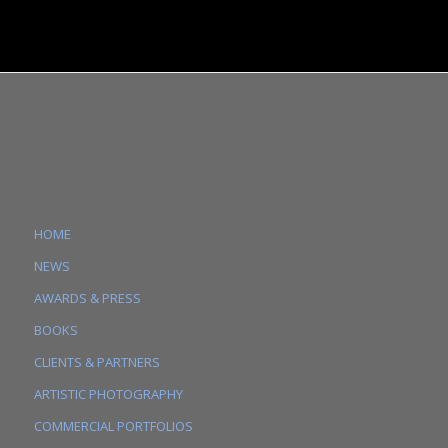
HOME
NEWS
AWARDS & PRESS
BOOKS
CLIENTS & PARTNERS
ARTISTIC PHOTOGRAPHY
COMMERCIAL PORTFOLIOS