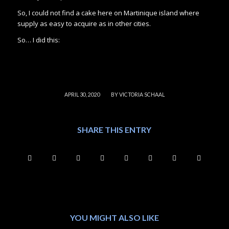
So, I could not find a cake here on Martinique island where
supply as easy to acquire as in other cities.
So… I did this:
/
APRIL 30, 2020
BY
VICTORIA SCHAAL
SHARE THIS ENTRY
YOU MIGHT ALSO LIKE