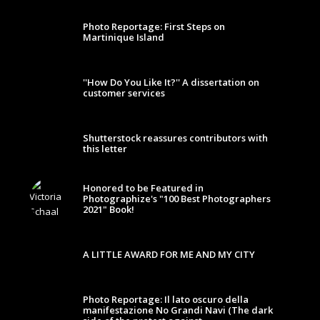
Photo Reportage: First Steps on
Martinique Island
''How Do You Like It?'' A dissertation on
customer services
Shutterstock reassures contributors with
this letter
Honored to be Featured in
Photographize's "100 Best Photographers
2021" Book!
A LITTLE AWARD FOR ME AND MY CITY
Photo Reportage: Il lato oscuro della
manifestazione No Grandi Navi (The dark