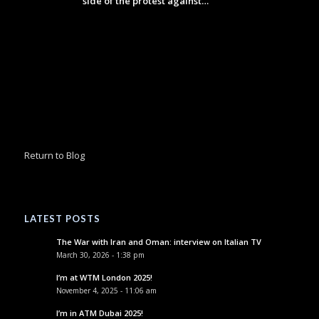
side of the protest against…
Return to Blog
LATEST POSTS
The War with Iran and Oman: interview on Italian TV
March 30, 2026 - 1:38 pm
I’m at WTM London 2025!
November 4, 2025 - 11:06 am
I’m in ATM Dubai 2025!