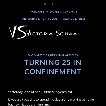
PURCHASE ARTWORKS & CONTACTS
ARTWORKS & PORTFOLIOS
AWARDS & PRESS
BLOG ARTICLES
,
PERSONAL ARTICLES
TURNING 25 IN
CONFINEMENT
Yesterday, 29th of April, I turned 25 years old.
It was a bit bugging to spend the day alone working at home
but hey… it’s quarantine time.