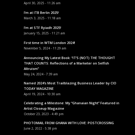
April 30, 2025 - 11:26 am
I’m at ITB Berlin 2025!
March 3, 2025 - 11:18 am
I’m at STF Ryiadh 2025!
January 15, 2025 - 11:21 am
First time in WTM London 2024!
November 5, 2024 - 11:29 am
Announcing My Latest Book: “IT’S (NOT) THE THOUGHT
THAT COUNTS: Reflections of a Marketer on Selfish
Altruism”
May 24, 2024 - 7:39 am
Named 2024’s Most Trailblazing Business Leader by CIO
TODAY MAGAZINE
April 19, 2024 - 10:30 am
Celebrating a Milestone: My “Ghanaian Night” Featured in
Artist Closeup Magazine
October 23, 2023 - 4:49 pm
PHOTOMAIL FROM GHANA WITH LOVE: POSTCROSSING
June 2, 2022 - 5:38 pm