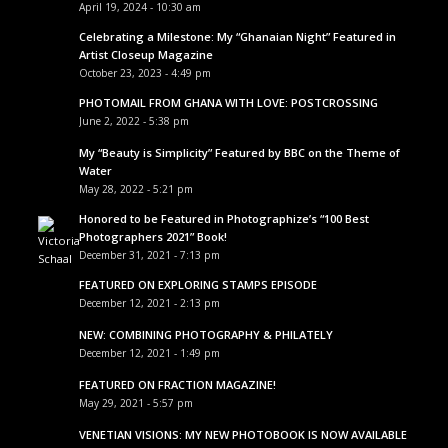
April 19, 2024 - 10:30 am
Celebrating a Milestone: My “Ghanaian Night” Featured in
Artist Closeup Magazine
October 23, 2023 - 4:49 pm
PHOTOMAIL FROM GHANA WITH LOVE: POSTCROSSING
June 2, 2022 - 5:38 pm
My “Beauty is Simplicity” Featured by BBC on the Theme of
Water
May 28, 2022 - 5:21 pm
Honored to be Featured in Photographize’s “100 Best
Photographers 2021” Book!
December 31, 2021 - 7:13 pm
FEATURED ON EXPLORING STAMPS EPISODE
December 12, 2021 - 2:13 pm
NEW: COMBINING PHOTOGRAPHY & PHILATELY
December 12, 2021 - 1:49 pm
FEATURED ON FRACTION MAGAZINE!
May 29, 2021 - 5:57 pm
VENETIAN VISIONS: MY NEW PHOTOBOOK IS NOW AVAILABLE