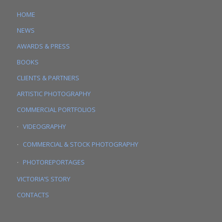
HOME
NEWS
AWARDS & PRESS
BOOKS
CLIENTS & PARTNERS
ARTISTIC PHOTOGRAPHY
COMMERCIAL PORTFOLIOS
VIDEOGRAPHY
COMMERCIAL & STOCK PHOTOGRAPHY
PHOTOREPORTAGES
VICTORIA’S STORY
CONTACTS