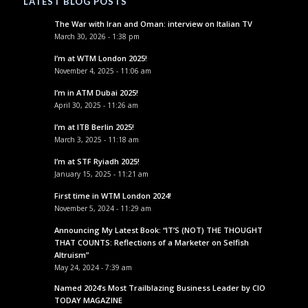
LATEST BLOG POSTS
The War with Iran and Oman: interview on Italian TV
March 30, 2026 - 1:38 pm
I’m at WTM London 2025!
November 4, 2025 - 11:06 am
I’m in ATM Dubai 2025!
April 30, 2025 - 11:26 am
I’m at ITB Berlin 2025!
March 3, 2025 - 11:18 am
I’m at STF Ryiadh 2025!
January 15, 2025 - 11:21 am
First time in WTM London 2024!
November 5, 2024 - 11:29 am
Announcing My Latest Book: “IT’S (NOT) THE THOUGHT
THAT COUNTS: Reflections of a Marketer on Selfish
Altruism”
May 24, 2024 - 7:39 am
Named 2024’s Most Trailblazing Business Leader by CIO
TODAY MAGAZINE