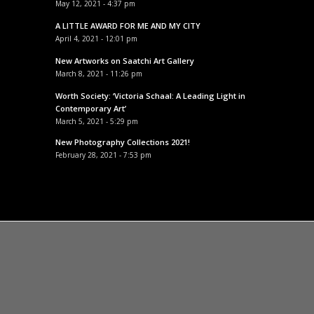
May 12, 2021 - 4:37 pm
A LITTLE AWARD FOR ME AND MY CITY
April 4, 2021 - 12:01 pm
New Artworks on Saatchi Art Gallery
March 8, 2021 - 11:26 pm
Worth Society: ‘Victoria Schaal: A Leading Light in
Contemporary Art’
March 5, 2021 - 5:29 pm
New Photography Collections 2021!
February 28, 2021 - 7:53 pm