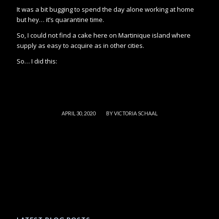
It was a bit bugging to spend the day alone working at home
but hey… it’s quarantine time.
So, I could not find a cake here on Martinique island where
supply as easy to acquire as in other cities.
So… I did this:
/
APRIL 30, 2020
BY
VICTORIA SCHAAL