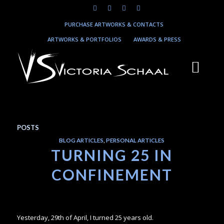
PURCHASE ARTWORKS & CONTACTS
ARTWORKS & PORTFOLIOS
AWARDS & PRESS
POSTS
BLOG ARTICLES
,
PERSONAL ARTICLES
TURNING 25 IN
CONFINEMENT
Yesterday, 29th of April, I turned 25 years old.