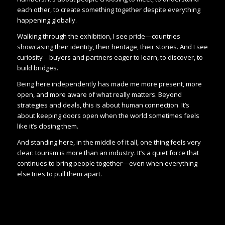
each other, to create something together despite everything
happening globally.
Walking through the exhibition, I see pride—countries
showcasing their identity, their heritage, their stories. And I see
curiosity—buyers and partners eager to learn, to discover, to
build bridges.
Being here independently has made me more present, more
open, and more aware of what really matters. Beyond
strategies and deals, this is about human connection. It’s
about keeping doors open when the world sometimes feels
like it’s closing them.
And standing here, in the middle of it all, one thing feels very
clear: tourism is more than an industry. It’s a quiet force that
continues to bring people together—even when everything
else tries to pull them apart.