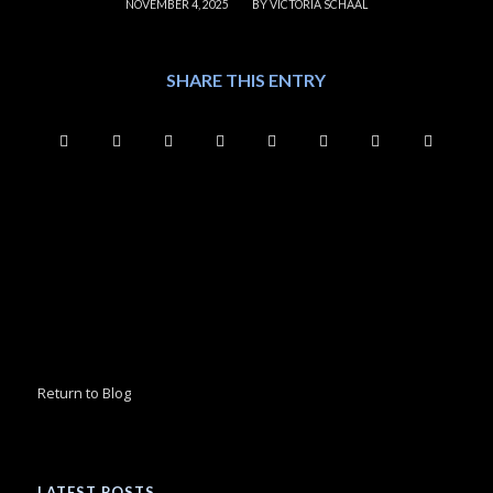
/
NOVEMBER 4, 2025
BY
VICTORIA SCHAAL
SHARE THIS ENTRY
Return to Blog
LATEST POSTS