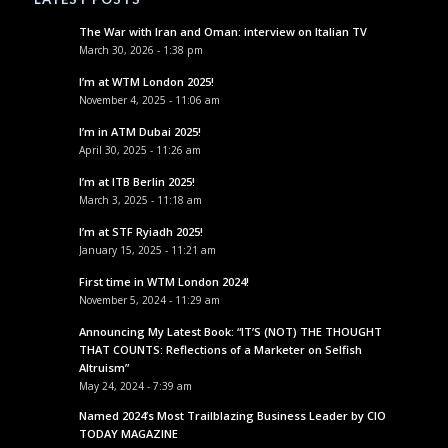
The War with Iran and Oman: interview on Italian TV
March 30, 2026 - 1:38 pm
I’m at WTM London 2025!
November 4, 2025 - 11:06 am
I’m in ATM Dubai 2025!
April 30, 2025 - 11:26 am
I’m at ITB Berlin 2025!
March 3, 2025 - 11:18 am
I’m at STF Ryiadh 2025!
January 15, 2025 - 11:21 am
First time in WTM London 2024!
November 5, 2024 - 11:29 am
Announcing My Latest Book: “IT’S (NOT) THE THOUGHT
THAT COUNTS: Reflections of a Marketer on Selfish
Altruism”
May 24, 2024 - 7:39 am
Named 2024’s Most Trailblazing Business Leader by CIO
TODAY MAGAZINE