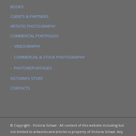
BOOKS
CLIENTS & PARTNERS
ARTISTIC PHOTOGRAPHY
COMMERCIAL PORTFOLIOS
VIDEOGRAPHY
COMMERCIAL & STOCK PHOTOGRAPHY
PHOTOREPORTAGES
VICTORIA’S STORY
CONTACTS
© Copyright - Victoria Schaal - All content of this website including but
not limited to artworks and articles is property of Victoria Schaal. Any