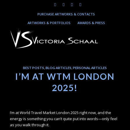
PURCHASE ARTWORKS & CONTACTS
ARTWORKS & PORTFOLIOS
AWARDS & PRESS
BEST POSTS
,
BLOG ARTICLES
,
PERSONAL ARTICLES
I’M AT WTM LONDON
2025!
I’m at World Travel Market London 2025 right now, and the
energy is something you can’t quite put into words—only feel
as you walk through it.