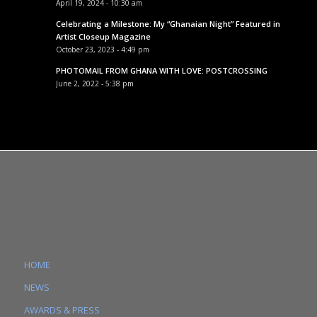
April 19, 2024 - 10:30 am
Celebrating a Milestone: My “Ghanaian Night” Featured in
Artist Closeup Magazine
October 23, 2023 - 4:49 pm
PHOTOMAIL FROM GHANA WITH LOVE: POSTCROSSING
June 2, 2022 - 5:38 pm
HOME
NEWS
AWARDS & PRESS