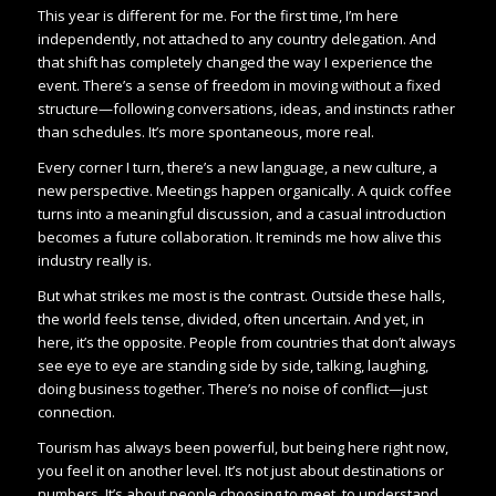
This year is different for me. For the first time, I’m here
independently, not attached to any country delegation. And
that shift has completely changed the way I experience the
event. There’s a sense of freedom in moving without a fixed
structure—following conversations, ideas, and instincts rather
than schedules. It’s more spontaneous, more real.
Every corner I turn, there’s a new language, a new culture, a
new perspective. Meetings happen organically. A quick coffee
turns into a meaningful discussion, and a casual introduction
becomes a future collaboration. It reminds me how alive this
industry really is.
But what strikes me most is the contrast. Outside these halls,
the world feels tense, divided, often uncertain. And yet, in
here, it’s the opposite. People from countries that don’t always
see eye to eye are standing side by side, talking, laughing,
doing business together. There’s no noise of conflict—just
connection.
Tourism has always been powerful, but being here right now,
you feel it on another level. It’s not just about destinations or
numbers. It’s about people choosing to meet, to understand