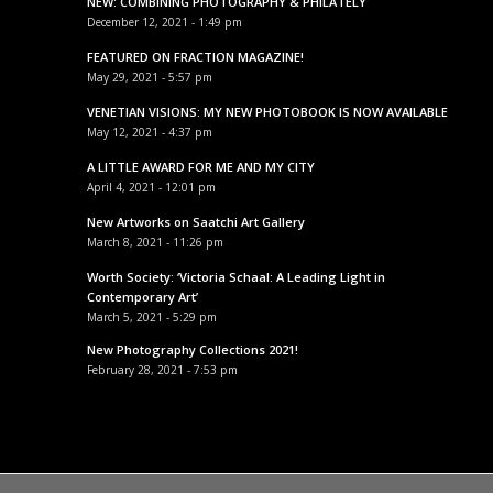
NEW: COMBINING PHOTOGRAPHY & PHILATELY
December 12, 2021 - 1:49 pm
FEATURED ON FRACTION MAGAZINE!
May 29, 2021 - 5:57 pm
VENETIAN VISIONS: MY NEW PHOTOBOOK IS NOW AVAILABLE
May 12, 2021 - 4:37 pm
A LITTLE AWARD FOR ME AND MY CITY
April 4, 2021 - 12:01 pm
New Artworks on Saatchi Art Gallery
March 8, 2021 - 11:26 pm
Worth Society: ‘Victoria Schaal: A Leading Light in
Contemporary Art’
March 5, 2021 - 5:29 pm
New Photography Collections 2021!
February 28, 2021 - 7:53 pm