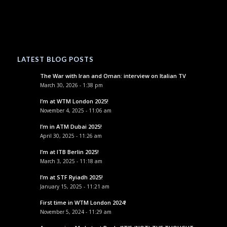
LATEST BLOG POSTS
The War with Iran and Oman: interview on Italian TV
March 30, 2026 - 1:38 pm
I’m at WTM London 2025!
November 4, 2025 - 11:06 am
I’m in ATM Dubai 2025!
April 30, 2025 - 11:26 am
I’m at ITB Berlin 2025!
March 3, 2025 - 11:18 am
I’m at STF Ryiadh 2025!
January 15, 2025 - 11:21 am
First time in WTM London 2024!
November 5, 2024 - 11:29 am