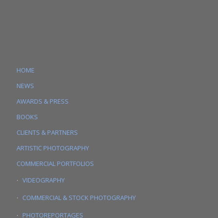
HOME
NEWS
AWARDS & PRESS
BOOKS
CLIENTS & PARTNERS
ARTISTIC PHOTOGRAPHY
COMMERCIAL PORTFOLIOS
VIDEOGRAPHY
COMMERCIAL & STOCK PHOTOGRAPHY
PHOTOREPORTAGES