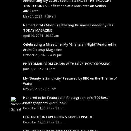
Announcing My Latest Book: “IT’S (NOT) THE THOUGHT
THAT COUNTS: Reflections of a Marketer on Selfish
Altruism”
May 24, 2024 - 7:39 am
Named 2024’s Most Trailblazing Business Leader by CIO
TODAY MAGAZINE
April 19, 2024 - 10:30 am
Celebrating a Milestone: My “Ghanaian Night” Featured in
Artist Closeup Magazine
October 23, 2023 - 4:49 pm
PHOTOMAIL FROM GHANA WITH LOVE: POSTCROSSING
June 2, 2022 - 5:38 pm
My “Beauty is Simplicity” Featured by BBC on the Theme of
Water
May 28, 2022 - 5:21 pm
Honored to be Featured in Photographize’s “100 Best
Photographers 2021” Book!
December 31, 2021 - 7:13 pm
FEATURED ON EXPLORING STAMPS EPISODE
December 12, 2021 - 2:13 pm