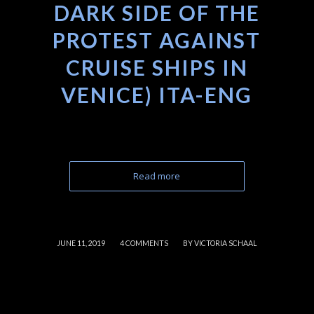
DARK SIDE OF THE
PROTEST AGAINST
CRUISE SHIPS IN
VENICE) ITA-ENG
Read more
/
/
JUNE 11, 2019
4 COMMENTS
BY
VICTORIA SCHAAL