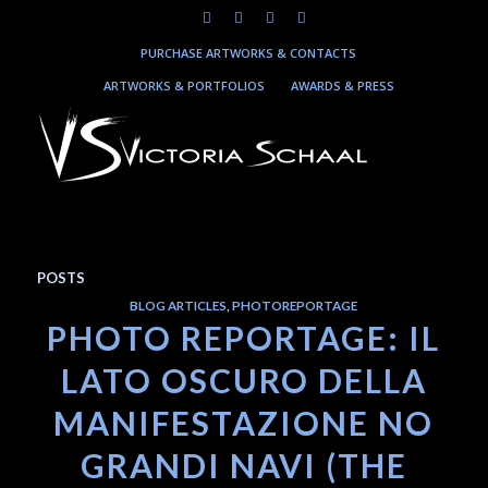
PURCHASE ARTWORKS & CONTACTS
ARTWORKS & PORTFOLIOS
AWARDS & PRESS
POSTS
BLOG ARTICLES
,
PHOTOREPORTAGE
PHOTO REPORTAGE: IL
LATO OSCURO DELLA
MANIFESTAZIONE NO
GRANDI NAVI (THE