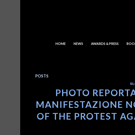
HOME
NEWS
AWARDS & PRESS
BOO
POSTS
BL
PHOTO REPORTA
MANIFESTAZIONE NO
OF THE PROTEST AGA