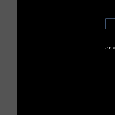
/
JUNE 11, 2