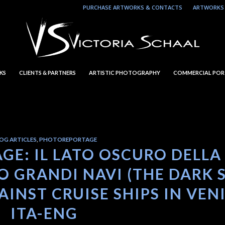
PURCHASE ARTWORKS & CONTACTS
ARTWORKS 
KS
CLIENTS & PARTNERS
ARTISTIC PHOTOGRAPHY
COMMERCIAL POR
OG ARTICLES
,
PHOTOREPORTAGE
GE: IL LATO OSCURO DELLA
 GRANDI NAVI (THE DARK 
INST CRUISE SHIPS IN VEN
ITA-ENG