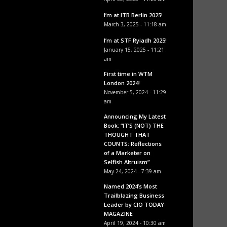
I’m at ITB Berlin 2025!
March 3, 2025 - 11:18 am
I’m at STF Ryiadh 2025!
January 15, 2025 - 11:21
am
First time in WTM
London 2024!
November 5, 2024 - 11:29
am
Announcing My Latest
Book: “IT’S (NOT) THE
THOUGHT THAT
COUNTS: Reflections
of a Marketer on
Selfish Altruism”
May 24, 2024 - 7:39 am
Named 2024’s Most
Trailblazing Business
Leader by CIO TODAY
MAGAZINE
April 19, 2024 - 10:30 am