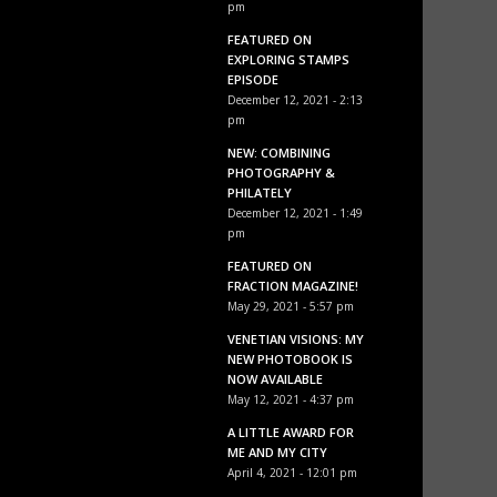
pm
FEATURED ON
EXPLORING STAMPS
EPISODE
December 12, 2021 - 2:13
pm
NEW: COMBINING
PHOTOGRAPHY &
PHILATELY
December 12, 2021 - 1:49
pm
FEATURED ON
FRACTION MAGAZINE!
May 29, 2021 - 5:57 pm
VENETIAN VISIONS: MY
NEW PHOTOBOOK IS
NOW AVAILABLE
May 12, 2021 - 4:37 pm
A LITTLE AWARD FOR
ME AND MY CITY
April 4, 2021 - 12:01 pm