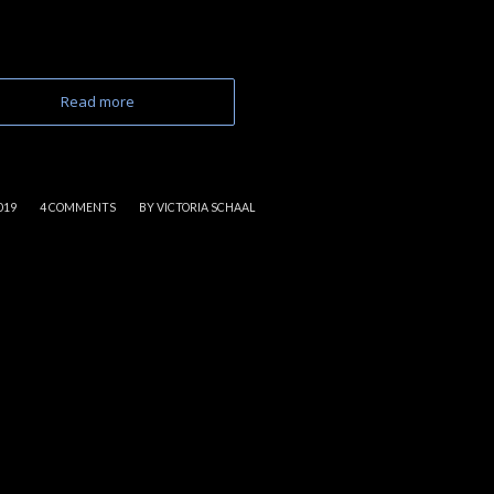
Read more
/
019
4 COMMENTS
BY
VICTORIA SCHAAL