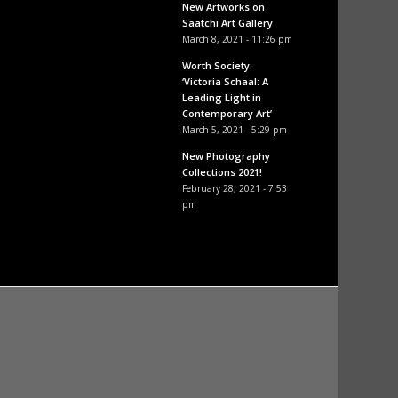
New Artworks on
Saatchi Art Gallery
March 8, 2021 - 11:26 pm
Worth Society:
‘Victoria Schaal: A
Leading Light in
Contemporary Art’
March 5, 2021 - 5:29 pm
New Photography
Collections 2021!
February 28, 2021 - 7:53
pm