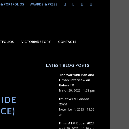
& PORTFOLIOS
AWARDS & PRESS
TFOLIOS
VICTORIA’S STORY
CONTACTS
LATEST BLOG POSTS
The War with Iran and
Oman: interview on
Italian TV
March 30, 2026 - 1:38 pm
SIDE
I’m at WTM London
2025!
ICE)
November 4, 2025 - 11:06
am
I’m in ATM Dubai 2025!
April 30, 2025 - 11:26 am