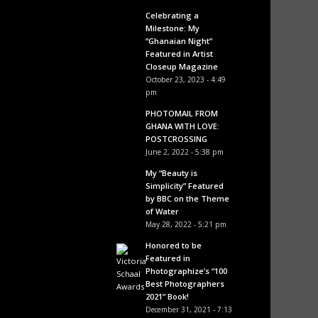
Celebrating a
Milestone: My
“Ghanaian Night”
Featured in Artist
Closeup Magazine
October 23, 2023 - 4:49
pm
PHOTOMAIL FROM
GHANA WITH LOVE:
POSTCROSSING
June 2, 2022 - 5:38 pm
My “Beauty is
Simplicity” Featured
by BBC on the Theme
of Water
May 28, 2022 - 5:21 pm
Honored to be
Featured in
Photographize’s “100
Best Photographers
2021” Book!
December 31, 2021 - 7:13