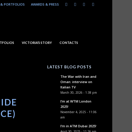
& PORTFOLIOS
AWARDS & PRESS
TFOLIOS
VICTORIA’S STORY
CONTACTS
LATEST BLOG POSTS
The War with Iran and
Oman: interview on
Italian TV
March 30, 2026 - 1:38 pm
SIDE
I’m at WTM London
2025!
ICE)
November 4, 2025 - 11:06
am
I’m in ATM Dubai 2025!
April 30, 2025 - 11:26 am