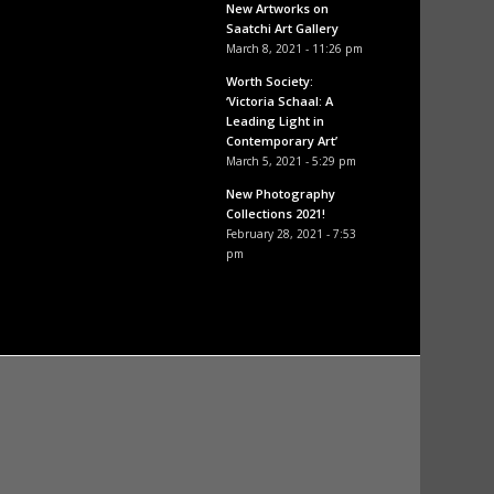
New Artworks on
Saatchi Art Gallery
March 8, 2021 - 11:26 pm
Worth Society:
‘Victoria Schaal: A
Leading Light in
Contemporary Art’
March 5, 2021 - 5:29 pm
New Photography
Collections 2021!
February 28, 2021 - 7:53
pm