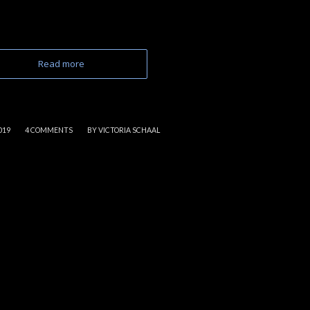
Read more
/
019
4 COMMENTS
BY
VICTORIA SCHAAL