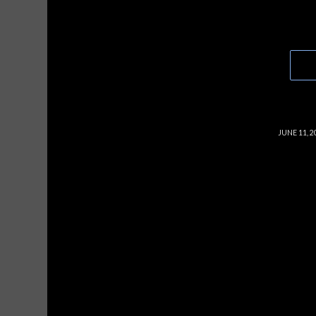
/
JUNE 11, 2