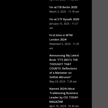
I’m at ITB Berlin 2025!
March 3, 2025 - 11:18 am
I’m at STF Ryiadh 2025!
January 15, 2025 - 11:21
am
First time in WTM
London 2024!
November 5, 2024 - 11:29
am
Announcing My Latest
Book: “IT’S (NOT) THE
THOUGHT THAT
COUNTS: Reflections
of a Marketer on
Selfish Altruism”
May 24, 2024 - 7:39 am
Named 2024’s Most
Trailblazing Business
Leader by CIO TODAY
MAGAZINE
April 19, 2024 - 10:30 am