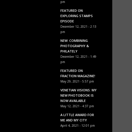
pm
FEATURED ON
EXPLORING STAMPS
EPISODE
December 12, 2021 - 2:13
pm
NEW: COMBINING
PHOTOGRAPHY &
PHILATELY
December 12, 2021 - 1:49
pm
FEATURED ON
FRACTION MAGAZINE!
May 29, 2021 - 5:57 pm
VENETIAN VISIONS: MY
NEW PHOTOBOOK IS
NOW AVAILABLE
May 12, 2021 - 4:37 pm
A LITTLE AWARD FOR
ME AND MY CITY
April 4, 2021 - 12:01 pm