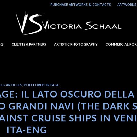
PURCHASE ARTWORKS & CONTACTS
ARTWORKS 
KS
CLIENTS & PARTNERS
ARTISTIC PHOTOGRAPHY
COMMERCIAL POR
OG ARTICLES
,
PHOTOREPORTAGE
GE: IL LATO OSCURO DELLA
 GRANDI NAVI (THE DARK 
INST CRUISE SHIPS IN VEN
ITA-ENG