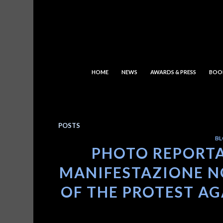
HOME
NEWS
AWARDS & PRESS
BOO
POSTS
BL
PHOTO REPORTA
MANIFESTAZIONE NO
OF THE PROTEST AGA