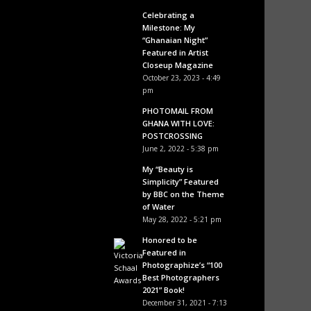
Celebrating a
Milestone: My
“Ghanaian Night”
Featured in Artist
Closeup Magazine
October 23, 2023 - 4:49
pm
PHOTOMAIL FROM
GHANA WITH LOVE:
POSTCROSSING
June 2, 2022 - 5:38 pm
My “Beauty is
Simplicity” Featured
by BBC on the Theme
of Water
May 28, 2022 - 5:21 pm
Honored to be
Featured in
Photographize’s “100
Best Photographers
2021” Book!
December 31, 2021 - 7:13