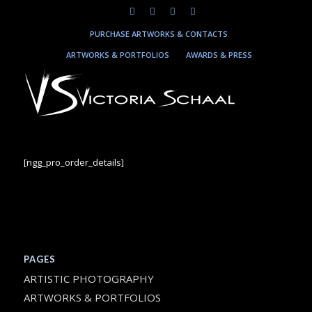
PURCHASE ARTWORKS & CONTACTS
ARTWORKS & PORTFOLIOS
AWARDS & PRESS
[ngg_pro_order_details]
PAGES
ARTISTIC PHOTOGRAPHY
ARTWORKS & PORTFOLIOS