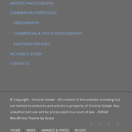
ARTISTIC PHOTOGRAPHY
COMMERCIAL PORTFOLIOS
VIDEOGRAPHY
COMMERCIAL & STOCK PHOTOGRAPHY
PHOTOREPORTAGES
VICTORIA’S STORY
CONTACTS
© Copyright - Victoria Schaal - All content of this website including but
not limited to artworks and articles is property of Victoria Schaal. Any
unauthorised use will be prosecuted in a court of law. -
Enfold
WordPress Theme by Kriesi
HOME
NEWS
AWARDS & PRESS
BOOKS