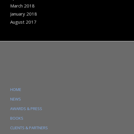
March 2018
January 2018
August 2017
HOME
NEWS
AWARDS & PRESS
BOOKS
CLIENTS & PARTNERS