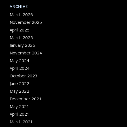
ARCHIVE
March 2026
November 2025
April 2025
March 2025
January 2025
November 2024
May 2024
April 2024
October 2023
June 2022
May 2022
December 2021
May 2021
April 2021
March 2021