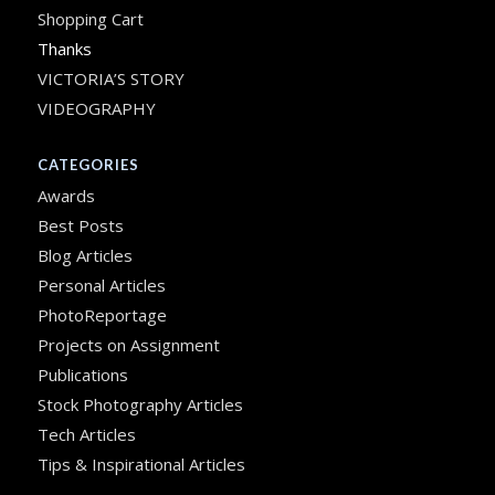
Shopping Cart
Thanks
VICTORIA’S STORY
VIDEOGRAPHY
CATEGORIES
Awards
Best Posts
Blog Articles
Personal Articles
PhotoReportage
Projects on Assignment
Publications
Stock Photography Articles
Tech Articles
Tips & Inspirational Articles