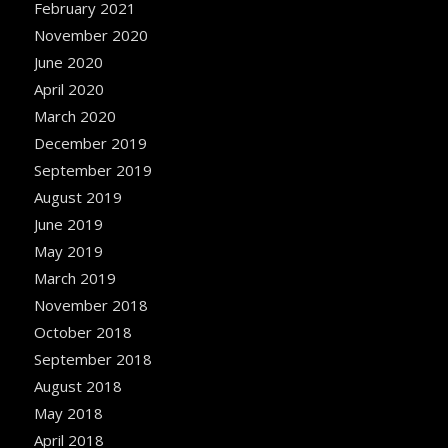
February 2021
November 2020
June 2020
April 2020
March 2020
December 2019
September 2019
August 2019
June 2019
May 2019
March 2019
November 2018
October 2018
September 2018
August 2018
May 2018
April 2018