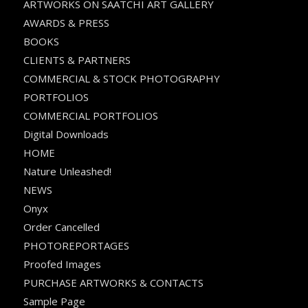
ARTWORKS ON SAATCHI ART GALLERY
AWARDS & PRESS
BOOKS
CLIENTS & PARTNERS
COMMERCIAL & STOCK PHOTOGRAPHY
PORTFOLIOS
COMMERCIAL PORTFOLIOS
Digital Downloads
HOME
Nature Unleashed!
NEWS
Onyx
Order Cancelled
PHOTOREPORTAGES
Proofed Images
PURCHASE ARTWORKS & CONTACTS
Sample Page