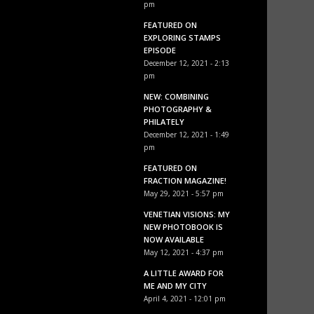
pm
FEATURED ON
EXPLORING STAMPS
EPISODE
December 12, 2021 - 2:13
pm
NEW: COMBINING
PHOTOGRAPHY &
PHILATELY
December 12, 2021 - 1:49
pm
FEATURED ON
FRACTION MAGAZINE!
May 29, 2021 - 5:57 pm
VENETIAN VISIONS: MY
NEW PHOTOBOOK IS
NOW AVAILABLE
May 12, 2021 - 4:37 pm
A LITTLE AWARD FOR
ME AND MY CITY
April 4, 2021 - 12:01 pm