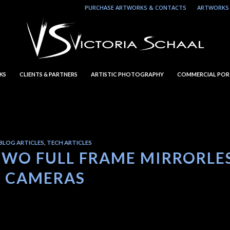
PURCHASE ARTWORKS & CONTACTS
ARTWORKS 
KS
CLIENTS & PARTNERS
ARTISTIC PHOTOGRAPHY
COMMERCIAL POR
BLOG ARTICLES
,
TECH ARTICLES
TWO FULL FRAME MIRRORLE
CAMERAS