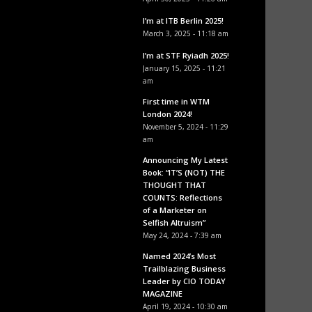
I’m at ITB Berlin 2025!
March 3, 2025 - 11:18 am
I’m at STF Ryiadh 2025!
January 15, 2025 - 11:21
am
First time in WTM
London 2024!
November 5, 2024 - 11:29
am
Announcing My Latest
Book: “IT’S (NOT) THE
THOUGHT THAT
COUNTS: Reflections
of a Marketer on
Selfish Altruism”
May 24, 2024 - 7:39 am
Named 2024’s Most
Trailblazing Business
Leader by CIO TODAY
MAGAZINE
April 19, 2024 - 10:30 am