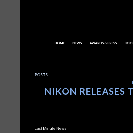
HOME
NEWS
AWARDS & PRESS
BOO
POSTS
NIKON RELEASES 
Last Minute News