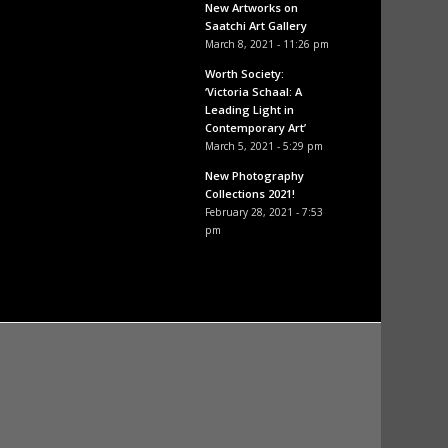
New Artworks on
Saatchi Art Gallery
March 8, 2021 - 11:26 pm
Worth Society:
‘Victoria Schaal: A
Leading Light in
Contemporary Art’
March 5, 2021 - 5:29 pm
New Photography
Collections 2021!
February 28, 2021 - 7:53
pm