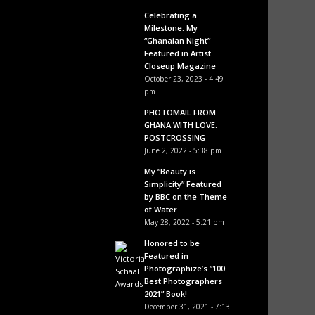
Celebrating a
Milestone: My
“Ghanaian Night”
Featured in Artist
Closeup Magazine
October 23, 2023 - 4:49
pm
PHOTOMAIL FROM
GHANA WITH LOVE:
POSTCROSSING
June 2, 2022 - 5:38 pm
My “Beauty is
Simplicity” Featured
by BBC on the Theme
of Water
May 28, 2022 - 5:21 pm
Honored to be
Featured in
Photographize’s “100
Best Photographers
2021” Book!
December 31, 2021 - 7:13