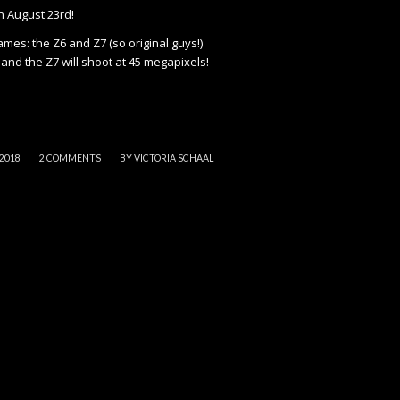
n August 23rd!
ames: the Z6 and Z7 (so original guys!)
and the Z7 will shoot at 45 megapixels!
/
 2018
2 COMMENTS
BY
VICTORIA SCHAAL