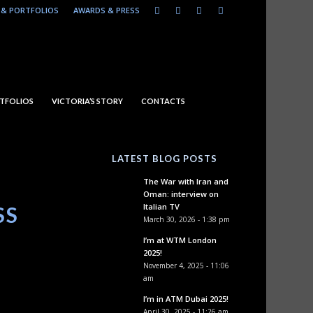
& PORTFOLIOS
AWARDS & PRESS
TFOLIOS
VICTORIA’S STORY
CONTACTS
LATEST BLOG POSTS
The War with Iran and
Oman: interview on
Italian TV
SS
March 30, 2026 - 1:38 pm
I’m at WTM London
2025!
November 4, 2025 - 11:06
am
I’m in ATM Dubai 2025!
April 30, 2025 - 11:26 am