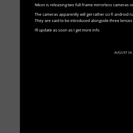
Nikon is releasing two full-frame mirrorless cameras o
The cameras apparently will get rather sci-fi android n
They are said to be introduced alongside three lenses 
I’ll update as soon as I get more info.
/
AUGUST 14,