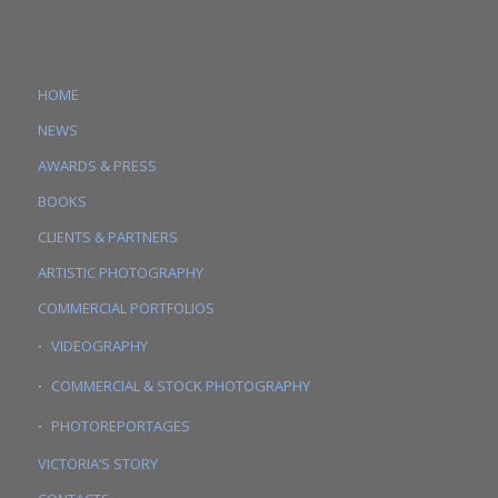
HOME
NEWS
AWARDS & PRESS
BOOKS
CLIENTS & PARTNERS
ARTISTIC PHOTOGRAPHY
COMMERCIAL PORTFOLIOS
VIDEOGRAPHY
COMMERCIAL & STOCK PHOTOGRAPHY
PHOTOREPORTAGES
VICTORIA’S STORY