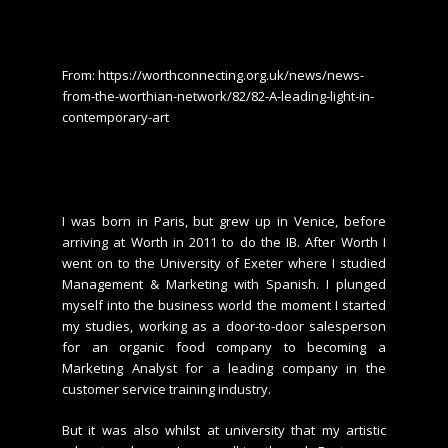
From: https://worthconnecting.org.uk/news/news-
from-the-worthian-network/82/82-A-leading-light-in-
contemporary-art
I was born in Paris, but grew up in Venice, before
arriving at Worth in 2011 to do the IB. After Worth I
went on to the University of Exeter where I studied
Management & Marketing with Spanish. I plunged
myself into the business world the moment I started
my studies, working as a door-to-door salesperson
for an organic food company to becoming a
Marketing Analyst for a leading company in the
customer service training industry.
But it was also whilst at university that my artistic