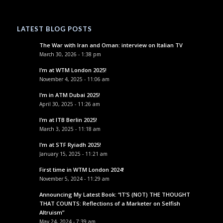
LATEST BLOG POSTS
The War with Iran and Oman: interview on Italian TV
March 30, 2026 - 1:38 pm
I’m at WTM London 2025!
November 4, 2025 - 11:06 am
I’m in ATM Dubai 2025!
April 30, 2025 - 11:26 am
I’m at ITB Berlin 2025!
March 3, 2025 - 11:18 am
I’m at STF Ryiadh 2025!
January 15, 2025 - 11:21 am
First time in WTM London 2024!
November 5, 2024 - 11:29 am
Announcing My Latest Book: “IT’S (NOT) THE THOUGHT
THAT COUNTS: Reflections of a Marketer on Selfish
Altruism”
May 24, 2024 - 7:39 am