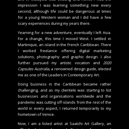
impression I was learning something new every
second, although life could be dangerous at times
for a young Western woman and I did have a few
scary experiences during my years there.
Yearning for a new adventure, eventually I left Asia.
For a change, this time I moved West. I settled in
Martinique, an island in the French Caribbean. There
I worked freelance offering digital marketing
solutions, photography and graphic design. I also
further pursued my artistic vocation and
2020
Capsules Australia,
a renowned design guide, elected
me as one of the Leaders in Contemporary Art.
Doing business in the Caribbean became rather
challenging, and as my clientele was starting to list
businesses and organisations worldwide and the
pandemic was cutting off islands from the rest of the
world in every aspect, I returned temporarily to my
hometown of Venice.
Now, I am a listed artist at Saatchi Art Gallery, an