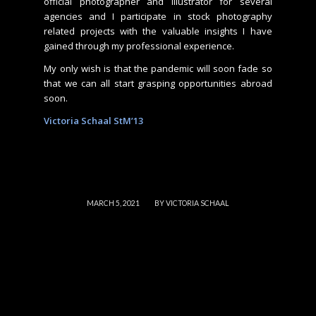
official photographer and illustrator for several
agencies and I participate in stock photography
related projects with the valuable insights I have
gained through my professional experience.
My only wish is that the pandemic will soon fade so
that we can all start grasping opportunities abroad
soon.
Victoria Schaal StM’13
/
MARCH 5, 2021
BY
VICTORIA SCHAAL