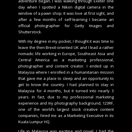
adventure began. I was walking through Exeter one
day when I spotted a Nikon digital camera in the
window of a pawn shop. It was love at first sight, and
after a few months of self-learning I became an
official photographer for Getty Images and
Shutterstock.
With my degree in my pocket, I thought it was time to
leave the then Brexit-oriented UK and I lead a rather
nomadic life working in Europe, Southeast Asia and
Central America as a marketing professional,
photographer and content creator. I ended up in
Malaysia where I enrolled in a humanitarian mission
that gave me a place to sleep and an opportunity to
get to know the country. I had planned to stay in
Malaysia for 4 months, but it turned into nearly 3
years. In fact, due to my professional marketing
experience and my photography background, 123RF,
one of the world’s largest stock creative content
companies, hired me as a Marketing Executive in its
Kuala Lumpur HQ.
Life in Malaysia was exciting and novel, I had the