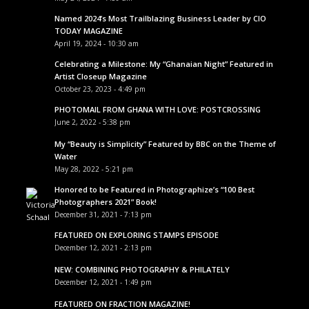
Named 2024’s Most Trailblazing Business Leader by CIO
TODAY MAGAZINE
April 19, 2024 - 10:30 am
Celebrating a Milestone: My “Ghanaian Night” Featured in
Artist Closeup Magazine
October 23, 2023 - 4:49 pm
PHOTOMAIL FROM GHANA WITH LOVE: POSTCROSSING
June 2, 2022 - 5:38 pm
My “Beauty is Simplicity” Featured by BBC on the Theme of
Water
May 28, 2022 - 5:21 pm
Honored to be Featured in Photographize’s “100 Best
Photographers 2021” Book!
December 31, 2021 - 7:13 pm
FEATURED ON EXPLORING STAMPS EPISODE
December 12, 2021 - 2:13 pm
NEW: COMBINING PHOTOGRAPHY & PHILATELY
December 12, 2021 - 1:49 pm
FEATURED ON FRACTION MAGAZINE!