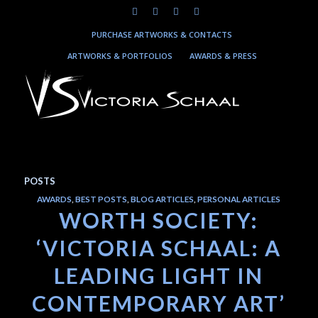
PURCHASE ARTWORKS & CONTACTS
ARTWORKS & PORTFOLIOS
AWARDS & PRESS
POSTS
AWARDS
,
BEST POSTS
,
BLOG ARTICLES
,
PERSONAL ARTICLES
WORTH SOCIETY:
‘VICTORIA SCHAAL: A
LEADING LIGHT IN
CONTEMPORARY ART’