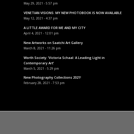
May 29, 2021 - 5:57 pm
VENETIAN VISIONS: MY NEW PHOTOBOOK IS NOW AVAILABLE
May 12, 2021 - 4:37 pm
A LITTLE AWARD FOR ME AND MY CITY
April 4, 2021 - 12:01 pm
New Artworks on Saatchi Art Gallery
March 8, 2021 - 11:26 pm
Worth Society: ‘Victoria Schaal: A Leading Light in
Contemporary Art’
March 5, 2021 - 5:29 pm
New Photography Collections 2021!
February 28, 2021 - 7:53 pm