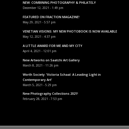
NEW: COMBINING PHOTOGRAPHY & PHILATELY
December 12, 2021 - 1:49 pm
FEATURED ON FRACTION MAGAZINE!
May 29, 2021 - 5:57 pm
VENETIAN VISIONS: MY NEW PHOTOBOOK IS NOW AVAILABLE
May 12, 2021 - 4:37 pm
A LITTLE AWARD FOR ME AND MY CITY
April 4, 2021 - 12:01 pm
New Artworks on Saatchi Art Gallery
March 8, 2021 - 11:26 pm
Worth Society: ‘Victoria Schaal: A Leading Light in
Contemporary Art’
March 5, 2021 - 5:29 pm
New Photography Collections 2021!
February 28, 2021 - 7:53 pm