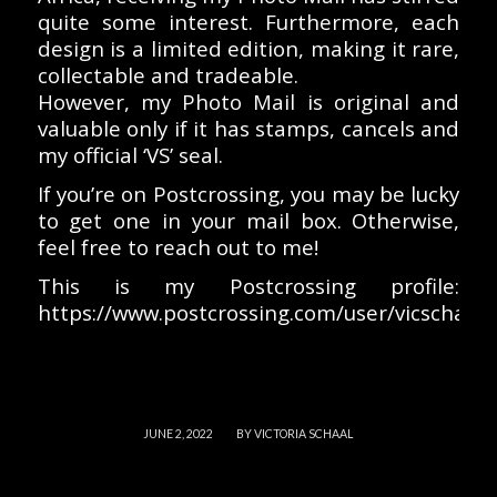
quite some interest. Furthermore, each
design is a limited edition, making it rare,
collectable and tradeable.
However, my Photo Mail is original and
valuable only if it has stamps, cancels and
my official ‘VS’ seal.
If you’re on Postcrossing, you may be lucky
to get one in your mail box. Otherwise,
feel free to reach out to me!
This is my Postcrossing profile:
https://www.postcrossing.com/user/vicschaal
/
JUNE 2, 2022
BY
VICTORIA SCHAAL