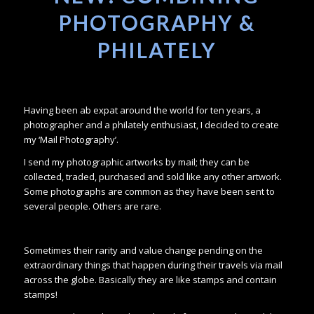
PHOTOGRAPHY &
PHILATELY
Having been ab expat around the world for ten years, a
photographer and a philately enthusiast, I decided to create
my ‘Mail Photography’.
I send my photographic artworks by mail; they can be
collected, traded, purchased and sold like any other artwork.
Some photographs are common as they have been sent to
several people. Others are rare.
Sometimes their rarity and value change pending on the
extraordinary things that happen during their travels via mail
across the globe. Basically they are like stamps and contain
stamps!