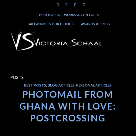
PURCHASE ARTWORKS & CONTACTS
ARTWORKS & PORTFOLIOS
AWARDS & PRESS
POSTS
BEST POSTS
,
BLOG ARTICLES
,
PERSONAL ARTICLES
PHOTOMAIL FROM
GHANA WITH LOVE:
POSTCROSSING