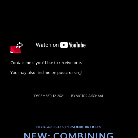
Contact me if you’d like to receive one.
You may also find me on postcrossing!
/
DECEMBER 12, 2021
BY
VICTORIA SCHAAL
BLOG ARTICLES
,
PERSONAL ARTICLES
NEW: COMBINING