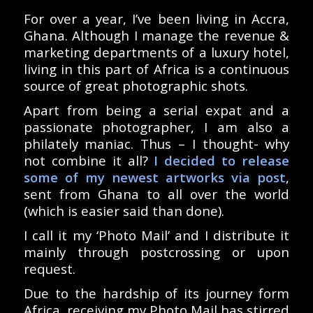
For over a year, I’ve been living in Accra,
Ghana. Although I manage the revenue &
marketing departments of a luxury hotel,
living in this part of Africa is a continuous
source of great photographic shots.
Apart from being a serial expat and a
passionate photographer, I am also a
philately maniac. Thus – I thought- why
not combine it all?
I decided to release
some of my newest artworks via post
,
sent from Ghana to all over the world
(which is easier said than done).
I call it my ‘Photo Mail’ and I distribute it
mainly through postcrossing or upon
request.
Due to the hardship of its journey form
Africa, receiving my Photo Mail has stirred