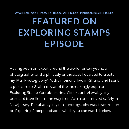
AWARDS
,
BEST POSTS
,
BLOG ARTICLES
,
PERSONAL ARTICLES
FEATURED ON
EXPLORING STAMPS
EPISODE
Having been an expat around the world for ten years, a
photographer and a philately enthusiast, I decided to create
my ‘Mail Photography’. At the moment I live in Ghana and I sent
a postcard to Graham, star of the increasingly popular
Exploring Stamp Youtube series. Almost unbelievably, my
postcard travelled all the way from Accra and arrived safely in
New Jersey. Resultantly, my mail photography was featured on
an Exploring Stamps episode, which you can watch below.