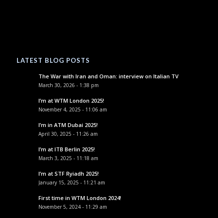
LATEST BLOG POSTS
The War with Iran and Oman: interview on Italian TV
March 30, 2026 - 1:38 pm
I’m at WTM London 2025!
November 4, 2025 - 11:06 am
I’m in ATM Dubai 2025!
April 30, 2025 - 11:26 am
I’m at ITB Berlin 2025!
March 3, 2025 - 11:18 am
I’m at STF Ryiadh 2025!
January 15, 2025 - 11:21 am
First time in WTM London 2024!
November 5, 2024 - 11:29 am