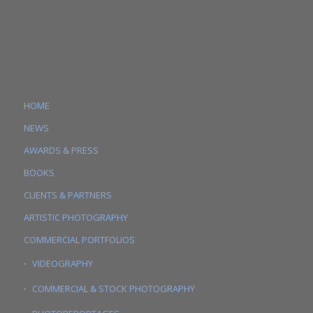
HOME
NEWS
AWARDS & PRESS
BOOKS
CLIENTS & PARTNERS
ARTISTIC PHOTOGRAPHY
COMMERCIAL PORTFOLIOS
VIDEOGRAPHY
COMMERCIAL & STOCK PHOTOGRAPHY