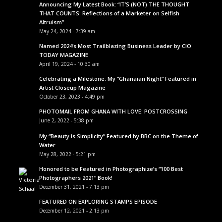
Announcing My Latest Book: “IT’S (NOT) THE THOUGHT
THAT COUNTS: Reflections of a Marketer on Selfish
Altruism”
May 24, 2024 - 7:39 am
Named 2024’s Most Trailblazing Business Leader by CIO
TODAY MAGAZINE
April 19, 2024 - 10:30 am
Celebrating a Milestone: My “Ghanaian Night” Featured in
Artist Closeup Magazine
October 23, 2023 - 4:49 pm
PHOTOMAIL FROM GHANA WITH LOVE: POSTCROSSING
June 2, 2022 - 5:38 pm
My “Beauty is Simplicity” Featured by BBC on the Theme of
Water
May 28, 2022 - 5:21 pm
Honored to be Featured in Photographize’s “100 Best
Photographers 2021” Book!
December 31, 2021 - 7:13 pm
FEATURED ON EXPLORING STAMPS EPISODE
December 12, 2021 - 2:13 pm