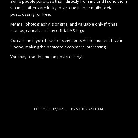
Some people purchase them directly from me and I send them
via mail, others are lucky to get one in their mailbox via
postcrossing for free.
My mail photography is original and valuable only if it has
stamps, cancels and my official ‘VS’ logo.
Contact me if you’d like to receive one. At the moment I live in
Ghana, making the postcard even more interesting!
You may also find me on postcrossing!
/
DECEMBER 12, 2021
BY
VICTORIA SCHAAL