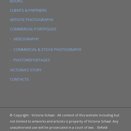
BOOKS
CLIENTS & PARTNERS
ARTISTIC PHOTOGRAPHY
COMMERCIAL PORTFOLIOS
VIDEOGRAPHY
COMMERCIAL & STOCK PHOTOGRAPHY
PHOTOREPORTAGES
VICTORIA’S STORY
CONTACTS
© Copyright - Victoria Schaal - All content of this website including but
not limited to artworks and articles is property of Victoria Schaal. Any
unauthorised use will be prosecuted in a court of law. -
Enfold