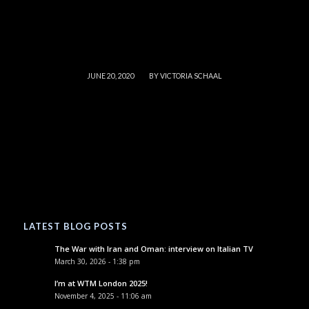
/
JUNE 20, 2020
BY
VICTORIA SCHAAL
LATEST BLOG POSTS
The War with Iran and Oman: interview on Italian TV
March 30, 2026 - 1:38 pm
I’m at WTM London 2025!
November 4, 2025 - 11:06 am