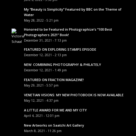
My “Beauty is Simplicity” Featured by BBC on the Theme of
Water
May 28, 2022 - 5:21 pm
Honored to be Featured in Photographize’s “100 Best
Photographers 2021” Book!
December 31, 2021 - 7:13 pm
FEATURED ON EXPLORING STAMPS EPISODE
December 12, 2021 - 2:13 pm
NEW: COMBINING PHOTOGRAPHY & PHILATELY
December 12, 2021 - 1:49 pm
FEATURED ON FRACTION MAGAZINE!
May 29, 2021 - 5:57 pm
VENETIAN VISIONS: MY NEW PHOTOBOOK IS NOW AVAILABLE
May 12, 2021 - 4:37 pm
A LITTLE AWARD FOR ME AND MY CITY
April 4, 2021 - 12:01 pm
New Artworks on Saatchi Art Gallery
March 8, 2021 - 11:26 pm