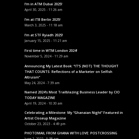
I’m in ATM Dubai 2025!
April 30, 2025 - 11:26 am
I’m at ITB Berlin 2025!
March 3, 2025 - 11:18 am
I’m at STF Ryiadh 2025!
January 15, 2025 - 11:21 am
First time in WTM London 2024!
November 5, 2024 - 11:29 am
Announcing My Latest Book: “IT’S (NOT) THE THOUGHT
THAT COUNTS: Reflections of a Marketer on Selfish
Altruism”
May 24, 2024 - 7:39 am
Named 2024’s Most Trailblazing Business Leader by CIO
TODAY MAGAZINE
April 19, 2024 - 10:30 am
Celebrating a Milestone: My “Ghanaian Night” Featured in
Artist Closeup Magazine
October 23, 2023 - 4:49 pm
PHOTOMAIL FROM GHANA WITH LOVE: POSTCROSSING
June 2, 2022 - 5:38 pm