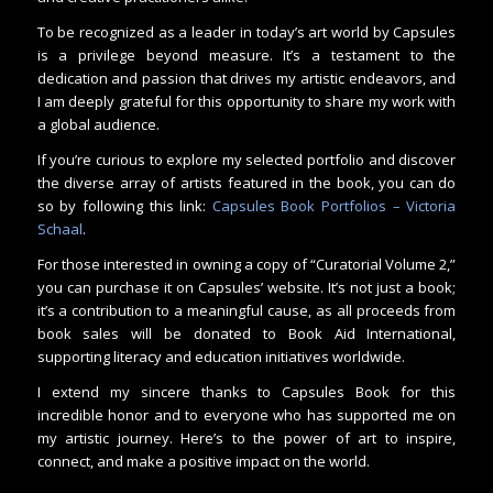
To be recognized as a leader in today’s art world by Capsules
is a privilege beyond measure. It’s a testament to the
dedication and passion that drives my artistic endeavors, and
I am deeply grateful for this opportunity to share my work with
a global audience.
If you’re curious to explore my selected portfolio and discover
the diverse array of artists featured in the book, you can do
so by following this link:
Capsules Book Portfolios – Victoria
Schaal
.
For those interested in owning a copy of “Curatorial Volume 2,”
you can purchase it on Capsules’ website. It’s not just a book;
it’s a contribution to a meaningful cause, as all proceeds from
book sales will be donated to Book Aid International,
supporting literacy and education initiatives worldwide.
I extend my sincere thanks to Capsules Book for this
incredible honor and to everyone who has supported me on
my artistic journey. Here’s to the power of art to inspire,
connect, and make a positive impact on the world.