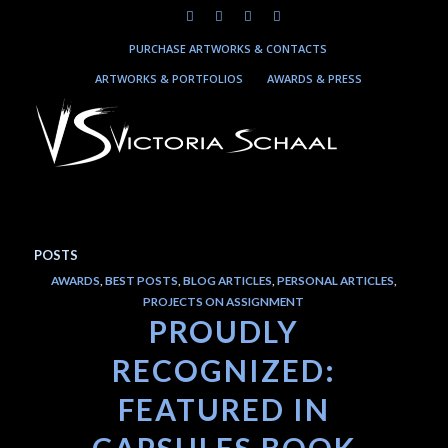
PURCHASE ARTWORKS & CONTACTS
ARTWORKS & PORTFOLIOS
AWARDS & PRESS
POSTS
AWARDS
,
BEST POSTS
,
BLOG ARTICLES
,
PERSONAL ARTICLES
,
PROJECTS ON ASSIGNMENT
PROUDLY
RECOGNIZED:
FEATURED IN