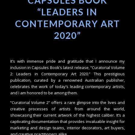
CAPSULES BOOK
“LEADERS IN
CONTEMPORARY ART
2020”
It’s with immense pride and gratitude that I announce my
inclusion in Capsules Book’s latest release, “Curatorial Volume
2: Leaders in Contemporary Art 2020.” This prestigious
publication, curated by a renowned Australian publisher,
celebrates the work of today’s leading contemporary artists,
and I am honored to be among them.
“Curatorial Volume 2” offers a rare glimpse into the lives and
creative processes of artists from around the world,
showcasing their current artwork of the highest caliber. It’s a
captivating documentation that provides invaluable insight for
marketing and design teams, interior decorators, art buyers,
and creative practitioners alike.