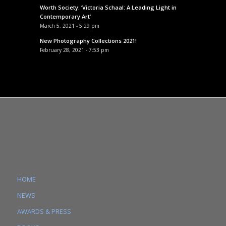
Worth Society: ‘Victoria Schaal: A Leading Light in
Contemporary Art’
March 5, 2021 - 5:29 pm
New Photography Collections 2021!
February 28, 2021 - 7:53 pm
HOME
NEWS
AWARDS & PRESS