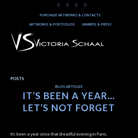
PURCHASE ARTWORKS & CONTACTS
ARTWORKS & PORTFOLIOS
AWARDS & PRESS
POSTS
BLOG ARTICLES
IT’S BEEN A YEAR…
LET’S NOT FORGET
It’s been a year since that dreadful evening in Paris.