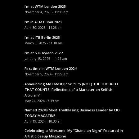
I’m at WTM London 2025!
November 4, 2025 - 11:06 am
I’m in ATM Dubai 2025!
April 30, 2025 - 11:26 am
I’m at ITB Berlin 2025!
March 3, 2025 - 11:18 am
I’m at STF Ryiadh 2025!
January 15, 2025 - 11:21 am
First time in WTM London 2024!
November 5, 2024 - 11:29 am
Announcing My Latest Book: “IT’S (NOT) THE THOUGHT
THAT COUNTS: Reflections of a Marketer on Selfish
Altruism”
May 24, 2024 - 7:39 am
Named 2024’s Most Trailblazing Business Leader by CIO
TODAY MAGAZINE
April 19, 2024 - 10:30 am
Celebrating a Milestone: My “Ghanaian Night” Featured in
Artist Closeup Magazine