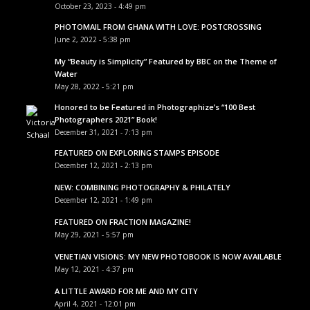
October 23, 2023 - 4:49 pm
PHOTOMAIL FROM GHANA WITH LOVE: POSTCROSSING
June 2, 2022 - 5:38 pm
My “Beauty is Simplicity” Featured by BBC on the Theme of
Water
May 28, 2022 - 5:21 pm
Honored to be Featured in Photographize’s “100 Best
Photographers 2021” Book!
December 31, 2021 - 7:13 pm
FEATURED ON EXPLORING STAMPS EPISODE
December 12, 2021 - 2:13 pm
NEW: COMBINING PHOTOGRAPHY & PHILATELY
December 12, 2021 - 1:49 pm
FEATURED ON FRACTION MAGAZINE!
May 29, 2021 - 5:57 pm
VENETIAN VISIONS: MY NEW PHOTOBOOK IS NOW AVAILABLE
May 12, 2021 - 4:37 pm
A LITTLE AWARD FOR ME AND MY CITY
April 4, 2021 - 12:01 pm