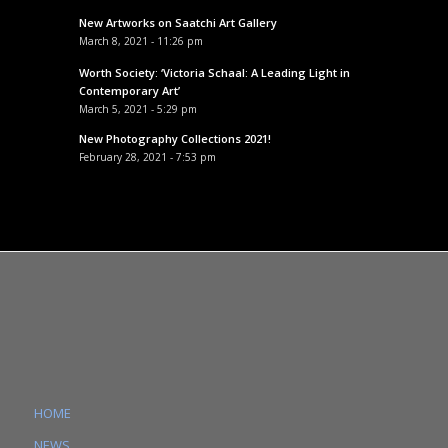
New Artworks on Saatchi Art Gallery
March 8, 2021 - 11:26 pm
Worth Society: ‘Victoria Schaal: A Leading Light in
Contemporary Art’
March 5, 2021 - 5:29 pm
New Photography Collections 2021!
February 28, 2021 - 7:53 pm
HOME
NEWS