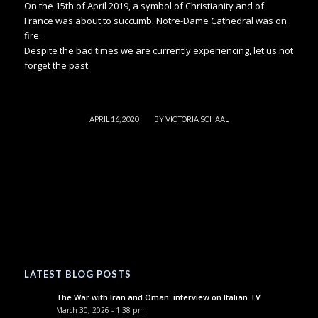
On the 15th of April 2019, a symbol of Christianity and of
France was about to succumb: Notre-Dame Cathedral was on
fire.
Despite the bad times we are currently experiencing, let us not
forget the past.
/
APRIL 16, 2020
BY
VICTORIA SCHAAL
LATEST BLOG POSTS
The War with Iran and Oman: interview on Italian TV
March 30, 2026 - 1:38 pm