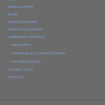
AWARDS & PRESS
BOOKS
CLIENTS & PARTNERS
ARTISTIC PHOTOGRAPHY
COMMERCIAL PORTFOLIOS
VIDEOGRAPHY
COMMERCIAL & STOCK PHOTOGRAPHY
PHOTOREPORTAGES
VICTORIA’S STORY
CONTACTS