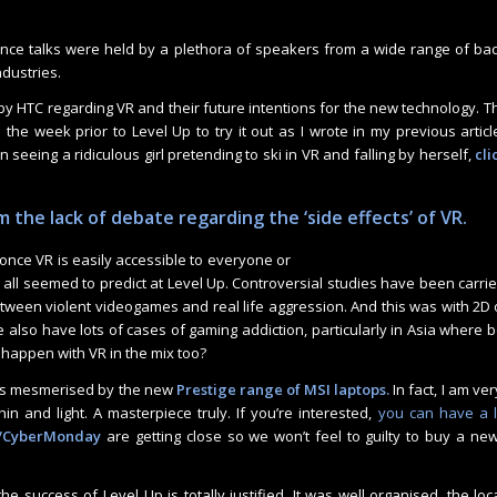
nce talks were held by a plethora of speakers from a wide range of b
ndustries.
n by HTC regarding VR and their future intentions for the new technology. 
 the week prior to Level Up to try it out as I wrote in my previous article
n seeing a ridiculous girl pretending to ski in VR and falling by herself,
cli
 the lack of debate regarding the ‘side effects’ of VR.
nce VR is easily accessible to everyone or
all seemed to predict at Level Up. Controversial studies have been carri
ween violent videogames and real life aggression. And this was with 2D
 also have lots of cases of gaming addiction, particularly in Asia where
 happen with VR in the mix too?
was mesmerised by the new
Prestige range of MSI laptops.
In fact, I am ve
n and light. A masterpiece truly. If you’re interested,
you can have a l
y/CyberMonday
are getting close so we won’t feel to guilty to buy a new t
, the success of Level Up is totally justified. It was well organised, the lo