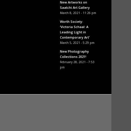
New Artworks on
Saatchi Art Gallery
March 8, 2021 - 11:26 pm
Worth Society:
‘Victoria Schaal: A
Leading Light in
Contemporary Art’
March 5, 2021 - 5:29 pm
New Photography
Collections 2021!
February 28, 2021 - 7:53
pm