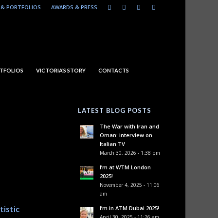
& PORTFOLIOS
AWARDS & PRESS
TFOLIOS
VICTORIA’S STORY
CONTACTS
LATEST BLOG POSTS
The War with Iran and
Oman: interview on
Italian TV
March 30, 2026 - 1:38 pm
I’m at WTM London
2025!
November 4, 2025 - 11:06
am
tistic
I’m in ATM Dubai 2025!
April 30, 2025 - 11:26 am