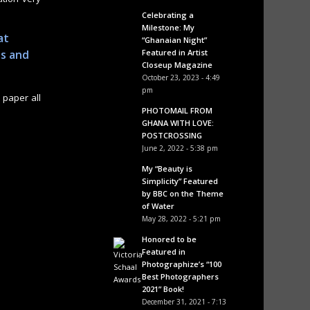
Celebrating a
Milestone: My
at
“Ghanaian Night”
Featured in Artist
ps and
Closeup Magazine
October 23, 2023 - 4:49
pm
 paper all
PHOTOMAIL FROM
GHANA WITH LOVE:
POSTCROSSING
June 2, 2022 - 5:38 pm
My “Beauty is
Simplicity” Featured
by BBC on the Theme
of Water
May 28, 2022 - 5:21 pm
Honored to be
Featured in
Photographize’s “100
Best Photographers
2021” Book!
December 31, 2021 - 7:13