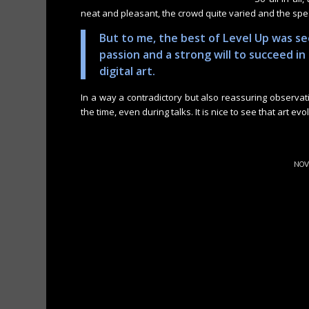
neat and pleasant, the crowd quite varied and the sp
But to me, the best of Level Up was s
passion and a strong will to succeed i
digital art.
In a way a contradictory but also reassuring observati
the time, even during talks. It is nice to see that art ev
NOV