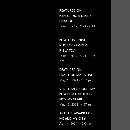
pm
FEATURED ON
EXPLORING STAMPS
EPISODE
December 12, 2021 - 2:13
pm
NEW: COMBINING
PHOTOGRAPHY &
PHILATELY
December 12, 2021 - 1:49
pm
FEATURED ON
FRACTION MAGAZINE!
May 29, 2021 - 5:57 pm
VENETIAN VISIONS: MY
NEW PHOTOBOOK IS
NOW AVAILABLE
May 12, 2021 - 4:37 pm
A LITTLE AWARD FOR
ME AND MY CITY
April 4, 2021 - 12:01 pm