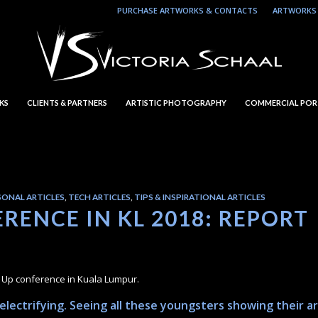
PURCHASE ARTWORKS & CONTACTS
ARTWORKS 
KS
CLIENTS & PARTNERS
ARTISTIC PHOTOGRAPHY
COMMERCIAL POR
SONAL ARTICLES
,
TECH ARTICLES
,
TIPS & INSPIRATIONAL ARTICLES
RENCE IN KL 2018: REPORT
l Up conference in Kuala Lumpur.
lectrifying. Seeing all these youngsters showing their ar