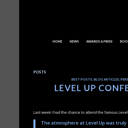
HOME
NEWS
AWARDS & PRESS
BOO
POSTS
BEST POSTS
,
BLOG ARTICLES
,
PER
LEVEL UP CONFE
Last week I had the chance to attend the famous Leve
The atmosphere at Level Up was truly e