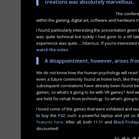
creations was absolutely marvellous.
The confere
within the gaming, digital art, software and hardware i
I found particularly interesting the presentation give
was quite technical but luckily I had gone to a VR lab
experience was quite…..hilarious. If you’re interested i
watch the video
.
A disappointment, however, arises from
We do not know how the human psychology will react o
even a future commonly found at home tech, like they 
subsequent correlations have already been found bet
games, so what’s it going to be with VR games? And we
are held for rehab from technology. So what’s going to
I loved some of the games that were exhibited and 
to buy the
P42:
such a powerful laptop and yet so thi
features here.
After all, both
11.11
and
Black Frida
discounted!
So all in all