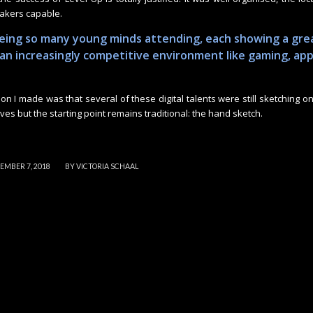
eakers capable.
eeing so many young minds attending, each showing a gre
n an increasingly competitive environment like gaming, ap
on I made was that several of these digital talents were still sketching on
olves but the starting point remains traditional: the hand sketch.
/
EMBER 7, 2018
BY
VICTORIA SCHAAL