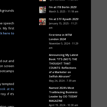
I’m at ITB Berlin 2025!
ackgrounds
March 3, 2025 - 11:18 am
I’m at STF Ryiadh 2025!
The speech
January 15, 2025 - 11:21
. My first
am
ck here to
First time in WTM
London 2024!
November 5, 2024 - 11:29
am
Announcing My Latest
Book: “IT’S (NOT) THE
ed out and
THOUGHT THAT
 on screen
COUNTS: Reflections
 bootcamps
of a Marketer on
Selfish Altruism”
May 24, 2024 - 7:39 am
ry tempted
Named 2024’s Most
ook at its
Trailblazing Business
oy if it’s
Leader by CIO TODAY
MAGAZINE
April 19, 2024 - 10:30 am
cation very