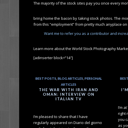
The majority of the stock sites pay you once every mo
bring home the bacon by taking stock photos. The more
from this “employment” from pretty much anyplace on 
Want me to refer you as a contributor and increas
Learn more about the World Stock Photography Marke
[adinserter block=”14″]
BEST POSTS
,
BLOG ARTICLES
,
PERSONAL
BES
ARTICLES
THE WAR WITH IRAN AND
I'
OMAN: INTERVIEW ON
ITALIAN TV
I’m a
right
I’m pleased to share that I have
you c
regularly appeared on Diario del giorno
as you