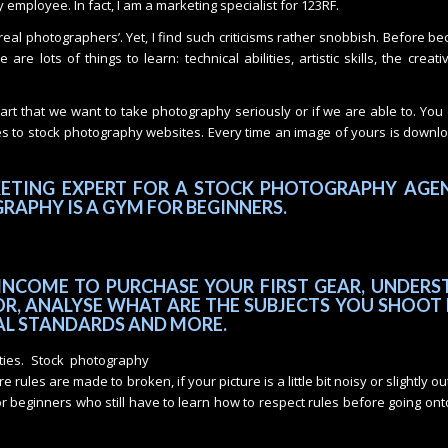
employee. In fact, I am a marketing specialist for 123RF.
‘real photographers’. Yet, I find such criticisms rather snobbish. Before b
re lots of things to learn: technical abilities, artistic skills, the creati
tart that we want to take photography seriously or if we are able to. Yo
es to stock photography websites. Every time an image of yours is down
KETING EXPERT FOR A STOCK PHOTOGRAPHY AGEN
RAPHY IS A GYM FOR BEGINNERS.
INCOME TO PURCHASE YOUR FIRST GEAR, UNDERS
R, ANALYSE WHAT ARE THE SUBJECTS YOU SHOOT 
AL STANDARDS AND MORE.
ities. Stock photography
rules are made to broken, if your picture is a little bit noisy or slightly ou
 for beginners who still have to learn how to respect rules before going ont