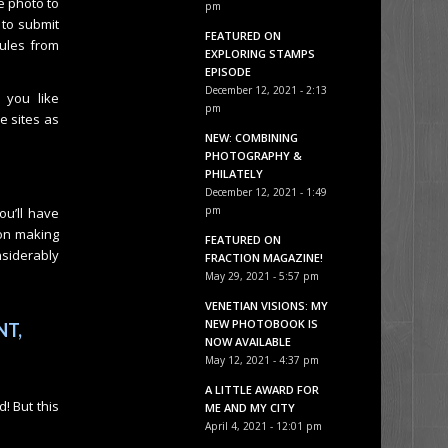
e photo to
pm
 to submit
FEATURED ON
ules from
EXPLORING STAMPS
EPISODE
December 12, 2021 - 2:13
 you like
pm
e sites as
NEW: COMBINING
PHOTOGRAPHY &
PHILATELY
December 12, 2021 - 1:49
pm
ou’ll have
 on making
FEATURED ON
nsiderably
FRACTION MAGAZINE!
May 29, 2021 - 5:57 pm
VENETIAN VISIONS: MY
NEW PHOTOBOOK IS
NT,
NOW AVAILABLE
May 12, 2021 - 4:37 pm
A LITTLE AWARD FOR
! But this
ME AND MY CITY
April 4, 2021 - 12:01 pm