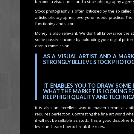
become a visual artist and a stock photography agency 
Stock photography is often criticised by the so called 
artistic photographer, everyone needs practice. There a
functioning and so on.
Money is also relevant. We don’t all know since the s
some passive income by uploading your digital pictur
earn a commission.
AS A VISUAL ARTIST AND A MAR
STRONGLY BELIEVE STOCK PHOTOG
IT ENABLES YOU TO DRAW SOME 
WHAT THE MARKET IS LOOKING FO
KEEP HIGH QUALITY AND TECHNIC
It is also an excellent way to master technical abil
requires perfection. Contrasting the fine art world where 
it will not be sellable as stock. This a good discipline
level and learn how to break the rules.