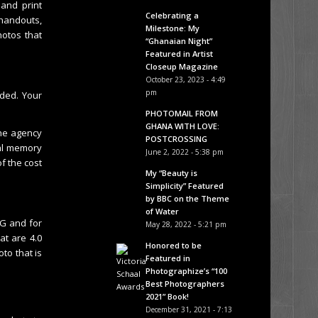
and print
Celebrating a
handouts,
Milestone: My
hotos that
“Ghanaian Night”
Featured in Artist
Closeup Magazine
October 23, 2023 - 4:49
pm
aded. Your
PHOTOMAIL FROM
GHANA WITH LOVE:
he agency
POSTCROSSING
nal memory
June 2, 2022 - 5:38 pm
f the cost
My “Beauty is
Simplicity” Featured
by BBC on the Theme
of Water
EG and for
May 28, 2022 - 5:21 pm
at are 4.0
Honored to be
to that is
Featured in
Photographize’s “100
Best Photographers
2021” Book!
December 31, 2021 - 7:13