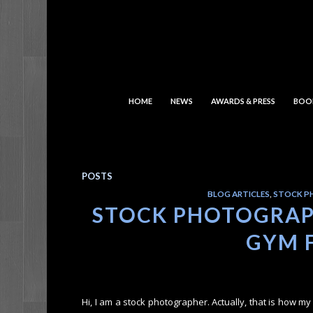
HOME
NEWS
AWARDS & PRESS
BOO
POSTS
BLOG ARTICLES
,
STOCK P
STOCK PHOTOGRAPH
GYM 
Hi, I am a stock photographer. Actually, that is how 