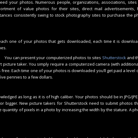
ed your photos. Numerous people, organizations, associations, sites 
ortment of value photos for their sites, direct mail advertisements, 
ances consistently swing to stock photography sites to purchase the p
 each one of your photos that gets downloaded, each time it is downlo
mes.
You can present your computerized photos to sites
Shutterstock
and t
rt picture taker. You simply require a computerized camera (with additio
s free. Each time one of your photos is downloaded you’ll get paid a level o
ive pennies to a few dollars.
wledged as long as it is of high caliber. Your photos should be in JPG/JP
 or bigger. New picture takers for Shutterstock need to submit photos th
 quantity of pixels in a photo by increasing the width by the stature. A pho