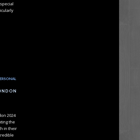
special
icularly
ERSONAL
LONDON
ndon 2024
nting the
 in their
credible