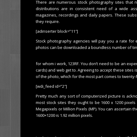
There are numerous stock photography sites that ne
distributions are in consistent need of a wide ass
magazines, recordings and daily papers. These subst
they require.
[adinserter block=”11″]
Stock photography agencies will pay you a rate for
photos can be downloaded a boundless number of ti
for whom i work, 123RF. You don’t need to be an expe
cards) and web get to. Agreeing to accept these sites i
of the photo, which for the most part comes to twenty-f
[wdi_feed id=”2″]
Pretty much any sort of computerized picture is ackno
most stock sites they ought to be 1600 x 1200 pixels
Megapixels or Million Pixels (MP). You can ascertain the
1600×1200 is 1.92 million pixels.