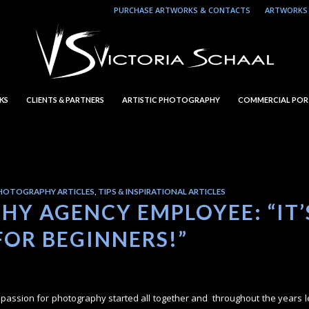
PURCHASE ARTWORKS & CONTACTS
ARTWORKS 
KS
CLIENTS & PARTNERS
ARTISTIC PHOTOGRAPHY
COMMERCIAL POR
HOTOGRAPHY ARTICLES
,
TIPS & INSPIRATIONAL ARTICLES
Y AGENCY EMPLOYEE: “IT’
FOR BEGINNERS!”
my passion for photography started all together and throughout the years 