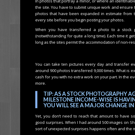
In photos that portray a minor, or where an identifia
the site. You have to submit unique work and ensure th
photos that have been expanded in estimate from 
every site before you begin posting your photos.
When you have transferred a photo to a stock ph
(notwithstanding for quite a long time). Each time it 
long as the sites permit the accommodation of non-rest
You can take ten pictures every day and transfer ev
around 900 photos transferred 9,000 times. What is e
cash for you with no extra work on your part. In the ev
more.
TIP: AS A STOCK PHOTOGRAPHY AG
MILESTONE INCOME-WISE IS HAVIN
YOU WILL SEE A MAJOR CHANGE IN
Yet, you don’t need to reach that amount to have 
good surprises. When I had around 500 images on Shut
sort of unexpected surprises happens often and the mo