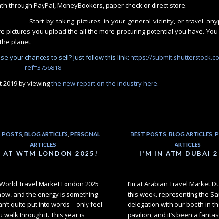
nth through PayPal, MoneyBookers, paper check or direct store.
Start by taking pictures in your general vicinity, or travel an
 pictures you upload the all the more procuring potential you have. You 
the planet.
e your chances to sell? Just follow this link:
https://submit.shutterstock.c
ref=3756818
t 2019 by viewing
the new report on the industry here.
T POSTS
,
BLOG ARTICLES
,
PERSONAL
BEST POSTS
,
BLOG ARTICLES
,
P
ARTICLES
ARTICLES
M AT WTM LONDON 2025!
I'M IN ATM DUBAI 2
t World Travel Market London 2025
I’m at Arabian Travel Market D
 now, and the energy is something
this week, representing the Sa
an’t quite put into words—only feel
delegation with our booth in th
 walk through it. This year is
pavilion, and it’s been a fantas