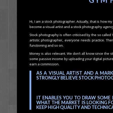
Hi, I am a stock photographer. Actually, that is how 
become a visual artist and a stock photography agency 
Stock photography is often criticised by the so called 
artistic photographer, everyone needs practice. There a
functioning and so on.
Money is also relevant. We don’t all know since the s
some passive income by uploading your digital pictur
earn a commission.
AS A VISUAL ARTIST AND A MAR
STRONGLY BELIEVE STOCK PHOTOG
IT ENABLES YOU TO DRAW SOME 
WHAT THE MARKET IS LOOKING FO
KEEP HIGH QUALITY AND TECHNIC