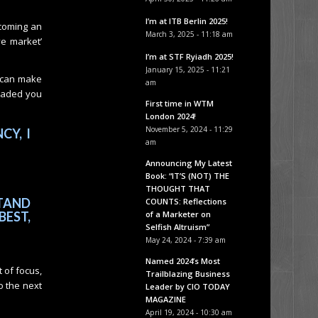
I’m at ITB Berlin 2025!
ecoming an
March 3, 2025 - 11:18 am
ve market’
I’m at STF Ryiadh 2025!
January 15, 2025 - 11:21
u can make
am
loaded you
First time in WTM
London 2024!
November 5, 2024 - 11:29
CY, I
am
Announcing My Latest
Book: “IT’S (NOT) THE
THOUGHT THAT
TAND
COUNTS: Reflections
of a Marketer on
BEST,
Selfish Altruism”
May 24, 2024 - 7:39 am
Named 2024’s Most
t of focus,
Trailblazing Business
o the next
Leader by CIO TODAY
MAGAZINE
April 19, 2024 - 10:30 am