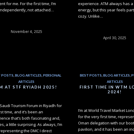
ent for me. For the first time, I’m
experience. ATM always has a 
independently, not attached…
energy, but this year feels part
cozy. Unlike…
November 4, 2025
April 30, 2025
T POSTS
,
BLOG ARTICLES
,
PERSONAL
BEST POSTS
,
BLOG ARTICLES
,
P
ARTICLES
ARTICLES
'M AT STF RYIADH 2025!
FIRST TIME IN WTM 
2024!
t Saudi Tourism Forum in Riyadh for
I’m at World Travel Market Lo
rst time, and it’s been an
for the very first time, represe
ience that’s both fascinating and,
Oman delegation with our booth
es, a little surprising. As always, I’m
pavilion, and it has been an in
representing the DMC I direct