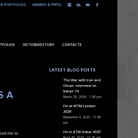
& PORTFOLIOS
AWARDS & PRESS
TFOLIOS
VICTORIA’S STORY
CONTACTS
LATEST BLOG POSTS
The War with Iran and
Oman: interview on
Italian TV
S A
March 30, 2026 - 1:38 pm
I’m at WTM London
2025!
November 4, 2025 - 11:06
am
I’m in ATM Dubai 2025!
lead me to
April 30, 2025 - 11:26 am