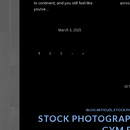
to continent, and you still feel like
acros
you’ve…
March 3, 2025
1
2
3
›
»
OCT
BLOG ARTICLES
,
STOCK P
STOCK PHOTOGRAPH
GYM 