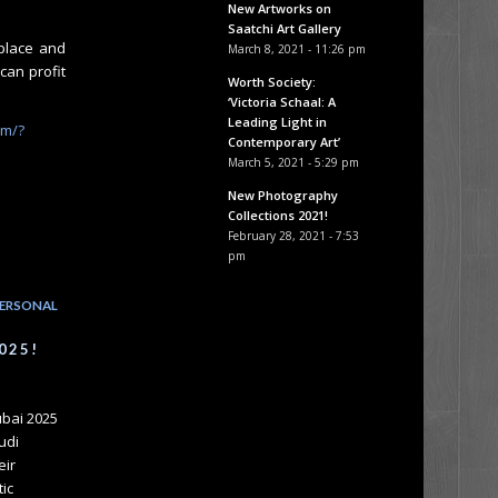
New Artworks on
Saatchi Art Gallery
yplace and
March 8, 2021 - 11:26 pm
can profit
Worth Society:
‘Victoria Schaal: A
Leading Light in
om/?
Contemporary Art’
March 5, 2021 - 5:29 pm
New Photography
Collections 2021!
February 28, 2021 - 7:53
pm
ERSONAL
025!
ubai 2025
udi
eir
tic