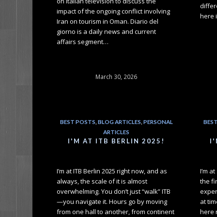
on Italian television to discuss the
differ
impact of the ongoing conflict involving
here 
Iran on tourism in Oman. Diario del
giorno is a daily news and current
affairs segment…
March 30, 2026
BEST POSTS
,
BLOG ARTICLES
,
PERSONAL
BES
ARTICLES
I'M AT ITB BERLIN 2025!
I
I’m at ITB Berlin 2025 right now, and as
I’m a
always, the scale of it is almost
the fi
overwhelming. You don’t just “walk” ITB
exper
—you navigate it. Hours go by moving
at tim
from one hall to another, from continent
here 