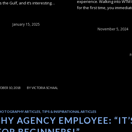
experience. Walking into WTM
s the Gulf, and it’s interesting…
for the first time, you immedia
January 15, 2025
November 5, 2024
P
/
OBER 10, 2018
BY
VICTORIA SCHAAL
HOTOGRAPHY ARTICLES
,
TIPS & INSPIRATIONAL ARTICLES
Y AGENCY EMPLOYEE: “IT’
FOR BEGINNERS!”