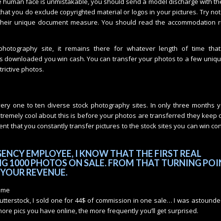
ble human face is unmistakable, you should send a model discharge with th
at you do exclude copyrighted material or logos in your pictures. Try not
their unique document measure. You should read the accommodation r
otography site, it remains there for whatever length of time that
gets downloaded you win cash. You can transfer your photos to a few uniqu
rictive photos.
ery one to ten diverse stock photography sites. In only three months y
xtremely cool about this is before your photos are transferred they keep
ent that you constantly transfer pictures to the stock sites you can win co
ENCY EMPLOYEE, I KNOW THAT THE FIRST REAL
G 1000 PHOTOS ON SALE. FROM THAT TURNING POI
 YOUR REVENUE.
some
terstock, I sold one for 44$ of commission in one sale… I was astounded
re pics you have online, the more frequently you’ll get surprised.