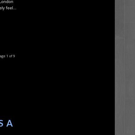
 London
tely feel…
age 1 of 9
S A