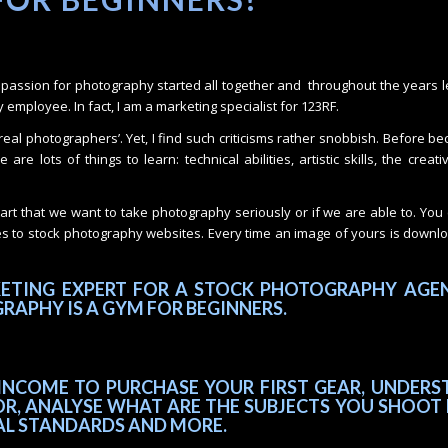
my passion for photography started all together and throughout the years 
employee. In fact, I am a marketing specialist for 123RF.
‘real photographers’. Yet, I find such criticisms rather snobbish. Before b
re lots of things to learn: technical abilities, artistic skills, the creati
tart that we want to take photography seriously or if we are able to. Yo
es to stock photography websites. Every time an image of yours is down
KETING EXPERT FOR A STOCK PHOTOGRAPHY AGEN
RAPHY IS A GYM FOR BEGINNERS.
INCOME TO PURCHASE YOUR FIRST GEAR, UNDERS
R, ANALYSE WHAT ARE THE SUBJECTS YOU SHOOT 
AL STANDARDS AND MORE.