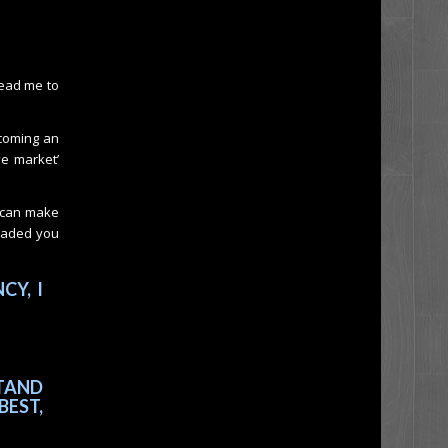
lead me to
ecoming an
ve market’
u can make
loaded you
CY, I
TAND
BEST,