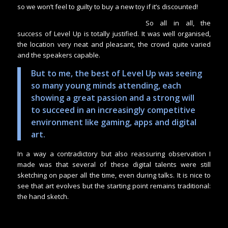
so we won’t feel to guilty to buy a new toy if it’s discounted!
So all in all, the
success of Level Up is totally justified. It was well organised,
the location very neat and pleasant, the crowd quite varied
and the speakers capable.
But to me, the best of Level Up was seeing
so many young minds attending, each
showing a great passion and a strong will
to succeed in an increasingly competitive
environment like gaming, apps and digital
art.
In a way a contradictory but also reassuring observation I
made was that several of these digital talents were still
sketching on paper all the time, even during talks. It is nice to
see that art evolves but the starting point remains traditional:
the hand sketch.