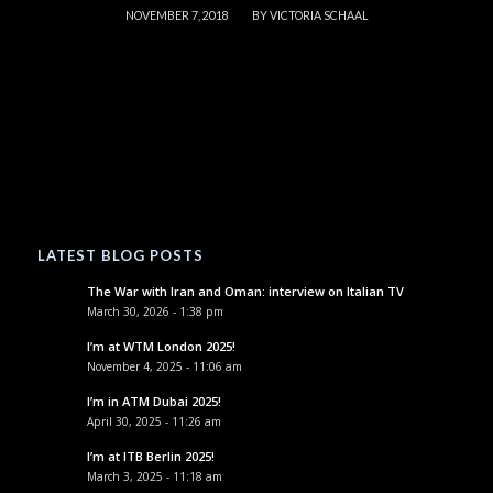
/
NOVEMBER 7, 2018
BY
VICTORIA SCHAAL
LATEST BLOG POSTS
The War with Iran and Oman: interview on Italian TV
March 30, 2026 - 1:38 pm
I’m at WTM London 2025!
November 4, 2025 - 11:06 am
I’m in ATM Dubai 2025!
April 30, 2025 - 11:26 am
I’m at ITB Berlin 2025!
March 3, 2025 - 11:18 am