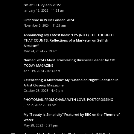
I’m at STF Ryiadh 2025!
January 15, 2025 - 11:21 am
First time in WTM London 2024!
November 5, 2024 - 11:29 am
Announcing My Latest Book: “IT’S (NOT) THE THOUGHT
THAT COUNTS: Reflections of a Marketer on Selfish
Altruism”
May 24, 2024 - 7:39 am
Named 2024’s Most Trailblazing Business Leader by CIO
TODAY MAGAZINE
April 19, 2024 - 10:30 am
Celebrating a Milestone: My “Ghanaian Night” Featured in
Artist Closeup Magazine
October 23, 2023 - 4:49 pm
PHOTOMAIL FROM GHANA WITH LOVE: POSTCROSSING
June 2, 2022 - 5:38 pm
My “Beauty is Simplicity” Featured by BBC on the Theme of
Water
May 28, 2022 - 5:21 pm