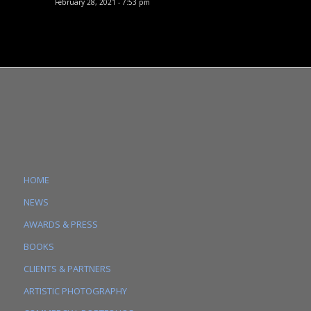
February 28, 2021 - 7:53 pm
HOME
NEWS
AWARDS & PRESS
BOOKS
CLIENTS & PARTNERS
ARTISTIC PHOTOGRAPHY