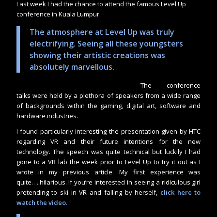
Last week I had the chance to attend the famous Level Up
conference in Kuala Lumpur.
The atmosphere at Level Up was truly
electrifying. Seeing all these youngsters
showing their artistic creations was
absolutely marvellous.
The conference
talks were held by a plethora of speakers from a wide range
of backgrounds within the gaming, digital art, software and
hardware industries.
I found particularly interesting the presentation given by HTC
regarding VR and their future intentions for the new
technology. The speech was quite technical but luckily I had
gone to a VR lab the week prior to Level Up to try it out as I
wrote in my previous article. My first experience was
quite…..hilarious. If you’re interested in seeing a ridiculous girl
pretending to ski in VR and falling by herself,
click here to
watch the video
.