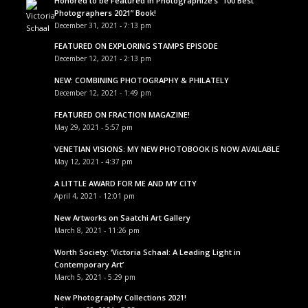
Honored to be Featured in Photographize’s “100 Best
Photographers 2021” Book!
December 31, 2021 - 7:13 pm
FEATURED ON EXPLORING STAMPS EPISODE
December 12, 2021 - 2:13 pm
NEW: COMBINING PHOTOGRAPHY & PHILATELY
December 12, 2021 - 1:49 pm
FEATURED ON FRACTION MAGAZINE!
May 29, 2021 - 5:57 pm
VENETIAN VISIONS: MY NEW PHOTOBOOK IS NOW AVAILABLE
May 12, 2021 - 4:37 pm
A LITTLE AWARD FOR ME AND MY CITY
April 4, 2021 - 12:01 pm
New Artworks on Saatchi Art Gallery
March 8, 2021 - 11:26 pm
Worth Society: ‘Victoria Schaal: A Leading Light in
Contemporary Art’
March 5, 2021 - 5:29 pm
New Photography Collections 2021!