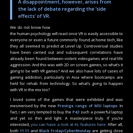
A disappointment, however, arises from
the lack of debate regarding the ‘side
effects’ of VR.
We do not know how
the human psychology will react once VR is easily accessible to
everyone or even a future commonly found at home tech, like
they all seemed to predict at Level Up. Controversial studies
have been carried out and subsequent correlations have
already been found between violent videogames and real life
aggression. And this was with 2D on screen games, so what’s it
going to be with VR games? And we also have lots of cases of
gaming addiction, particularly in Asia where bootcamps are
held for rehab from technology. So what’s going to happen
with VR in the mix too?
I loved some of the games that were exhibited and was
mesmerised by the new
Prestige range of MSI laptops.
In
fact, I am very tempted to buy the
P42:
such a powerful laptop
and yet so thin and light. A masterpiece truly. If you’re
interested,
you can have a look at its features here.
After all,
both
11.11
and
Black Friday/CyberMonday
are getting close