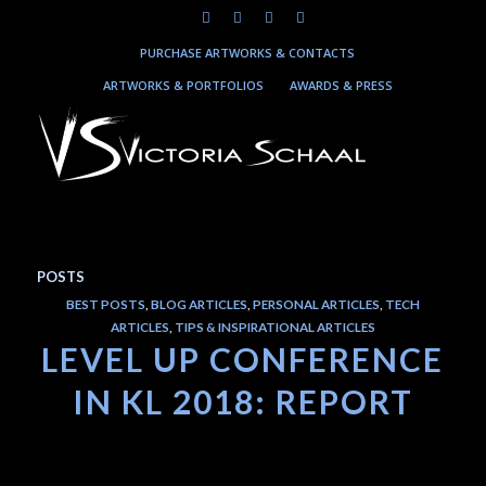
PURCHASE ARTWORKS & CONTACTS
ARTWORKS & PORTFOLIOS
AWARDS & PRESS
POSTS
BEST POSTS
,
BLOG ARTICLES
,
PERSONAL ARTICLES
,
TECH
ARTICLES
,
TIPS & INSPIRATIONAL ARTICLES
LEVEL UP CONFERENCE
IN KL 2018: REPORT