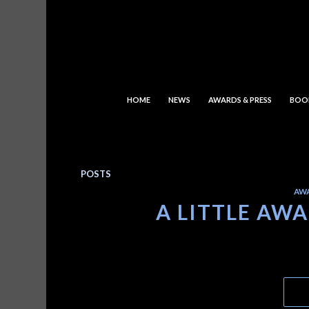
HOME
NEWS
AWARDS & PRESS
BOO
POSTS
AW
A LITTLE AW