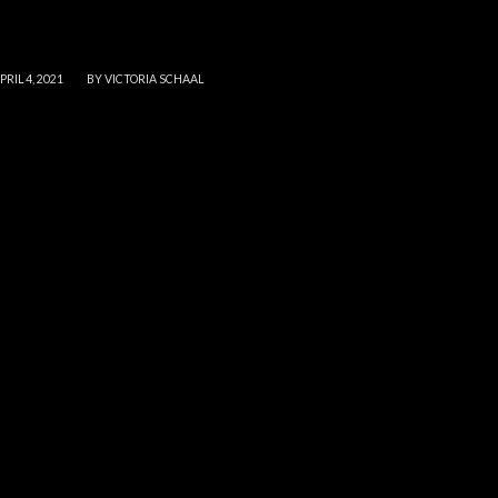
/
PRIL 4, 2021
BY
VICTORIA SCHAAL