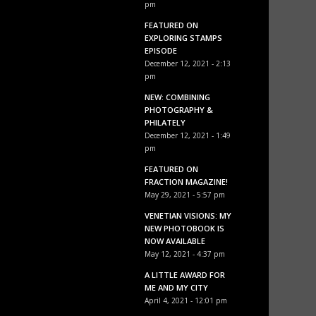
pm
FEATURED ON
EXPLORING STAMPS
EPISODE
December 12, 2021 - 2:13
pm
NEW: COMBINING
PHOTOGRAPHY &
PHILATELY
December 12, 2021 - 1:49
pm
FEATURED ON
FRACTION MAGAZINE!
May 29, 2021 - 5:57 pm
VENETIAN VISIONS: MY
NEW PHOTOBOOK IS
NOW AVAILABLE
May 12, 2021 - 4:37 pm
A LITTLE AWARD FOR
ME AND MY CITY
April 4, 2021 - 12:01 pm