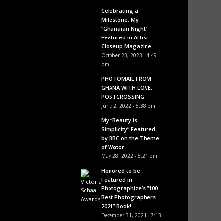
Celebrating a
Milestone: My
“Ghanaian Night”
Featured in Artist
Closeup Magazine
October 23, 2023 - 4:49
pm
PHOTOMAIL FROM
GHANA WITH LOVE:
POSTCROSSING
June 2, 2022 - 5:38 pm
My “Beauty is
Simplicity” Featured
by BBC on the Theme
of Water
May 28, 2022 - 5:21 pm
Honored to be
Featured in
Photographize’s “100
Best Photographers
2021” Book!
December 31, 2021 - 7:13