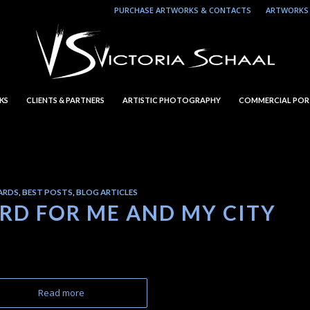
PURCHASE ARTWORKS & CONTACTS
ARTWORKS 
KS
CLIENTS & PARTNERS
ARTISTIC PHOTOGRAPHY
COMMERCIAL POR
ARDS
,
BEST POSTS
,
BLOG ARTICLES
ARD FOR ME AND MY CITY
Read more