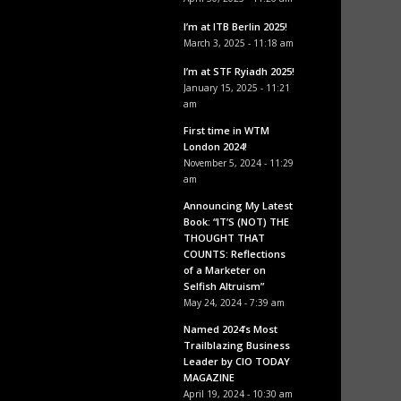
I’m at ITB Berlin 2025!
March 3, 2025 - 11:18 am
I’m at STF Ryiadh 2025!
January 15, 2025 - 11:21
am
First time in WTM
London 2024!
November 5, 2024 - 11:29
am
Announcing My Latest
Book: “IT’S (NOT) THE
THOUGHT THAT
COUNTS: Reflections
of a Marketer on
Selfish Altruism”
May 24, 2024 - 7:39 am
Named 2024’s Most
Trailblazing Business
Leader by CIO TODAY
MAGAZINE
April 19, 2024 - 10:30 am