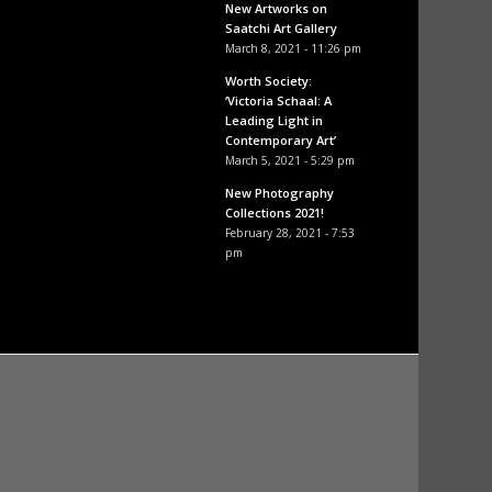
New Artworks on
Saatchi Art Gallery
March 8, 2021 - 11:26 pm
Worth Society:
‘Victoria Schaal: A
Leading Light in
Contemporary Art’
March 5, 2021 - 5:29 pm
New Photography
Collections 2021!
February 28, 2021 - 7:53
pm