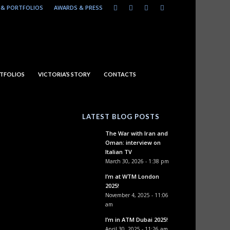
& PORTFOLIOS
AWARDS & PRESS
TFOLIOS
VICTORIA’S STORY
CONTACTS
LATEST BLOG POSTS
The War with Iran and
Oman: interview on
Italian TV
March 30, 2026 - 1:38 pm
I’m at WTM London
2025!
November 4, 2025 - 11:06
am
I’m in ATM Dubai 2025!
April 30, 2025 - 11:26 am