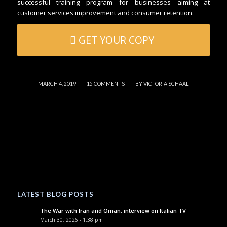
successful training program for businesses aiming at
customer services improvement and consumer retention.
GET YOUR COPY
/
/
MARCH 4, 2019
15 COMMENTS
BY
VICTORIA SCHAAL
LATEST BLOG POSTS
The War with Iran and Oman: interview on Italian TV
March 30, 2026 - 1:38 pm