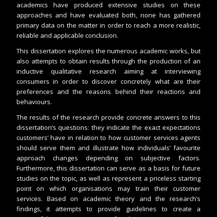
academics have produced extensive studies on these
approaches and have evaluated both, none has gathered
primary data on the matter in order to reach a more realistic,
reliable and applicable conclusion.
This dissertation explores the numerous academic works, but
also attempts to obtain results through the production of an
inductive qualitative research aiming at interviewing
consumers in order to discover concretely what are their
preferences and the reasons behind their reactions and
behaviours.
The results of the research provide concrete answers to this
dissertation’s questions: they indicate the exact expectations
customers’ have in relation to how customer services agents
should serve them and illustrate how individuals’ favourite
approach changes depending on subjective factors.
Furthermore, this dissertation can serve as a basis for future
studies on the topic, as well as represent a priceless starting
point on which organisations may train their customer
services. Based on academic theory and the research’s
findings, it attempts to provide guidelines to create a