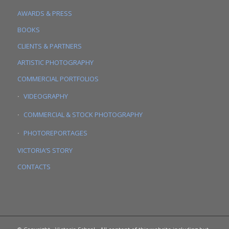
AWARDS & PRESS
BOOKS
CLIENTS & PARTNERS
ARTISTIC PHOTOGRAPHY
COMMERCIAL PORTFOLIOS
VIDEOGRAPHY
COMMERCIAL & STOCK PHOTOGRAPHY
PHOTOREPORTAGES
VICTORIA’S STORY
CONTACTS