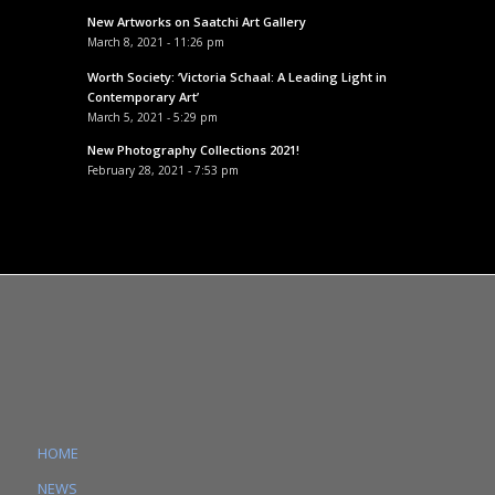
New Artworks on Saatchi Art Gallery
March 8, 2021 - 11:26 pm
Worth Society: ‘Victoria Schaal: A Leading Light in
Contemporary Art’
March 5, 2021 - 5:29 pm
New Photography Collections 2021!
February 28, 2021 - 7:53 pm
HOME
NEWS