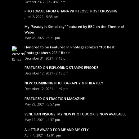
October 23, 2023 - 4:49 pm
PHOTOMAIL FROM GHANA WITH LOVE: POSTCROSSING
June 2, 2022 - 5:38 pm
My “Beauty is Simplicity” Featured by BBC on the Theme of
Water
May 28, 2022 - 5:21 pm
Honored to be Featured in Photographize’s “100 Best
Photographers 2021” Book!
December 31, 2021 - 7:13 pm
FEATURED ON EXPLORING STAMPS EPISODE
December 12, 2021 - 2:13 pm
NEW: COMBINING PHOTOGRAPHY & PHILATELY
December 12, 2021 - 1:49 pm
FEATURED ON FRACTION MAGAZINE!
May 29, 2021 - 5:57 pm
VENETIAN VISIONS: MY NEW PHOTOBOOK IS NOW AVAILABLE
May 12, 2021 - 4:37 pm
A LITTLE AWARD FOR ME AND MY CITY
April 4, 2021 - 12:01 pm