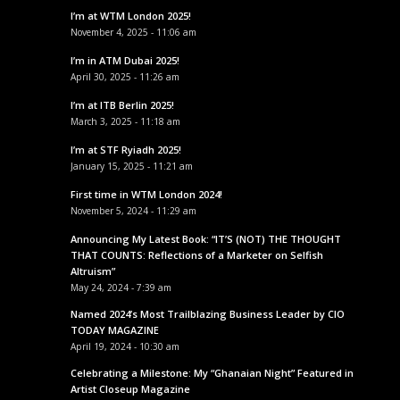
I’m at WTM London 2025!
November 4, 2025 - 11:06 am
I’m in ATM Dubai 2025!
April 30, 2025 - 11:26 am
I’m at ITB Berlin 2025!
March 3, 2025 - 11:18 am
I’m at STF Ryiadh 2025!
January 15, 2025 - 11:21 am
First time in WTM London 2024!
November 5, 2024 - 11:29 am
Announcing My Latest Book: “IT’S (NOT) THE THOUGHT
THAT COUNTS: Reflections of a Marketer on Selfish
Altruism”
May 24, 2024 - 7:39 am
Named 2024’s Most Trailblazing Business Leader by CIO
TODAY MAGAZINE
April 19, 2024 - 10:30 am
Celebrating a Milestone: My “Ghanaian Night” Featured in
Artist Closeup Magazine