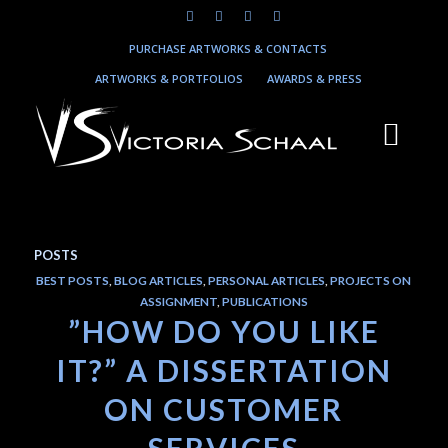
PURCHASE ARTWORKS & CONTACTS
ARTWORKS & PORTFOLIOS
AWARDS & PRESS
POSTS
BEST POSTS
,
BLOG ARTICLES
,
PERSONAL ARTICLES
,
PROJECTS ON
ASSIGNMENT
,
PUBLICATIONS
”HOW DO YOU LIKE
IT?” A DISSERTATION
ON CUSTOMER