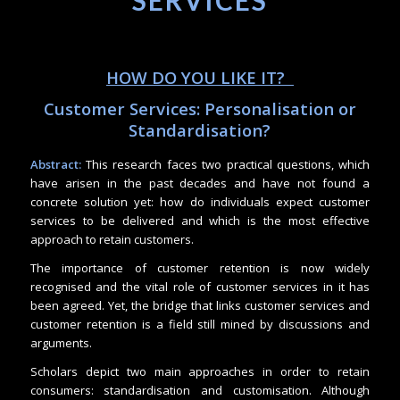
SERVICES
HOW DO YOU LIKE IT?
Customer Services: Personalisation or
Standardisation?
Abstract:
This research faces two practical questions, which
have arisen in the past decades and have not found a
concrete solution yet: how do individuals expect customer
services to be delivered and which is the most effective
approach to retain customers.
The importance of customer retention is now widely
recognised and the vital role of customer services in it has
been agreed. Yet, the bridge that links customer services and
customer retention is a field still mined by discussions and
arguments.
Scholars depict two main approaches in order to retain
consumers: standardisation and customisation. Although