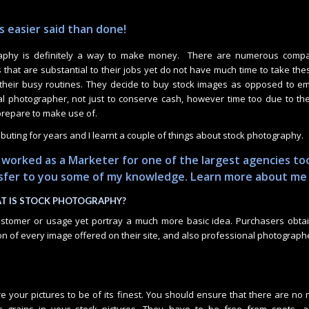
 easier said than done!
aphy is definitely a way to make money. There are numerous compa
 that are substantial to their jobs yet do not have much time to take th
 their busy routines. They decide to buy stock images as opposed to e
ital photographer, not just to conserve cash, however time too due to the
repare to make use of.
ibuting for years and I learnt a couple of things about stock photography.
 worked as a Marketer for one of the largest agencies to
nsfer to you some of my knowledge.
Learn more about me
T IS STOCK PHOTOGRAPHY?
customer or usage yet portray a much more basic idea. Purchasers obta
on of every image offered on their site, and also professional photograph
e your pictures to be of its finest. You should ensure that there are no 