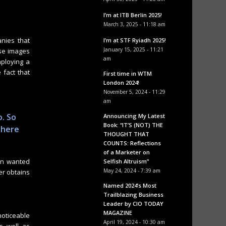
I’m at ITB Berlin 2025!
March 3, 2025 - 11:18 am
nies that
I’m at STF Ryiadh 2025!
January 15, 2025 - 11:21
ese images
am
mploying a
 fact that
First time in WTM
London 2024!
November 5, 2024 - 11:29
am
o. So
Announcing My Latest
Book: “IT’S (NOT) THE
 here
THOUGHT THAT
COUNTS: Reflections
of a Marketer on
in wanted
Selfish Altruism”
May 24, 2024 - 7:39 am
er obtains
Named 2024’s Most
Trailblazing Business
Leader by CIO TODAY
MAGAZINE
noticeable
April 19, 2024 - 10:30 am