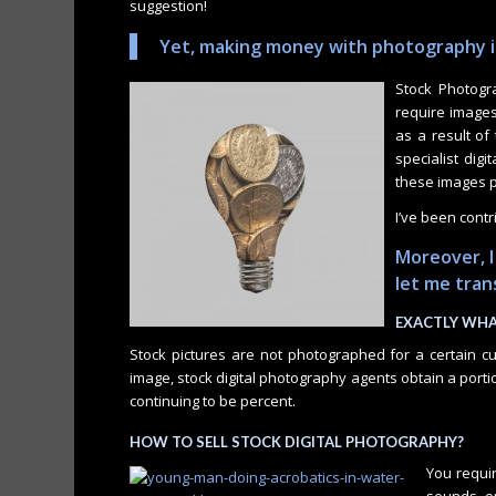
suggestion!
Yet, making money with photography is
Stock Photogr
require images
as a result of
specialist dig
these images p
I’ve been contr
Moreover, I
let me tra
EXACTLY WHA
Stock pictures are not photographed for a certain 
image, stock digital photography agents obtain a porti
continuing to be percent.
HOW TO SELL STOCK DIGITAL PHOTOGRAPHY?
You requir