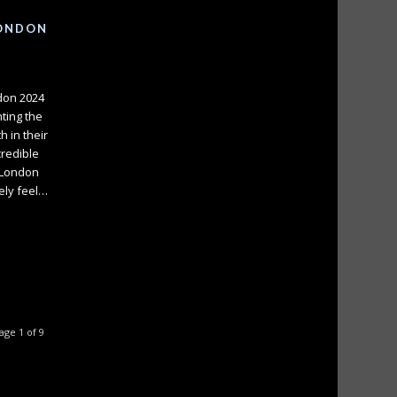
LONDON
ndon 2024
nting the
 in their
credible
 London
tely feel…
age 1 of 9