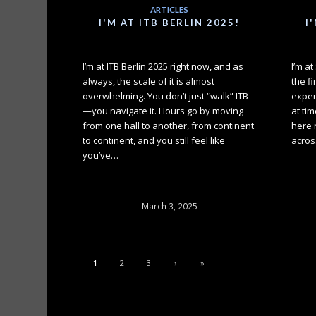
ARTICLES
I'M AT ITB BERLIN 2025!
I
I’m at ITB Berlin 2025 right now, and as
I’m a
always, the scale of it is almost
the fi
overwhelming. You don’t just “walk” ITB
exper
—you navigate it. Hours go by moving
at tim
from one hall to another, from continent
here 
to continent, and you still feel like
acros
you’ve…
March 3, 2025
1
2
3
›
»