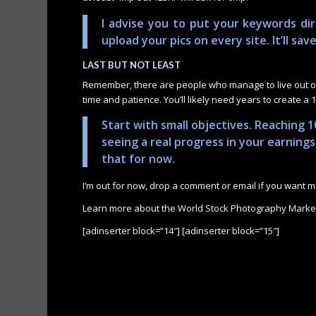
I advise you to put your keywords dir
upload your pics on every site. It’ll sav
LAST BUT NOT LEAST
Remember, there are people who manage to live out of 
time and patience. You’ll likely need years to create a 10
Start with small objectives. Reaching 1
seeing a real progress in your earning
that for now.
I’m out for now, drop a comment or email if you want mo
Learn more about the World Stock Photography Marke
[adinserter block=”14″] [adinserter block=”15″]