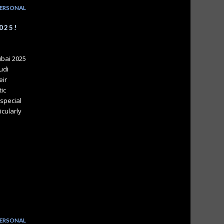
ERSONAL
025!
ubai 2025
udi
eir
tic
special
icularly
ERSONAL