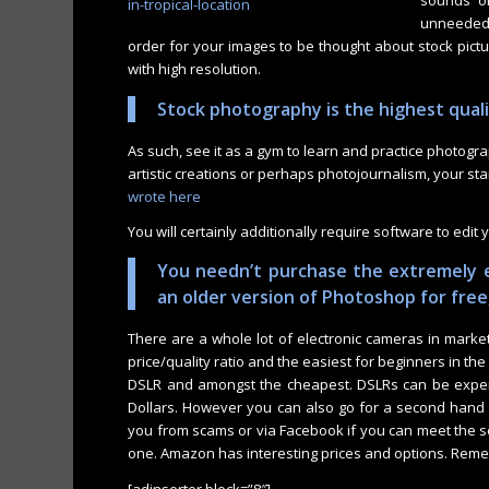
sounds or
unneeded 
order for your images to be thought about stock picture
with high resolution.
Stock photography is the highest qual
As such, see it as a gym to learn and practice photogr
artistic creations or perhaps photojournalism, your st
wrote here
You will certainly additionally require software to edit 
You needn’t purchase the extremely 
an older version of Photoshop for free
There are a whole lot of electronic cameras in market w
price/quality ratio and the easiest for beginners in th
DSLR and amongst the cheapest. DSLRs can be expens
Dollars. However you can also go for a second hand o
you from scams or via Facebook if you can meet the se
one. Amazon has interesting prices and options. Reme
[adinserter block=”8″]