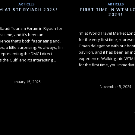
ARTICLES
ARTICLES
'M AT STF RYIADH 2025!
FIRST TIME IN WTM 
2024!
t Saudi Tourism Forum in Riyadh for
I’m at World Travel Market Lo
rst time, and it’s been an
for the very first time, represe
ience that’s both fascinating and,
Oman delegation with our booth
es, a little surprising. As always, I’m
pavilion, and it has been an in
representing the DMC I direct
experience. Walking into WTM
s the Gulf, and it’s interesting…
for the first time, you immedia
January 15, 2025
November 5, 2024
P