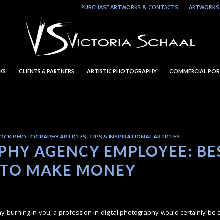
PURCHASE ARTWORKS & CONTACTS
ARTWORKS 
KS
CLIENTS & PARTNERS
ARTISTIC PHOTOGRAPHY
COMMERCIAL POR
OCK PHOTOGRAPHY ARTICLES
,
TIPS & INSPIRATIONAL ARTICLES
HY AGENCY EMPLOYEE: BE
 TO MAKE MONEY
hy burning in you, a profession in digital photography would certainly be a