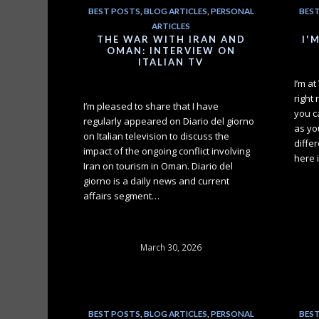
BEST POSTS
,
BLOG ARTICLES
,
PERSONAL
BES
ARTICLES
THE WAR WITH IRAN AND
I'
OMAN: INTERVIEW ON
ITALIAN TV
I’m a
right
I’m pleased to share that I have
you c
regularly appeared on Diario del giorno
as you
on Italian television to discuss the
differ
impact of the ongoing conflict involving
here 
Iran on tourism in Oman. Diario del
giorno is a daily news and current
affairs segment…
March 30, 2026
BEST POSTS
,
BLOG ARTICLES
,
PERSONAL
BES