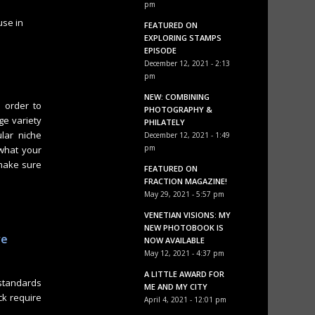
pm
use in
FEATURED ON
EXPLORING STAMPS
EPISODE
December 12, 2021 - 2:13
pm
NEW: COMBINING
n order to
PHOTOGRAPHY &
rge variety
PHILATELY
ular niche
December 12, 2021 - 1:49
pm
 what your
 make sure
FEATURED ON
FRACTION MAGAZINE!
May 29, 2021 - 5:57 pm
VENETIAN VISIONS: MY
e
NEW PHOTOBOOK IS
ve
NOW AVAILABLE
May 12, 2021 - 4:37 pm
A LITTLE AWARD FOR
standards
ME AND MY CITY
ck require
April 4, 2021 - 12:01 pm