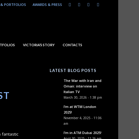
& PORTFOLIOS
AWARDS & PRESS
TFOLIOS
VICTORIA’S STORY
CONTACTS
LATEST BLOG POSTS
The War with Iran and
Oman: interview on
Italian TV
ST
March 30, 2026 - 1:38 pm
I’m at WTM London
2025!
November 4, 2025 - 11:06
am
I’m in ATM Dubai 2025!
 fantastic
April 30, 2025 - 11:26 am