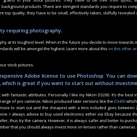
 grains in your stock pictures. They have to be free from spots, a
background products. There are stringent standards you require to compl
 top quality, they have to be small, effectively taken, skilfully revealed 
ity requiring photography.
aphy at its toughest level. When in the future you decide to move towards
andards will be amongst the highest. Learn more about this
on this other art
your stock pictures.
expensive Adobe license to use Photoshop. You can do
, which is great if you want to start out without investm
ith fantastic attributes. Personally I like my Nikon D3200. It’s the best i
e range of pro cameras. Nikon produced later versions like the
D3400
which 
ive to start out and the cheapest with a lens included goes between 2
ne. I always advise to buy used electronics either via Ebay because th
ller, thus try the camera. However, it is always safer and better to purc
mber that you should always invest more on lenses rather than cameras.