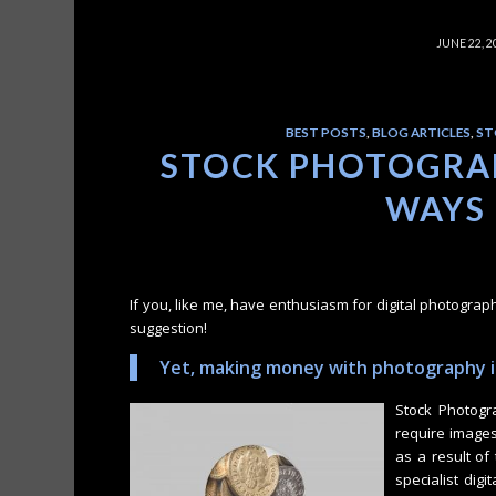
/
JUNE 22, 2
BEST POSTS
,
BLOG ARTICLES
,
ST
STOCK PHOTOGRAP
WAYS
If you, like me, have enthusiasm for digital photograp
suggestion!
Yet, making money with photography is
Stock Photogr
require images
as a result of
specialist dig