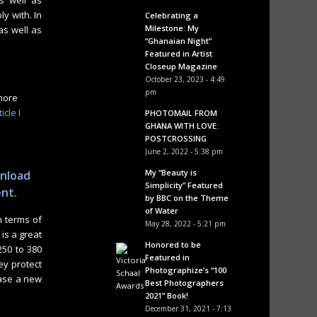
s well as
y with. In
Celebrating a
Milestone: My
as well as
“Ghanaian Night”
Featured in Artist
Closeup Magazine
October 23, 2023 - 4:49
pm
 more
icle I
PHOTOMAIL FROM
GHANA WITH LOVE:
POSTCROSSING
June 2, 2022 - 5:38 pm
My “Beauty is
wnload
Simplicity” Featured
ent.
by BBC on the Theme
of Water
n terms of
May 28, 2022 - 5:21 pm
is a great
Honored to be
50 to 380
Featured in
ey protect
Photographize’s “100
hase a new
Best Photographers
2021” Book!
December 31, 2021 - 7:13