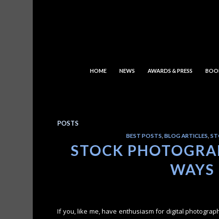
HOME
NEWS
AWARDS & PRESS
BOO
POSTS
BEST POSTS
,
BLOG ARTICLES
,
ST
STOCK PHOTOGRAP
WAYS
If you, like me, have enthusiasm for digital photograp