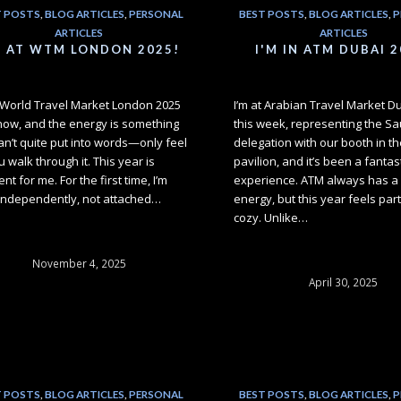
T POSTS
,
BLOG ARTICLES
,
PERSONAL
BEST POSTS
,
BLOG ARTICLES
,
P
ARTICLES
ARTICLES
M AT WTM LONDON 2025!
I'M IN ATM DUBAI 2
t World Travel Market London 2025
I’m at Arabian Travel Market D
 now, and the energy is something
this week, representing the Sa
an’t quite put into words—only feel
delegation with our booth in th
 walk through it. This year is
pavilion, and it’s been a fantas
ent for me. For the first time, I’m
experience. ATM always has a 
independently, not attached…
energy, but this year feels part
cozy. Unlike…
November 4, 2025
April 30, 2025
T POSTS
,
BLOG ARTICLES
,
PERSONAL
BEST POSTS
,
BLOG ARTICLES
,
P