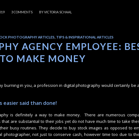
/
019
3 COMMENTS
BY
VICTORIA SCHAAL
OCK PHOTOGRAPHY ARTICLES
,
TIPS & INSPIRATIONAL ARTICLES
HY AGENCY EMPLOYEE: BE
 TO MAKE MONEY
hy burning in you, a profession in digital photography would certainly be a
 easier said than done!
aphy is definitely a way to make money. There are numerous compa
 that are substantial to their jobs yet do not have much time to take th
 their busy routines. They decide to buy stock images as opposed to e
ital photographer, not just to conserve cash, however time too due to the