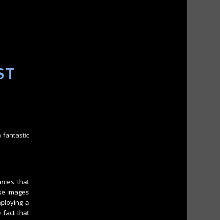
ST
 fantastic
nies that
ese images
mploying a
 fact that