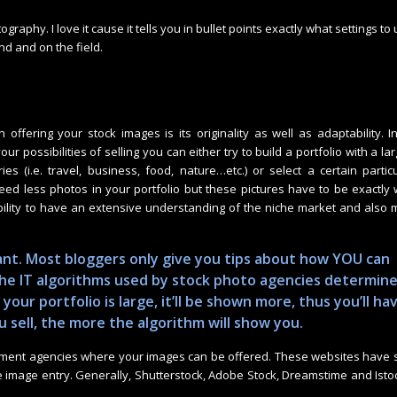
ography. I love it cause it tells you in bullet points exactly what settings to 
nd and on the field.
 in offering your stock images is its originality as well as adaptability. I
our possibilities of selling you can either try to build a portfolio with a la
ies (i.e. travel, business, food, nature…etc.) or select a certain partic
eed less photos in your portfolio but these pictures have to be exactly
bility to have an extensive understanding of the niche market and also
evant. Most bloggers only give you tips about how YOU can
 the IT algorithms used by stock photo agencies determin
 your portfolio is large, it’ll be shown more, thus you’ll ha
u sell, the more the algorithm will show you.
tment agencies where your images can be offered. These websites have 
e image entry. Generally, Shutterstock, Adobe Stock, Dreamstime and Isto