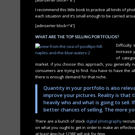
I recommend this little book to practice all kinds of phot
each situation and it’s small enough to be carried arou
[adinserter block=”4″]
WHAT ARE THE TOP SELLING PORTFOLIOS?
Difficulty
increase y
of categor
market. if you choose this approach, you generally n
consumers are trying to find. You have to have the a
there is enough demand for that niche.
Quantity in your portfolio is also rel
improve your pictures. Reality is that
heavily who and what is going to sell. If
better chances of selling. The more yo
There are a bunch of stock
digital photography
recrui
on what you ought to get in order to make an effectiv
at least 4mp but 123RF will ask for 6mp.