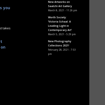
New Artworks on
Saatchi Art Gallery
as you
March 8, 2021 - 11:26 pm
Worth Society:
‘Victoria Schaal: A
Leading Light in
st takes
Contemporary Art’
March 5, 2021 - 5:29 pm
rt
New Photography
Collections 2021!
 on
February 28, 2021 - 7:53
pm
.