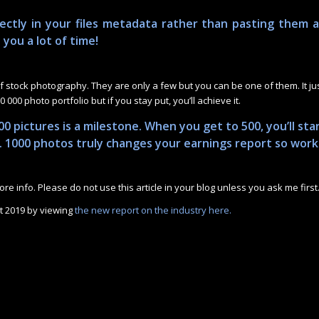
ectly in your files metadata rather than pasting them 
e you a lot of time!
stock photography. They are only a few but you can be one of them. It ju
 000 photo portfolio but if you stay put, you’ll achieve it.
00 pictures is a milestone. When you get to 500, you’ll sta
s. 1000 photos truly changes your earnings report so work
re info. Please do not use this article in your blog unless you ask me first
t 2019 by viewing
the new report on the industry here.