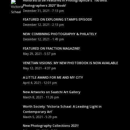
Honored to be Featured in Photographize’s “100 Best
Photographers 2021” Book!
December 31, 2021 - 7:13 pm
FEATURED ON EXPLORING STAMPS EPISODE
December 12, 2021 - 2:13 pm
NEW: COMBINING PHOTOGRAPHY & PHILATELY
December 12, 2021 - 1:49 pm
FEATURED ON FRACTION MAGAZINE!
May 29, 2021 - 5:57 pm
VENETIAN VISIONS: MY NEW PHOTOBOOK IS NOW AVAILABLE
May 12, 2021 - 4:37 pm
A LITTLE AWARD FOR ME AND MY CITY
April 4, 2021 - 12:01 pm
New Artworks on Saatchi Art Gallery
March 8, 2021 - 11:26 pm
Worth Society: ‘Victoria Schaal: A Leading Light in
Contemporary Art’
March 5, 2021 - 5:29 pm
New Photography Collections 2021!