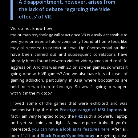
A disappointment, however, arises from
the lack of debate regarding the ‘side
effects’ of VR.
We do not know how
the human psychology will react once VR is easily accessible to
everyone or even a future commonly found at home tech, like
they all seemed to predict at Level Up. Controversial studies
have been carried out and subsequent correlations have
already been found between violent videogames and real life
aggression. And this was with 2D on screen games, so what’s it
going to be with VR games? And we also have lots of cases of
gaming addiction, particularly in Asia where bootcamps are
held for rehab from technology. So what’s going to happen
with VR in the mix too?
I loved some of the games that were exhibited and was
mesmerised by the new
Prestige range of MSI laptops.
In
fact, I am very tempted to buy the
P42:
such a powerful laptop
and yet so thin and light. A masterpiece truly. If you’re
interested,
you can have a look at its features here.
After all,
both
11.11
and
Black Friday/CyberMonday
are getting close