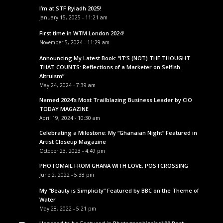
I’m at STF Ryiadh 2025!
January 15, 2025 - 11:21 am
First time in WTM London 2024!
November 5, 2024 - 11:29 am
Announcing My Latest Book: “IT’S (NOT) THE THOUGHT
THAT COUNTS: Reflections of a Marketer on Selfish
Altruism”
May 24, 2024 - 7:39 am
Named 2024’s Most Trailblazing Business Leader by CIO
TODAY MAGAZINE
April 19, 2024 - 10:30 am
Celebrating a Milestone: My “Ghanaian Night” Featured in
Artist Closeup Magazine
October 23, 2023 - 4:49 pm
PHOTOMAIL FROM GHANA WITH LOVE: POSTCROSSING
June 2, 2022 - 5:38 pm
My “Beauty is Simplicity” Featured by BBC on the Theme of
Water
May 28, 2022 - 5:21 pm