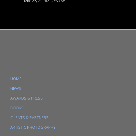
February 28, 2021 - 7:53 pm
HOME
NEWS
AWARDS & PRESS
BOOKS
CLIENTS & PARTNERS
ARTISTIC PHOTOGRAPHY