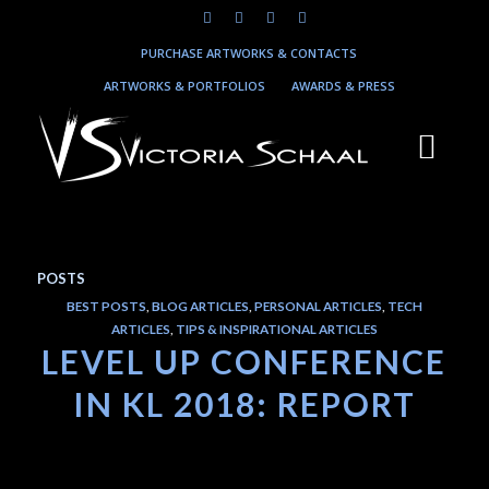
PURCHASE ARTWORKS & CONTACTS
ARTWORKS & PORTFOLIOS
AWARDS & PRESS
POSTS
BEST POSTS
,
BLOG ARTICLES
,
PERSONAL ARTICLES
,
TECH
ARTICLES
,
TIPS & INSPIRATIONAL ARTICLES
LEVEL UP CONFERENCE
IN KL 2018: REPORT