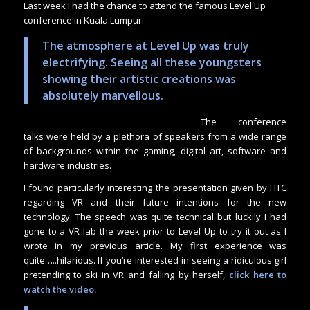
Last week I had the chance to attend the famous Level Up
conference in Kuala Lumpur.
The atmosphere at Level Up was truly
electrifying. Seeing all these youngsters
showing their artistic creations was
absolutely marvellous.
The conference
talks were held by a plethora of speakers from a wide range
of backgrounds within the gaming, digital art, software and
hardware industries.
I found particularly interesting the presentation given by HTC
regarding VR and their future intentions for the new
technology. The speech was quite technical but luckily I had
gone to a VR lab the week prior to Level Up to try it out as I
wrote in my previous article. My first experience was
quite…..hilarious. If you’re interested in seeing a ridiculous girl
pretending to ski in VR and falling by herself,
click here to
watch the video
.