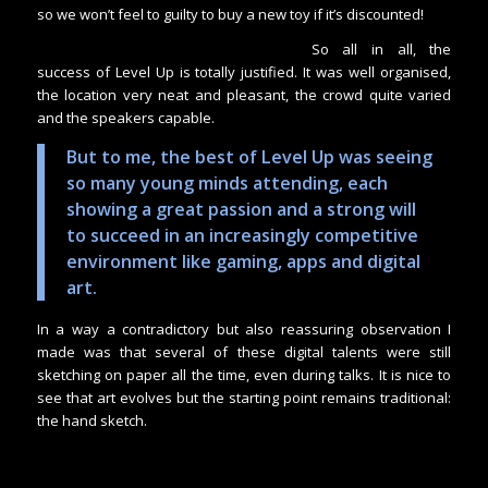
so we won’t feel to guilty to buy a new toy if it’s discounted!
So all in all, the
success of Level Up is totally justified. It was well organised,
the location very neat and pleasant, the crowd quite varied
and the speakers capable.
But to me, the best of Level Up was seeing
so many young minds attending, each
showing a great passion and a strong will
to succeed in an increasingly competitive
environment like gaming, apps and digital
art.
In a way a contradictory but also reassuring observation I
made was that several of these digital talents were still
sketching on paper all the time, even during talks. It is nice to
see that art evolves but the starting point remains traditional:
the hand sketch.