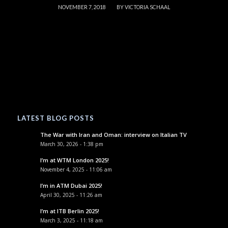
/
NOVEMBER 7, 2018
BY
VICTORIA SCHAAL
LATEST BLOG POSTS
The War with Iran and Oman: interview on Italian TV
March 30, 2026 - 1:38 pm
I’m at WTM London 2025!
November 4, 2025 - 11:06 am
I’m in ATM Dubai 2025!
April 30, 2025 - 11:26 am
I’m at ITB Berlin 2025!
March 3, 2025 - 11:18 am