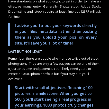
have standards on what you ought to get in order to make an
effective image entry. Generally, Shutterstock, Adobe Stock,
Dreamstime and Istock require at least 4mp but 123RF will ask
for 6mp.
I advise you to put your keywords directly
in your files metadata rather than pasting
them as you upload your pics on every
site. It’ll save you a lot of time!
LAST BUT NOT LEAST
Remember, there are people who manage to live out of stock
photography. They are only a few but you can be one of them.
It just takes time and patience. You’ll likely need years to
create a 10 000 photo portfolio but if you stay put, you’ll
achieve it.
Start with small objectives. Reaching 100
pictures is a milestone. When you get to
500, you’ll start seeing a real progress in
your earnings. 1000 photos truly changes