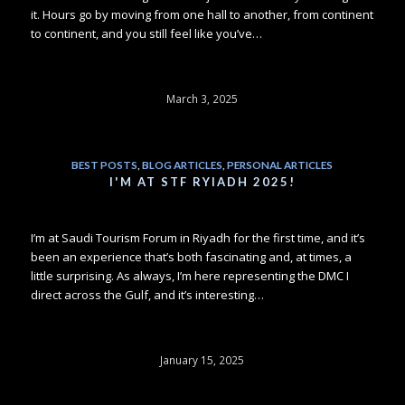
it. Hours go by moving from one hall to another, from continent
to continent, and you still feel like you’ve…
March 3, 2025
BEST POSTS
,
BLOG ARTICLES
,
PERSONAL ARTICLES
I'M AT STF RYIADH 2025!
I’m at Saudi Tourism Forum in Riyadh for the first time, and it’s
been an experience that’s both fascinating and, at times, a
little surprising. As always, I’m here representing the DMC I
direct across the Gulf, and it’s interesting…
January 15, 2025