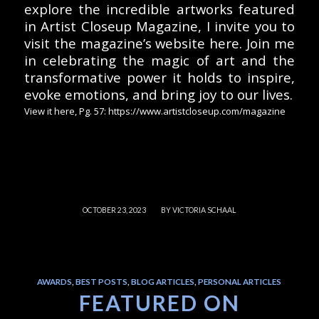
explore the incredible artworks featured
in Artist Closeup Magazine, I invite you to
visit the magazine’s website here. Join me
in celebrating the magic of art and the
transformative power it holds to inspire,
evoke emotions, and bring joy to our lives.
View it here, Pg. 57: https://www.artistcloseup.com/magazine
/
OCTOBER 23, 2023
BY
VICTORIA SCHAAL
AWARDS
,
BEST POSTS
,
BLOG ARTICLES
,
PERSONAL ARTICLES
FEATURED ON