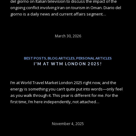
del giorno on Italian television to discuss the impact of the
ongoing conflict involving Iran on tourism in Oman. Diario del
giorno is a daily news and current affairs segment…
March 30, 2026
BEST POSTS
,
BLOG ARTICLES
,
PERSONAL ARTICLES
I'M AT WTM LONDON 2025!
I’m at World Travel Market London 2025 right now, and the
energy is something you can’t quite put into words—only feel
as you walk through it. This year is different for me. For the
first time, I’m here independently, not attached…
November 4, 2025