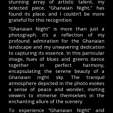
stunning array of artistic talent, my
selected piece, “Ghanaian Night,” has
found its place, and I couldn’t be more
grateful for this recognition.
“Ghanaian Night” is more than just a
photograph; it’s a reflection of my
profound admiration for the Ghanaian
landscape and my unwavering dedication
to capturing its essence. In this particular
image, hues of blues and greens dance
together in perfect harmony,
encapsulating the serene beauty of a
Ghanaian night sky. The tranquil
atmosphere depicted in the photo evokes
a sense of peace and wonder, inviting
viewers to immerse themselves in the
enchanting allure of the scenery.
To experience “Ghanaian Night” and