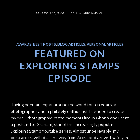
/
OCTOBER 23, 2023
BY
VICTORIA SCHAAL
AWARDS
,
BEST POSTS
,
BLOG ARTICLES
,
PERSONAL ARTICLES
FEATURED ON
EXPLORING STAMPS
EPISODE
Having been an expat around the world for ten years, a
photographer and a philately enthusiast, I decided to create
my ‘Mail Photography’. At the moment I live in Ghana and I sent
a postcard to Graham, star of the increasingly popular
Exploring Stamp Youtube series. Almost unbelievably, my
postcard travelled all the way from Accra and arrived safely in