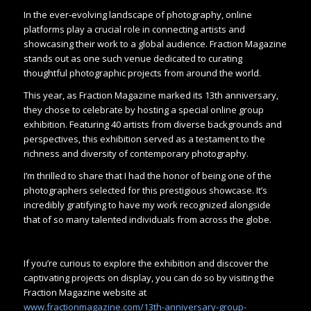
In the ever-evolving landscape of photography, online
platforms play a crucial role in connecting artists and
showcasing their work to a global audience. Fraction Magazine
stands out as one such venue dedicated to curating
thoughtful photographic projects from around the world.
This year, as Fraction Magazine marked its 13th anniversary,
they chose to celebrate by hosting a special online group
exhibition. Featuring 40 artists from diverse backgrounds and
perspectives, this exhibition served as a testament to the
richness and diversity of contemporary photography.
I’m thrilled to share that I had the honor of being one of the
photographers selected for this prestigious showcase. It’s
incredibly gratifying to have my work recognized alongside
that of so many talented individuals from across the globe.
If you’re curious to explore the exhibition and discover the
captivating projects on display, you can do so by visiting the
Fraction Magazine website at
www.fractionmagazine.com/13th-anniversary-group-