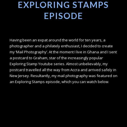
EXPLORING STAMPS
EPISODE
Having been an expat around the world for ten years, a
photographer and a philately enthusiast, I decided to create
my ‘Mail Photography’. At the moment I live in Ghana and I sent
a postcard to Graham, star of the increasingly popular
Exploring Stamp Youtube series. Almost unbelievably, my
postcard travelled all the way from Accra and arrived safely in
New Jersey. Resultantly, my mail photography was featured on
an Exploring Stamps episode, which you can watch below.