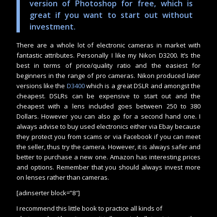
version of Photoshop for free, which is
great if you want to start out without
investment.
There are a whole lot of electronic cameras in market with
fantastic attributes. Personally I like my Nikon D3200. It’s the
best in terms of price/quality ratio and the easiest for
beginners in the range of pro cameras. Nikon produced later
versions like the
D3400
which is a great DSLR and amongst the
cheapest. DSLRs can be expensive to start out and the
cheapest with a lens included goes between 250 to 380
Dollars. However you can also go for a second hand one. I
always advise to buy used electronics either via Ebay because
they protect you from scams or via Facebook if you can meet
the seller, thus try the camera. However, it is always safer and
better to purchase a new one. Amazon has interesting prices
and options. Remember that you should always invest more
on lenses rather than cameras.
[adinserter block=”8″]
I recommend this little book to practice all kinds of