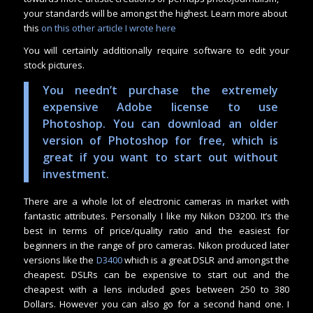
your standards will be amongst the highest. Learn more about
this
on this other article I wrote here
You will certainly additionally require software to edit your
stock pictures.
You needn’t purchase the extremely
expensive Adobe license to use
Photoshop. You can download an older
version of Photoshop for free, which is
great if you want to start out without
investment.
There are a whole lot of electronic cameras in market with
fantastic attributes. Personally I like my Nikon D3200. It’s the
best in terms of price/quality ratio and the easiest for
beginners in the range of pro cameras. Nikon produced later
versions like the
D3400
which is a great DSLR and amongst the
cheapest. DSLRs can be expensive to start out and the
cheapest with a lens included goes between 250 to 380
Dollars. However you can also go for a second hand one. I