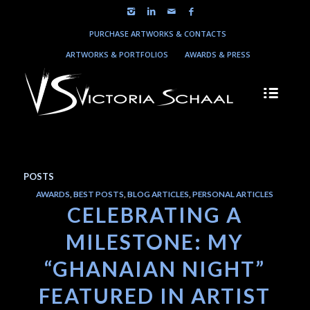
PURCHASE ARTWORKS & CONTACTS
ARTWORKS & PORTFOLIOS
AWARDS & PRESS
POSTS
AWARDS
,
BEST POSTS
,
BLOG ARTICLES
,
PERSONAL ARTICLES
CELEBRATING A
MILESTONE: MY
“GHANAIAN NIGHT”
FEATURED IN ARTIST