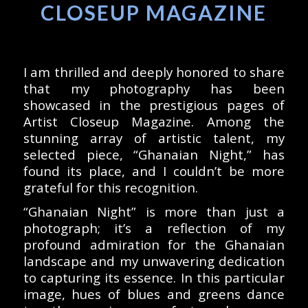
CLOSEUP MAGAZINE
I am thrilled and deeply honored to share
that my photography has been
showcased in the prestigious pages of
Artist Closeup Magazine. Among the
stunning array of artistic talent, my
selected piece, “Ghanaian Night,” has
found its place, and I couldn’t be more
grateful for this recognition.
“Ghanaian Night” is more than just a
photograph; it’s a reflection of my
profound admiration for the Ghanaian
landscape and my unwavering dedication
to capturing its essence. In this particular
image, hues of blues and greens dance