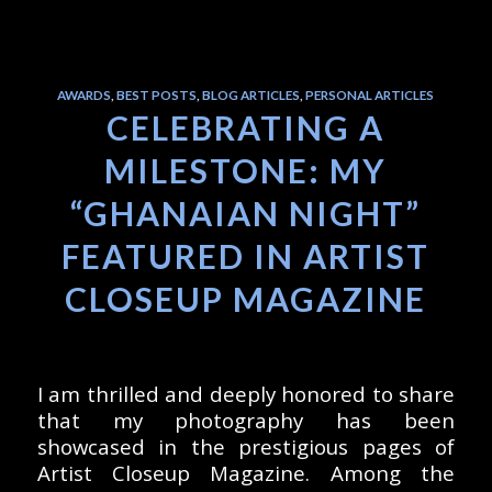
AWARDS
,
BEST POSTS
,
BLOG ARTICLES
,
PERSONAL ARTICLES
CELEBRATING A
MILESTONE: MY
“GHANAIAN NIGHT”
FEATURED IN ARTIST
CLOSEUP MAGAZINE
I am thrilled and deeply honored to share
that my photography has been
showcased in the prestigious pages of
Artist Closeup Magazine. Among the