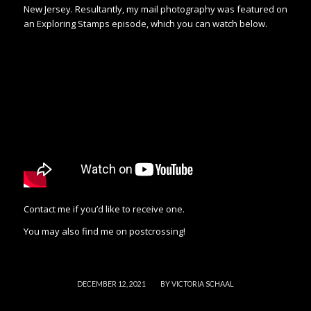
New Jersey. Resultantly, my mail photography was featured on
an Exploring Stamps episode, which you can watch below.
Contact me if you’d like to receive one.
You may also find me on postcrossing!
/
DECEMBER 12, 2021
BY
VICTORIA SCHAAL