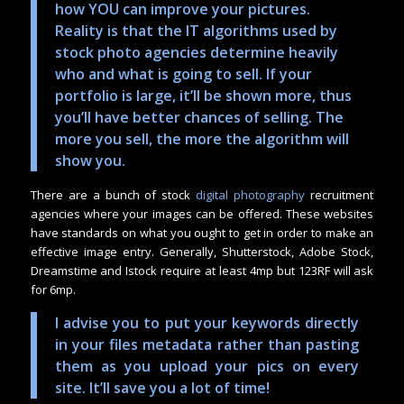
how YOU can improve your pictures.
Reality is that the IT algorithms used by
stock photo agencies determine heavily
who and what is going to sell. If your
portfolio is large, it’ll be shown more, thus
you’ll have better chances of selling. The
more you sell, the more the algorithm will
show you.
There are a bunch of stock
digital photography
recruitment
agencies where your images can be offered. These websites
have standards on what you ought to get in order to make an
effective image entry. Generally, Shutterstock, Adobe Stock,
Dreamstime and Istock require at least 4mp but 123RF will ask
for 6mp.
I advise you to put your keywords directly
in your files metadata rather than pasting
them as you upload your pics on every
site. It’ll save you a lot of time!