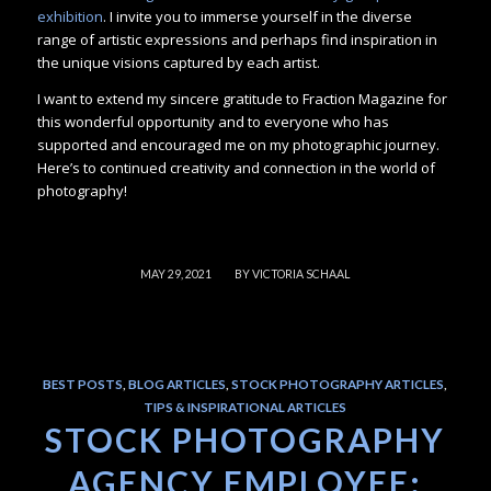
exhibition
. I invite you to immerse yourself in the diverse
range of artistic expressions and perhaps find inspiration in
the unique visions captured by each artist.
I want to extend my sincere gratitude to Fraction Magazine for
this wonderful opportunity and to everyone who has
supported and encouraged me on my photographic journey.
Here’s to continued creativity and connection in the world of
photography!
/
MAY 29, 2021
BY
VICTORIA SCHAAL
BEST POSTS
,
BLOG ARTICLES
,
STOCK PHOTOGRAPHY ARTICLES
,
TIPS & INSPIRATIONAL ARTICLES
STOCK PHOTOGRAPHY
AGENCY EMPLOYEE: