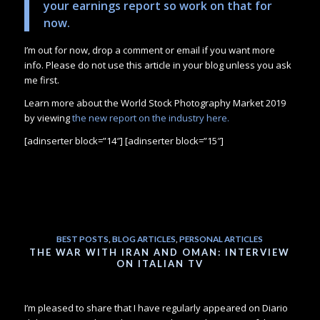
your earnings report so work on that for
now.
I’m out for now, drop a comment or email if you want more
info. Please do not use this article in your blog unless you ask
me first.
Learn more about the World Stock Photography Market 2019
by viewing
the new report on the industry here.
[adinserter block=”14″] [adinserter block=”15″]
BEST POSTS
,
BLOG ARTICLES
,
PERSONAL ARTICLES
THE WAR WITH IRAN AND OMAN: INTERVIEW
ON ITALIAN TV
I’m pleased to share that I have regularly appeared on Diario