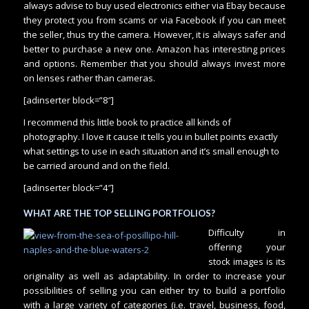
always advise to buy used electronics either via Ebay because
they protect you from scams or via Facebook if you can meet
the seller, thus try the camera. However, it is always safer and
better to purchase a new one. Amazon has interesting prices
and options. Remember that you should always invest more
on lenses rather than cameras.
[adinserter block=”8″]
I recommend this little book to practice all kinds of
photography. I love it cause it tells you in bullet points exactly
what settings to use in each situation and it’s small enough to
be carried around and on the field.
[adinserter block=”4″]
WHAT ARE THE TOP SELLING PORTFOLIOS?
Difficulty in
offering your
stock images is its
originality as well as adaptability. In order to increase your
possibilities of selling you can either try to build a portfolio
with a large variety of categories (i.e. travel, business, food,