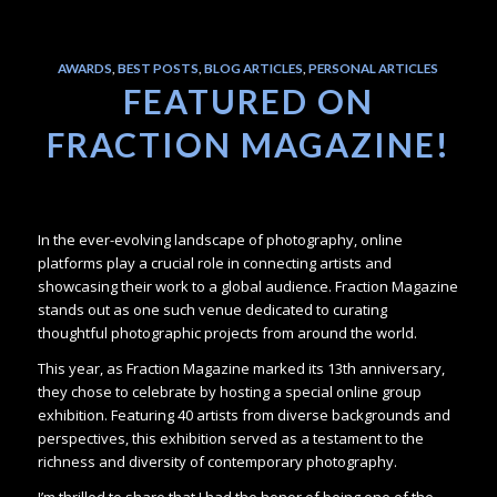
AWARDS
,
BEST POSTS
,
BLOG ARTICLES
,
PERSONAL ARTICLES
FEATURED ON
FRACTION MAGAZINE!
In the ever-evolving landscape of photography, online
platforms play a crucial role in connecting artists and
showcasing their work to a global audience. Fraction Magazine
stands out as one such venue dedicated to curating
thoughtful photographic projects from around the world.
This year, as Fraction Magazine marked its 13th anniversary,
they chose to celebrate by hosting a special online group
exhibition. Featuring 40 artists from diverse backgrounds and
perspectives, this exhibition served as a testament to the
richness and diversity of contemporary photography.
I’m thrilled to share that I had the honor of being one of the