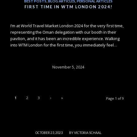
BEST POSTS
,
BLOG ARTICLES
,
PERSONAL ARTICLES
FIRST TIME IN WTM LONDON 2024!
I’m at World Travel Market London 2024 for the very first time,
representing the Oman delegation with our booth in their
pavilion, and it has been an incredible experience. Walking
into WTM London for the first time, you immediately feel…
November 5, 2024
1
2
3
›
»
Page 1 of 9
/
OCTOBER 23, 2023
BY
VICTORIA SCHAAL