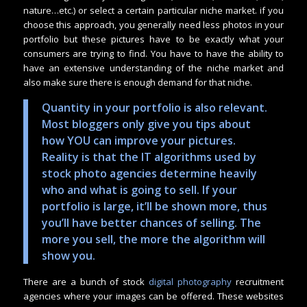
nature…etc.) or select a certain particular niche market. if you
choose this approach, you generally need less photos in your
portfolio but these pictures have to be exactly what your
consumers are trying to find. You have to have the ability to
have an extensive understanding of the niche market and
also make sure there is enough demand for that niche.
Quantity in your portfolio is also relevant.
Most bloggers only give you tips about
how YOU can improve your pictures.
Reality is that the IT algorithms used by
stock photo agencies determine heavily
who and what is going to sell. If your
portfolio is large, it’ll be shown more, thus
you’ll have better chances of selling. The
more you sell, the more the algorithm will
show you.
There are a bunch of stock
digital photography
recruitment
agencies where your images can be offered. These websites