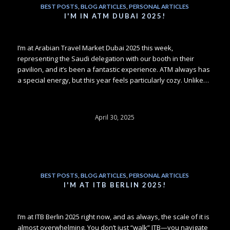
BEST POSTS
,
BLOG ARTICLES
,
PERSONAL ARTICLES
I'M IN ATM DUBAI 2025!
I’m at Arabian Travel Market Dubai 2025 this week,
representing the Saudi delegation with our booth in their
pavilion, and it’s been a fantastic experience. ATM always has
a special energy, but this year feels particularly cozy. Unlike…
April 30, 2025
BEST POSTS
,
BLOG ARTICLES
,
PERSONAL ARTICLES
I'M AT ITB BERLIN 2025!
I’m at ITB Berlin 2025 right now, and as always, the scale of it is
almost overwhelming. You don’t just “walk” ITB—you navigate