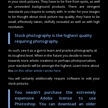
in your stock pictures. They have to be free from spots, as well
as unneeded background products. There are stringent
standards you require to comply with. In order for your images
to be thought about stock picture top quality, they have to be
small, effectively taken, skilfully revealed as well as with high
resolution.
Stock photography is the highest quality
requiring photography.
As such, see it as a gym to learn and practice photography at
its toughest level. When in the future you decide to move
towards more artistic creations or perhaps photojournalism,
your standards will be amongst the highest. Learn more about
this
on this other article I wrote here
You will certainly additionally require software to edit your
stock pictures.
You needn’t purchase the extremely
expensive Adobe license to use
Photoshop. You can download an older