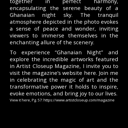
together in perfect harmony,
encapsulating the serene beauty of a
Ghanaian night sky. The tranquil
atmosphere depicted in the photo evokes
a sense of peace and wonder, inviting
viewers to immerse themselves in the
enchanting allure of the scenery.
To experience “Ghanaian Night” and
explore the incredible artworks featured
in Artist Closeup Magazine, I invite you to
visit the magazine’s website here. Join me
in celebrating the magic of art and the
transformative power it holds to inspire,
evoke emotions, and bring joy to our lives.
View it here, Pg. 57: https://www.artistcloseup.com/magazine