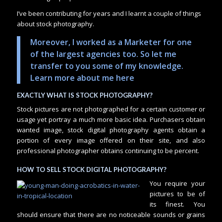
I’ve been contributing for years and I learnt a couple of things
about stock photography.
Moreover, I worked as a Marketer for one
of the largest agencies too. So let me
transfer to you some of my knowledge.
Learn more about me here
EXACTLY WHAT IS STOCK PHOTOGRAPHY?
Stock pictures are not photographed for a certain customer or
usage yet portray a much more basic idea. Purchasers obtain
wanted image, stock digital photography agents obtain a
portion of every image offered on their site, and also
professional photographer obtains continuing to be percent.
HOW TO SELL STOCK DIGITAL PHOTOGRAPHY?
You require your
pictures to be of
its finest. You
should ensure that there are no noticeable sounds or grains