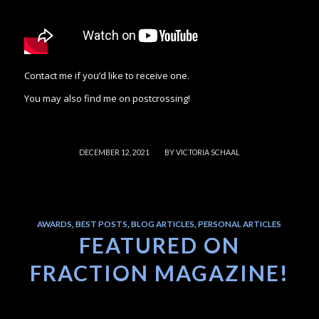
Contact me if you’d like to receive one.
You may also find me on postcrossing!
/
DECEMBER 12, 2021
BY
VICTORIA SCHAAL
AWARDS
,
BEST POSTS
,
BLOG ARTICLES
,
PERSONAL ARTICLES
FEATURED ON
FRACTION MAGAZINE!