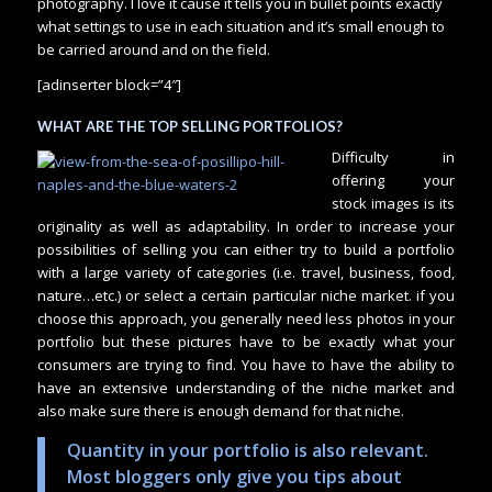
photography. I love it cause it tells you in bullet points exactly
what settings to use in each situation and it’s small enough to
be carried around and on the field.
[adinserter block=”4″]
WHAT ARE THE TOP SELLING PORTFOLIOS?
Difficulty in
offering your
stock images is its
originality as well as adaptability. In order to increase your
possibilities of selling you can either try to build a portfolio
with a large variety of categories (i.e. travel, business, food,
nature…etc.) or select a certain particular niche market. if you
choose this approach, you generally need less photos in your
portfolio but these pictures have to be exactly what your
consumers are trying to find. You have to have the ability to
have an extensive understanding of the niche market and
also make sure there is enough demand for that niche.
Quantity in your portfolio is also relevant.
Most bloggers only give you tips about