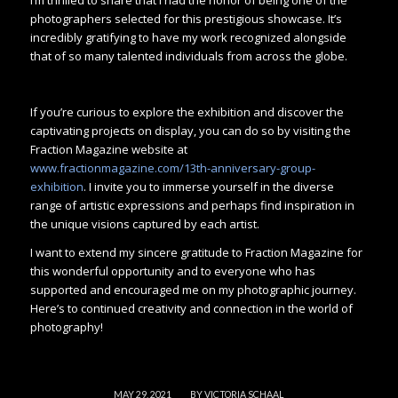
photographers selected for this prestigious showcase. It’s
incredibly gratifying to have my work recognized alongside
that of so many talented individuals from across the globe.
If you’re curious to explore the exhibition and discover the
captivating projects on display, you can do so by visiting the
Fraction Magazine website at
www.fractionmagazine.com/13th-anniversary-group-
exhibition
. I invite you to immerse yourself in the diverse
range of artistic expressions and perhaps find inspiration in
the unique visions captured by each artist.
I want to extend my sincere gratitude to Fraction Magazine for
this wonderful opportunity and to everyone who has
supported and encouraged me on my photographic journey.
Here’s to continued creativity and connection in the world of
photography!
/
MAY 29, 2021
BY
VICTORIA SCHAAL