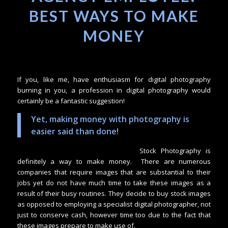
BEST WAYS TO MAKE
MONEY
If you, like me, have enthusiasm for digital photography
burning in you, a profession in digital photography would
certainly be a fantastic suggestion!
Yet, making money with photography is
easier said than done!
Stock Photography is
definitely a way to make money. There are numerous
companies that require images that are substantial to their
jobs yet do not have much time to take these images as a
result of their busy routines. They decide to buy stock images
as opposed to employing a specialist digital photographer, not
just to conserve cash, however time too due to the fact that
these images prepare to make use of.