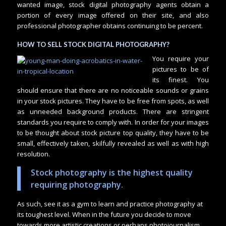
wanted image, stock digital photography agents obtain a
portion of every image offered on their site, and also
professional photographer obtains continuing to be percent.
HOW TO SELL STOCK DIGITAL PHOTOGRAPHY?
You require your
pictures to be of
its finest. You
should ensure that there are no noticeable sounds or grains
in your stock pictures. They have to be free from spots, as well
as unneeded background products. There are stringent
standards you require to comply with. In order for your images
to be thought about stock picture top quality, they have to be
small, effectively taken, skilfully revealed as well as with high
resolution.
Stock photography is the highest quality
requiring photography.
As such, see it as a gym to learn and practice photography at
its toughest level. When in the future you decide to move
towards more artistic creations or perhaps photojournalism,