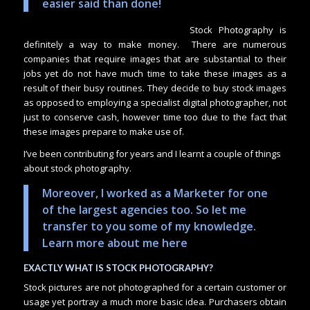
easier said than done!
Stock Photography is
definitely a way to make money. There are numerous
companies that require images that are substantial to their
jobs yet do not have much time to take these images as a
result of their busy routines. They decide to buy stock images
as opposed to employing a specialist digital photographer, not
just to conserve cash, however time too due to the fact that
these images prepare to make use of.
I’ve been contributing for years and I learnt a couple of things
about stock photography.
Moreover, I worked as a Marketer for one
of the largest agencies too. So let me
transfer to you some of my knowledge.
Learn more about me here
EXACTLY WHAT IS STOCK PHOTOGRAPHY?
Stock pictures are not photographed for a certain customer or
usage yet portray a much more basic idea. Purchasers obtain