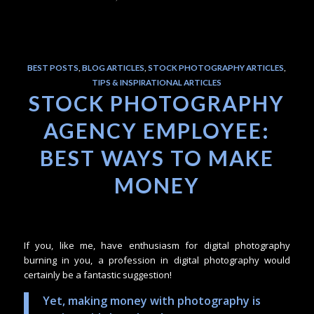
BEST POSTS
,
BLOG ARTICLES
,
STOCK PHOTOGRAPHY ARTICLES
,
TIPS & INSPIRATIONAL ARTICLES
STOCK PHOTOGRAPHY
AGENCY EMPLOYEE:
BEST WAYS TO MAKE
MONEY
If you, like me, have enthusiasm for digital photography
burning in you, a profession in digital photography would
certainly be a fantastic suggestion!
Yet, making money with photography is