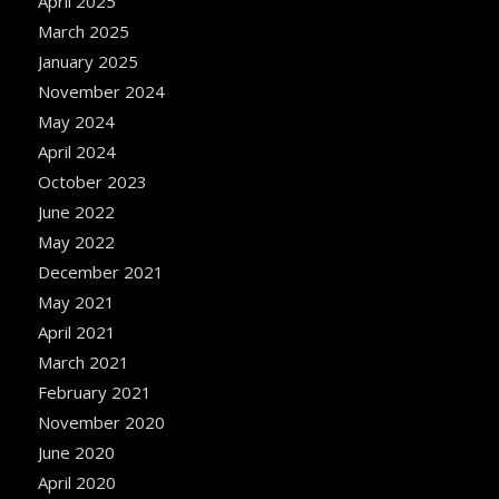
April 2025
March 2025
January 2025
November 2024
May 2024
April 2024
October 2023
June 2022
May 2022
December 2021
May 2021
April 2021
March 2021
February 2021
November 2020
June 2020
April 2020