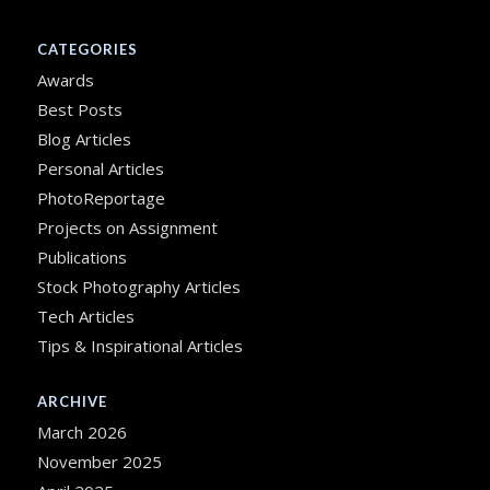
CATEGORIES
Awards
Best Posts
Blog Articles
Personal Articles
PhotoReportage
Projects on Assignment
Publications
Stock Photography Articles
Tech Articles
Tips & Inspirational Articles
ARCHIVE
March 2026
November 2025