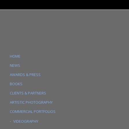
HOME
NEWS
AWARDS & PRESS
BOOKS
CLIENTS & PARTNERS
ARTISTIC PHOTOGRAPHY
COMMERCIAL PORTFOLIOS
VIDEOGRAPHY