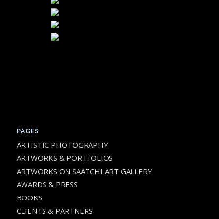
PAGES
ARTISTIC PHOTOGRAPHY
ARTWORKS & PORTFOLIOS
ARTWORKS ON SAATCHI ART GALLERY
AWARDS & PRESS
BOOKS
CLIENTS & PARTNERS