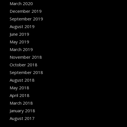
March 2020
December 2019
September 2019
August 2019
June 2019
May 2019
March 2019
November 2018
October 2018
September 2018
August 2018
May 2018
April 2018
March 2018
January 2018
August 2017