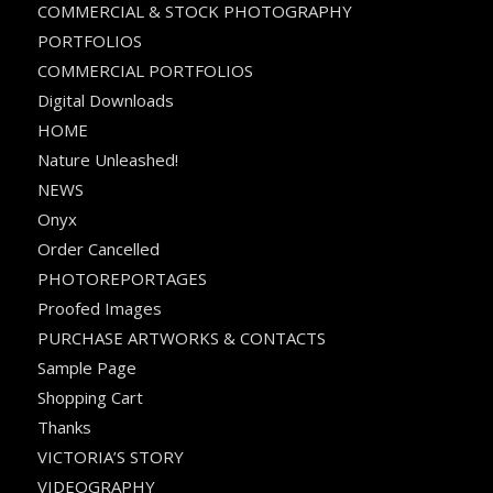
COMMERCIAL & STOCK PHOTOGRAPHY
PORTFOLIOS
COMMERCIAL PORTFOLIOS
Digital Downloads
HOME
Nature Unleashed!
NEWS
Onyx
Order Cancelled
PHOTOREPORTAGES
Proofed Images
PURCHASE ARTWORKS & CONTACTS
Sample Page
Shopping Cart
Thanks
VICTORIA’S STORY
VIDEOGRAPHY