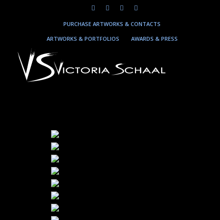
PURCHASE ARTWORKS & CONTACTS
ARTWORKS & PORTFOLIOS
AWARDS & PRESS