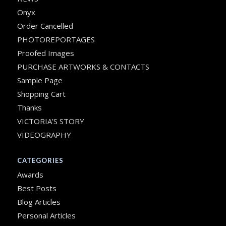
Onyx
Order Cancelled
PHOTOREPORTAGES
Proofed Images
PURCHASE ARTWORKS & CONTACTS
Sample Page
Shopping Cart
Thanks
VICTORIA’S STORY
VIDEOGRAPHY
CATEGORIES
Awards
Best Posts
Blog Articles
Personal Articles