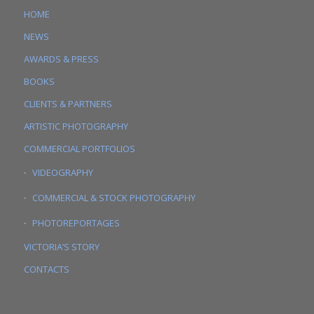
HOME
NEWS
AWARDS & PRESS
BOOKS
CLIENTS & PARTNERS
ARTISTIC PHOTOGRAPHY
COMMERCIAL PORTFOLIOS
VIDEOGRAPHY
COMMERCIAL & STOCK PHOTOGRAPHY
PHOTOREPORTAGES
VICTORIA’S STORY
CONTACTS