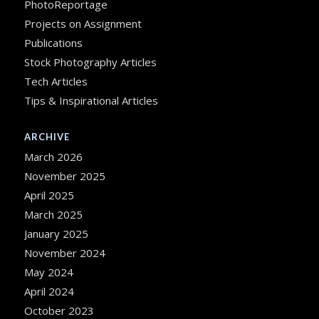
PhotoReportage
Projects on Assignment
Publications
Stock Photography Articles
Tech Articles
Tips & Inspirational Articles
ARCHIVE
March 2026
November 2025
April 2025
March 2025
January 2025
November 2024
May 2024
April 2024
October 2023