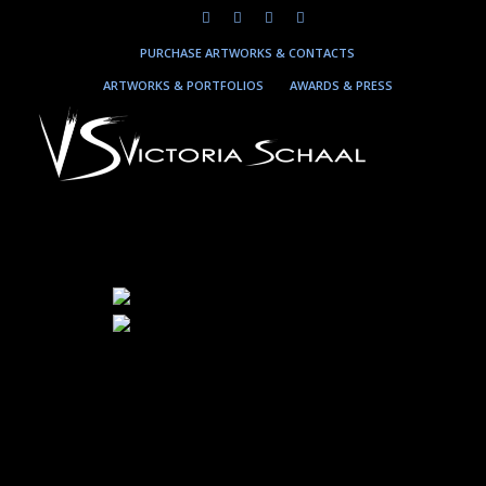
PURCHASE ARTWORKS & CONTACTS
ARTWORKS & PORTFOLIOS
AWARDS & PRESS