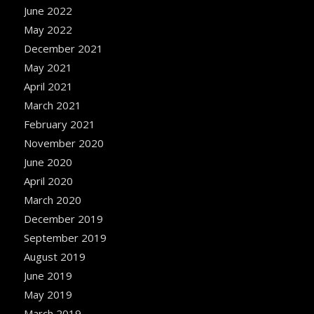
June 2022
May 2022
December 2021
May 2021
April 2021
March 2021
February 2021
November 2020
June 2020
April 2020
March 2020
December 2019
September 2019
August 2019
June 2019
May 2019
March 2019