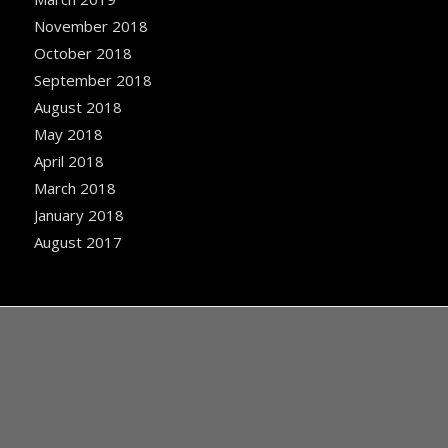
November 2018
October 2018
September 2018
August 2018
May 2018
April 2018
March 2018
January 2018
August 2017