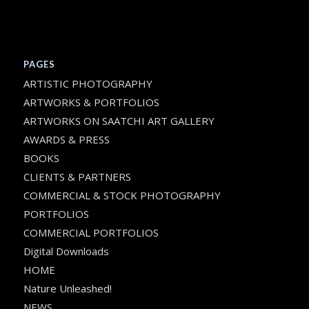
PAGES
ARTISTIC PHOTOGRAPHY
ARTWORKS & PORTFOLIOS
ARTWORKS ON SAATCHI ART GALLERY
AWARDS & PRESS
BOOKS
CLIENTS & PARTNERS
COMMERCIAL & STOCK PHOTOGRAPHY
PORTFOLIOS
COMMERCIAL PORTFOLIOS
Digital Downloads
HOME
Nature Unleashed!
NEWS