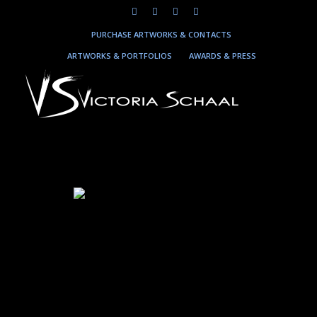
PURCHASE ARTWORKS & CONTACTS
ARTWORKS & PORTFOLIOS
AWARDS & PRESS