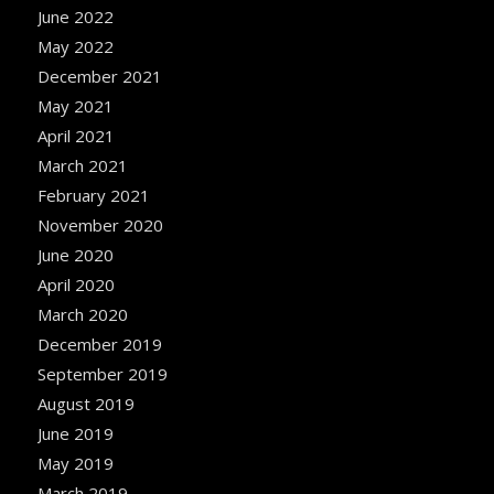
June 2022
May 2022
December 2021
May 2021
April 2021
March 2021
February 2021
November 2020
June 2020
April 2020
March 2020
December 2019
September 2019
August 2019
June 2019
May 2019
March 2019