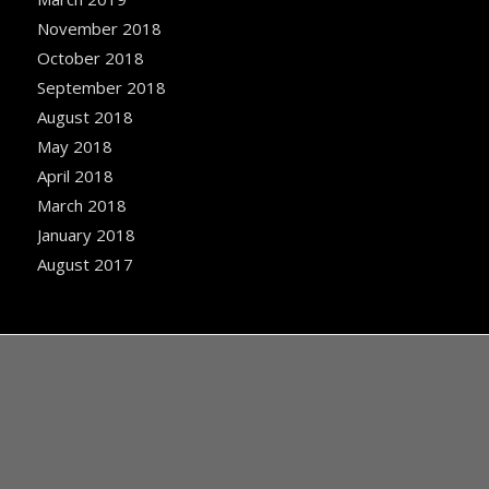
November 2018
October 2018
September 2018
August 2018
May 2018
April 2018
March 2018
January 2018
August 2017