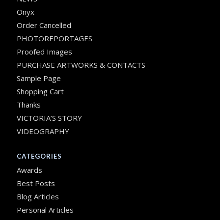
Onyx
Order Cancelled
PHOTOREPORTAGES
Proofed Images
PURCHASE ARTWORKS & CONTACTS
Sample Page
Shopping Cart
Thanks
VICTORIA’S STORY
VIDEOGRAPHY
CATEGORIES
Awards
Best Posts
Blog Articles
Personal Articles