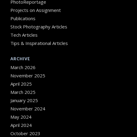
PhotoReportage
Projects on Assignment
Publications
Stock Photography Articles
Tech Articles
Tips & Inspirational Articles
ARCHIVE
March 2026
November 2025
April 2025
March 2025
January 2025
November 2024
May 2024
April 2024
October 2023