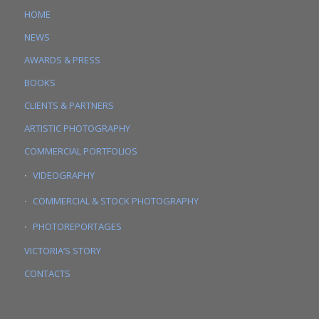
HOME
NEWS
AWARDS & PRESS
BOOKS
CLIENTS & PARTNERS
ARTISTIC PHOTOGRAPHY
COMMERCIAL PORTFOLIOS
VIDEOGRAPHY
COMMERCIAL & STOCK PHOTOGRAPHY
PHOTOREPORTAGES
VICTORIA’S STORY
CONTACTS