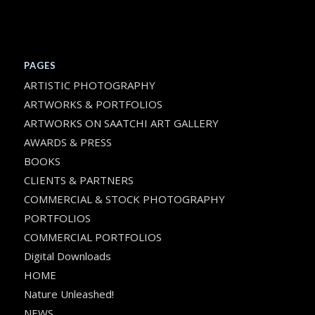
PAGES
ARTISTIC PHOTOGRAPHY
ARTWORKS & PORTFOLIOS
ARTWORKS ON SAATCHI ART GALLERY
AWARDS & PRESS
BOOKS
CLIENTS & PARTNERS
COMMERCIAL & STOCK PHOTOGRAPHY
PORTFOLIOS
COMMERCIAL PORTFOLIOS
Digital Downloads
HOME
Nature Unleashed!
NEWS