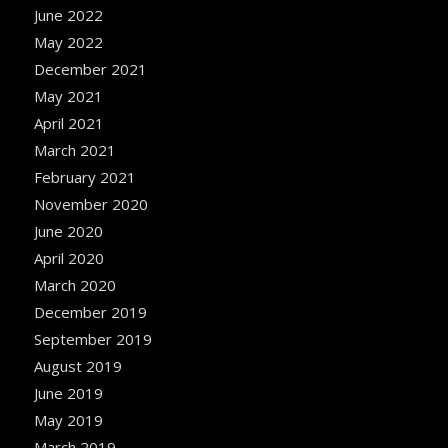
June 2022
May 2022
December 2021
May 2021
April 2021
March 2021
February 2021
November 2020
June 2020
April 2020
March 2020
December 2019
September 2019
August 2019
June 2019
May 2019
March 2019