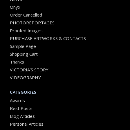
Onyx
Order Cancelled
PHOTOREPORTAGES
Proofed Images
PURCHASE ARTWORKS & CONTACTS
Sample Page
Shopping Cart
Thanks
VICTORIA’S STORY
VIDEOGRAPHY
CATEGORIES
Awards
Best Posts
Blog Articles
Personal Articles