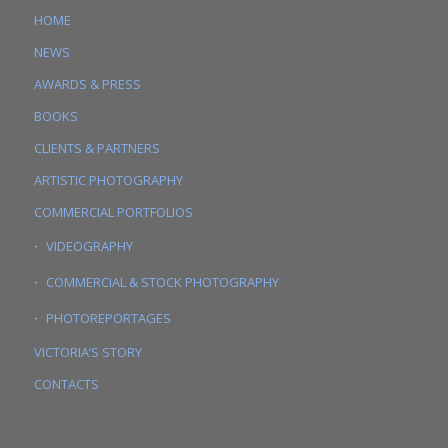
HOME
NEWS
AWARDS & PRESS
BOOKS
CLIENTS & PARTNERS
ARTISTIC PHOTOGRAPHY
COMMERCIAL PORTFOLIOS
VIDEOGRAPHY
COMMERCIAL & STOCK PHOTOGRAPHY
PHOTOREPORTAGES
VICTORIA’S STORY
CONTACTS