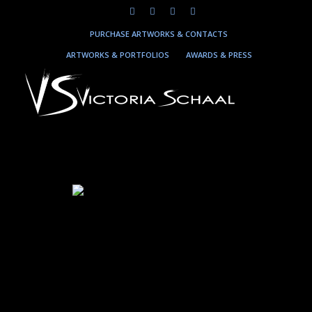
PURCHASE ARTWORKS & CONTACTS
ARTWORKS & PORTFOLIOS
AWARDS & PRESS