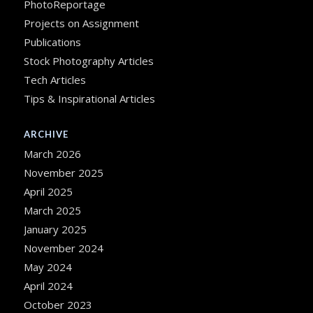
PhotoReportage
Projects on Assignment
Publications
Stock Photography Articles
Tech Articles
Tips & Inspirational Articles
ARCHIVE
March 2026
November 2025
April 2025
March 2025
January 2025
November 2024
May 2024
April 2024
October 2023