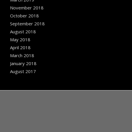
November 2018
October 2018
September 2018
August 2018
May 2018
April 2018
March 2018
January 2018
August 2017