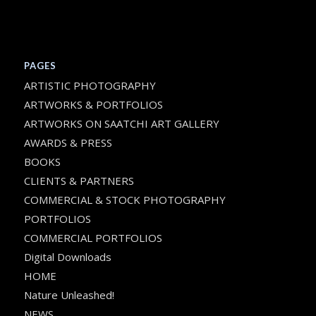
PAGES
ARTISTIC PHOTOGRAPHY
ARTWORKS & PORTFOLIOS
ARTWORKS ON SAATCHI ART GALLERY
AWARDS & PRESS
BOOKS
CLIENTS & PARTNERS
COMMERCIAL & STOCK PHOTOGRAPHY
PORTFOLIOS
COMMERCIAL PORTFOLIOS
Digital Downloads
HOME
Nature Unleashed!
NEWS