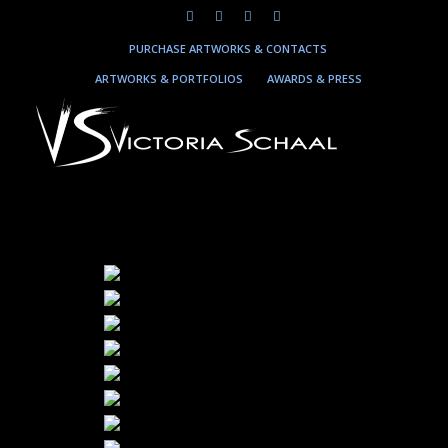
PURCHASE ARTWORKS & CONTACTS
ARTWORKS & PORTFOLIOS
AWARDS & PRESS