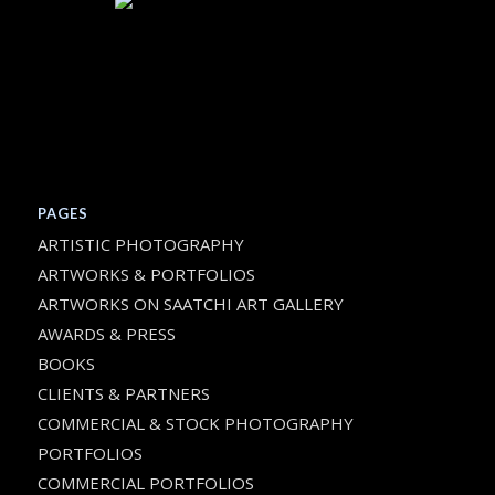
PAGES
ARTISTIC PHOTOGRAPHY
ARTWORKS & PORTFOLIOS
ARTWORKS ON SAATCHI ART GALLERY
AWARDS & PRESS
BOOKS
CLIENTS & PARTNERS
COMMERCIAL & STOCK PHOTOGRAPHY
PORTFOLIOS
COMMERCIAL PORTFOLIOS