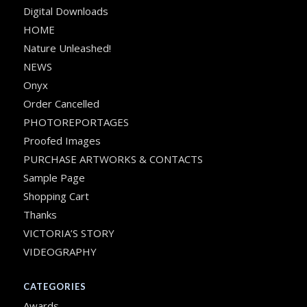
Digital Downloads
HOME
Nature Unleashed!
NEWS
Onyx
Order Cancelled
PHOTOREPORTAGES
Proofed Images
PURCHASE ARTWORKS & CONTACTS
Sample Page
Shopping Cart
Thanks
VICTORIA’S STORY
VIDEOGRAPHY
CATEGORIES
Awards