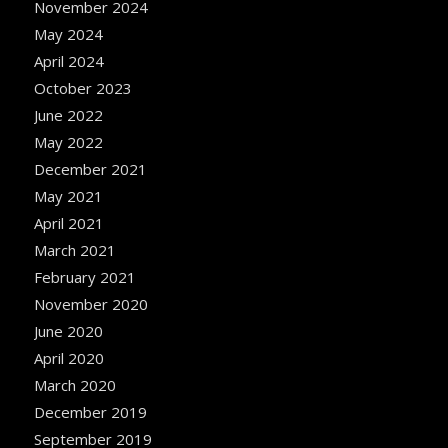
November 2024
May 2024
April 2024
October 2023
June 2022
May 2022
December 2021
May 2021
April 2021
March 2021
February 2021
November 2020
June 2020
April 2020
March 2020
December 2019
September 2019