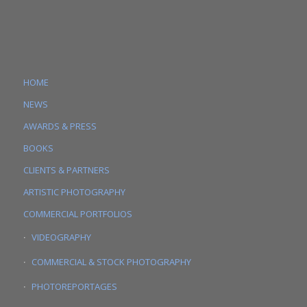
HOME
NEWS
AWARDS & PRESS
BOOKS
CLIENTS & PARTNERS
ARTISTIC PHOTOGRAPHY
COMMERCIAL PORTFOLIOS
VIDEOGRAPHY
COMMERCIAL & STOCK PHOTOGRAPHY
PHOTOREPORTAGES