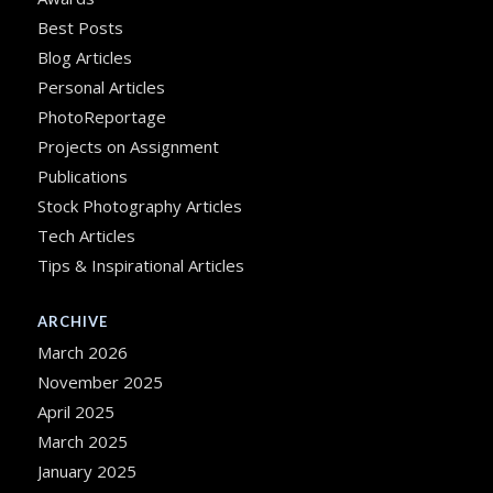
Best Posts
Blog Articles
Personal Articles
PhotoReportage
Projects on Assignment
Publications
Stock Photography Articles
Tech Articles
Tips & Inspirational Articles
ARCHIVE
March 2026
November 2025
April 2025
March 2025
January 2025