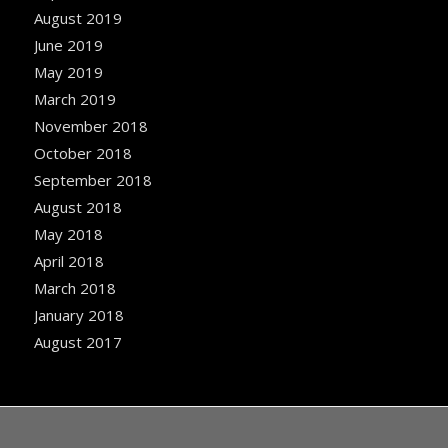
August 2019
June 2019
May 2019
March 2019
November 2018
October 2018
September 2018
August 2018
May 2018
April 2018
March 2018
January 2018
August 2017