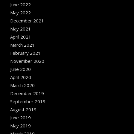
June 2022
May 2022
December 2021
May 2021
April 2021
March 2021
February 2021
November 2020
June 2020
April 2020
March 2020
December 2019
September 2019
August 2019
June 2019
May 2019
March 2019