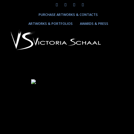
PURCHASE ARTWORKS & CONTACTS
ARTWORKS & PORTFOLIOS
AWARDS & PRESS