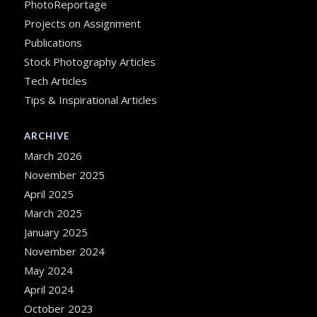
PhotoReportage
Projects on Assignment
Publications
Stock Photography Articles
Tech Articles
Tips & Inspirational Articles
ARCHIVE
March 2026
November 2025
April 2025
March 2025
January 2025
November 2024
May 2024
April 2024
October 2023