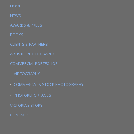
HOME
NEWS
AWARDS & PRESS
BOOKS
CLIENTS & PARTNERS
ARTISTIC PHOTOGRAPHY
COMMERCIAL PORTFOLIOS
VIDEOGRAPHY
COMMERCIAL & STOCK PHOTOGRAPHY
PHOTOREPORTAGES
VICTORIA’S STORY
CONTACTS