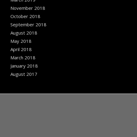
November 2018
October 2018
September 2018
August 2018
May 2018
April 2018
March 2018
January 2018
August 2017