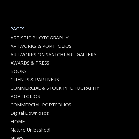
PAGES
ARTISTIC PHOTOGRAPHY
ARTWORKS & PORTFOLIOS
ARTWORKS ON SAATCHI ART GALLERY
AWARDS & PRESS
BOOKS
CLIENTS & PARTNERS
COMMERCIAL & STOCK PHOTOGRAPHY
PORTFOLIOS
COMMERCIAL PORTFOLIOS
Digital Downloads
HOME
Nature Unleashed!
NEWS