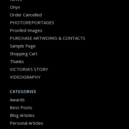
Onyx
Order Cancelled
PHOTOREPORTAGES
Proofed Images
PURCHASE ARTWORKS & CONTACTS
Sample Page
Shopping Cart
Thanks
VICTORIA’S STORY
VIDEOGRAPHY
CATEGORIES
Awards
Best Posts
Blog Articles
Personal Articles