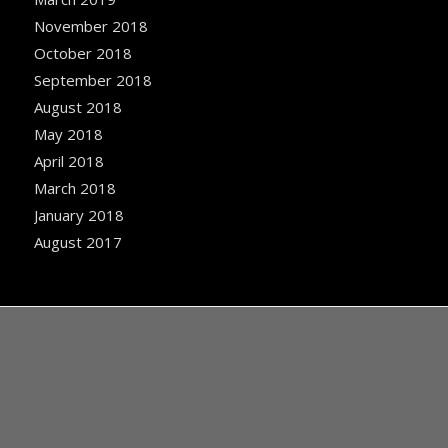
November 2018
October 2018
September 2018
August 2018
May 2018
April 2018
March 2018
January 2018
August 2017