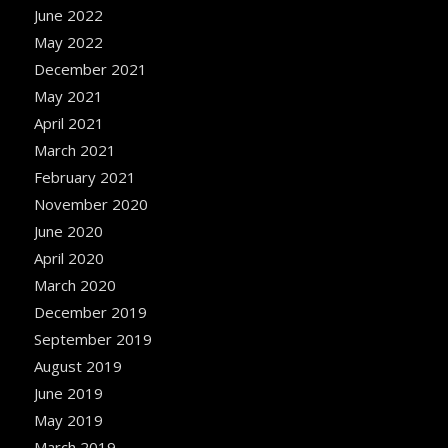
June 2022
May 2022
December 2021
May 2021
April 2021
March 2021
February 2021
November 2020
June 2020
April 2020
March 2020
December 2019
September 2019
August 2019
June 2019
May 2019
March 2019