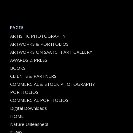
PAGES
ARTISTIC PHOTOGRAPHY
ARTWORKS & PORTFOLIOS
ARTWORKS ON SAATCHI ART GALLERY
AWARDS & PRESS
BOOKS
CLIENTS & PARTNERS
COMMERCIAL & STOCK PHOTOGRAPHY
PORTFOLIOS
COMMERCIAL PORTFOLIOS
Digital Downloads
HOME
Nature Unleashed!
NEWS