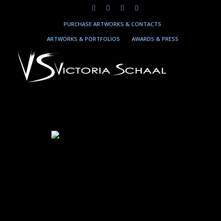
PURCHASE ARTWORKS & CONTACTS
ARTWORKS & PORTFOLIOS
AWARDS & PRESS