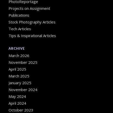
PhotoReportage
Projects on Assignment
Publications
Stock Photography Articles
Tech Articles
Tips & Inspirational Articles
ARCHIVE
March 2026
November 2025
April 2025
March 2025
January 2025
November 2024
May 2024
April 2024
October 2023