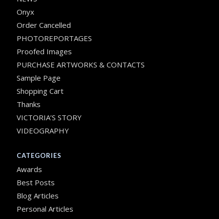
Onyx
Order Cancelled
PHOTOREPORTAGES
Proofed Images
PURCHASE ARTWORKS & CONTACTS
Sample Page
Shopping Cart
Thanks
VICTORIA’S STORY
VIDEOGRAPHY
CATEGORIES
Awards
Best Posts
Blog Articles
Personal Articles