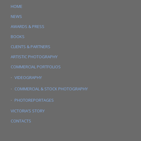
HOME
NEWS
AWARDS & PRESS
BOOKS
CLIENTS & PARTNERS
ARTISTIC PHOTOGRAPHY
COMMERCIAL PORTFOLIOS
VIDEOGRAPHY
COMMERCIAL & STOCK PHOTOGRAPHY
PHOTOREPORTAGES
VICTORIA’S STORY
CONTACTS