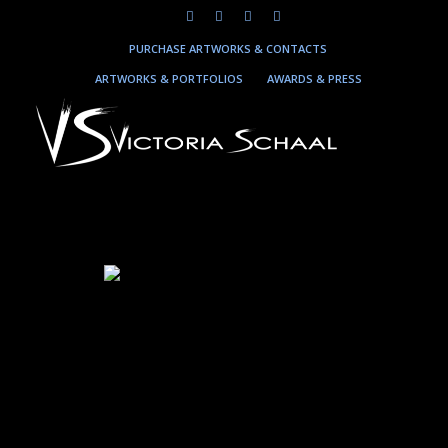
PURCHASE ARTWORKS & CONTACTS
ARTWORKS & PORTFOLIOS
AWARDS & PRESS