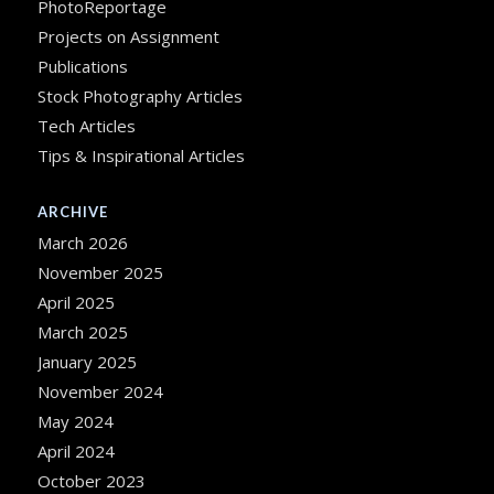
PhotoReportage
Projects on Assignment
Publications
Stock Photography Articles
Tech Articles
Tips & Inspirational Articles
ARCHIVE
March 2026
November 2025
April 2025
March 2025
January 2025
November 2024
May 2024
April 2024
October 2023