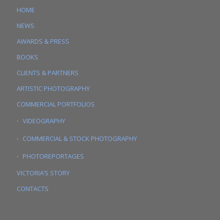
HOME
NEWS
AWARDS & PRESS
BOOKS
CLIENTS & PARTNERS
ARTISTIC PHOTOGRAPHY
COMMERCIAL PORTFOLIOS
VIDEOGRAPHY
COMMERCIAL & STOCK PHOTOGRAPHY
PHOTOREPORTAGES
VICTORIA’S STORY
CONTACTS