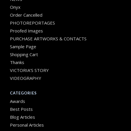
Onyx
Order Cancelled
PHOTOREPORTAGES
Proofed Images
PURCHASE ARTWORKS & CONTACTS
Sample Page
Shopping Cart
Thanks
VICTORIA’S STORY
VIDEOGRAPHY
CATEGORIES
Awards
Best Posts
Blog Articles
Personal Articles