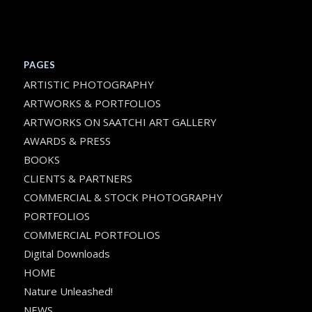
PAGES
ARTISTIC PHOTOGRAPHY
ARTWORKS & PORTFOLIOS
ARTWORKS ON SAATCHI ART GALLERY
AWARDS & PRESS
BOOKS
CLIENTS & PARTNERS
COMMERCIAL & STOCK PHOTOGRAPHY
PORTFOLIOS
COMMERCIAL PORTFOLIOS
Digital Downloads
HOME
Nature Unleashed!
NEWS