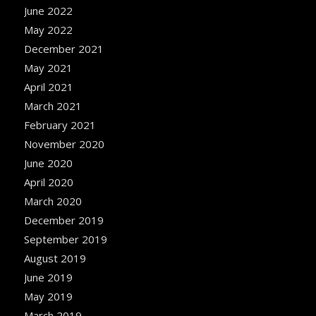
June 2022
May 2022
December 2021
May 2021
April 2021
March 2021
February 2021
November 2020
June 2020
April 2020
March 2020
December 2019
September 2019
August 2019
June 2019
May 2019
March 2019