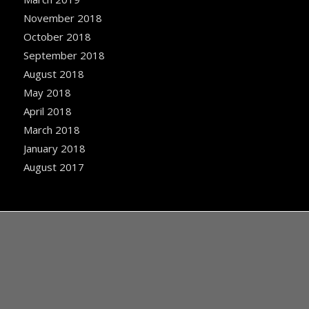
November 2018
October 2018
September 2018
August 2018
May 2018
April 2018
March 2018
January 2018
August 2017