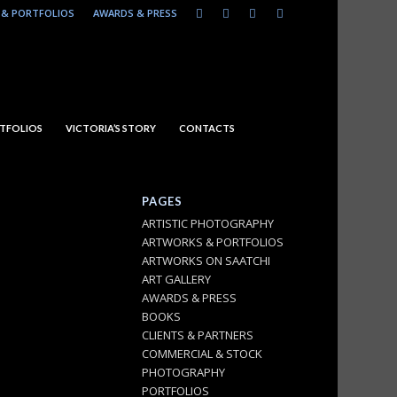
& PORTFOLIOS
AWARDS & PRESS
TFOLIOS
VICTORIA’S STORY
CONTACTS
PAGES
ARTISTIC PHOTOGRAPHY
ARTWORKS & PORTFOLIOS
ARTWORKS ON SAATCHI
ART GALLERY
AWARDS & PRESS
BOOKS
CLIENTS & PARTNERS
COMMERCIAL & STOCK
PHOTOGRAPHY
PORTFOLIOS