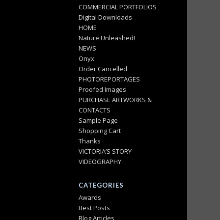
COMMERCIAL PORTFOLIOS
Digital Downloads
HOME
Nature Unleashed!
NEWS
Onyx
Order Cancelled
PHOTOREPORTAGES
Proofed Images
PURCHASE ARTWORKS &
CONTACTS
Sample Page
Shopping Cart
Thanks
VICTORIA’S STORY
VIDEOGRAPHY
CATEGORIES
Awards
Best Posts
Blog Articles