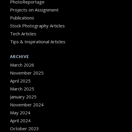
PhotoReportage
Projects on Assignment
Publications
Stock Photography Articles
Tech Articles
Tips & Inspirational Articles
ARCHIVE
March 2026
November 2025
April 2025
March 2025
January 2025
November 2024
May 2024
April 2024
October 2023