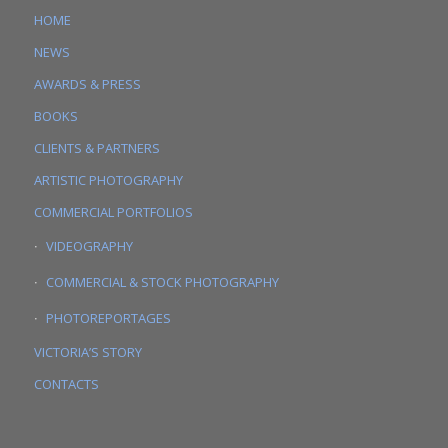
HOME
NEWS
AWARDS & PRESS
BOOKS
CLIENTS & PARTNERS
ARTISTIC PHOTOGRAPHY
COMMERCIAL PORTFOLIOS
VIDEOGRAPHY
COMMERCIAL & STOCK PHOTOGRAPHY
PHOTOREPORTAGES
VICTORIA’S STORY
CONTACTS