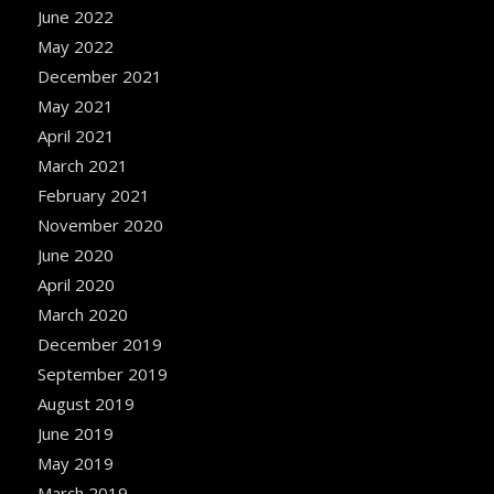
June 2022
May 2022
December 2021
May 2021
April 2021
March 2021
February 2021
November 2020
June 2020
April 2020
March 2020
December 2019
September 2019
August 2019
June 2019
May 2019
March 2019