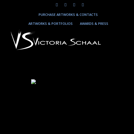
PURCHASE ARTWORKS & CONTACTS
ARTWORKS & PORTFOLIOS
AWARDS & PRESS