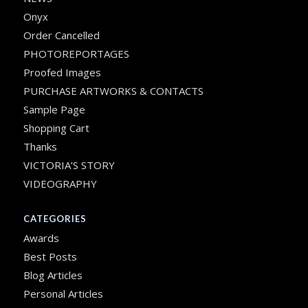
Onyx
Order Cancelled
PHOTOREPORTAGES
Proofed Images
PURCHASE ARTWORKS & CONTACTS
Sample Page
Shopping Cart
Thanks
VICTORIA’S STORY
VIDEOGRAPHY
CATEGORIES
Awards
Best Posts
Blog Articles
Personal Articles