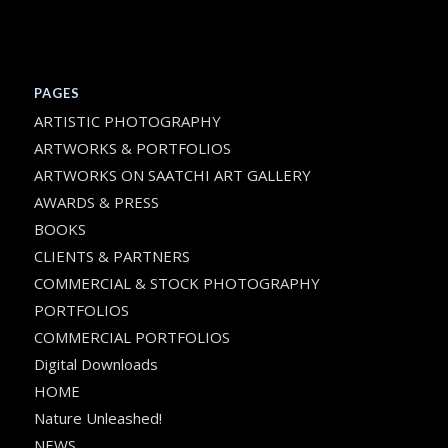
PAGES
ARTISTIC PHOTOGRAPHY
ARTWORKS & PORTFOLIOS
ARTWORKS ON SAATCHI ART GALLERY
AWARDS & PRESS
BOOKS
CLIENTS & PARTNERS
COMMERCIAL & STOCK PHOTOGRAPHY
PORTFOLIOS
COMMERCIAL PORTFOLIOS
Digital Downloads
HOME
Nature Unleashed!
NEWS