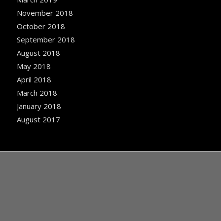
November 2018
October 2018
September 2018
August 2018
May 2018
April 2018
March 2018
January 2018
August 2017