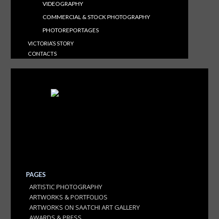
VIDEOGRAPHY
COMMERCIAL & STOCK PHOTOGRAPHY
PHOTOREPORTAGES
VICTORIA’S STORY
CONTACTS
PAGES
ARTISTIC PHOTOGRAPHY
ARTWORKS & PORTFOLIOS
ARTWORKS ON SAATCHI ART GALLERY
AWARDS & PRESS