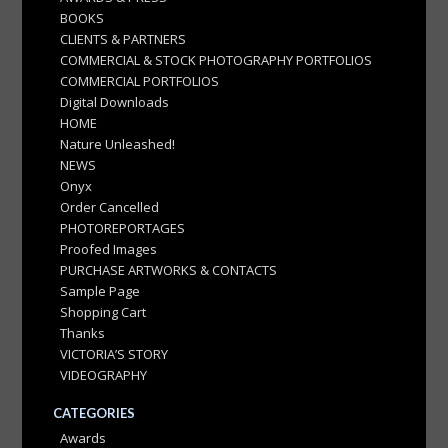
BOOKS
CLIENTS & PARTNERS
COMMERCIAL & STOCK PHOTOGRAPHY PORTFOLIOS
COMMERCIAL PORTFOLIOS
Digital Downloads
HOME
Nature Unleashed!
NEWS
Onyx
Order Cancelled
PHOTOREPORTAGES
Proofed Images
PURCHASE ARTWORKS & CONTACTS
Sample Page
Shopping Cart
Thanks
VICTORIA’S STORY
VIDEOGRAPHY
CATEGORIES
Awards