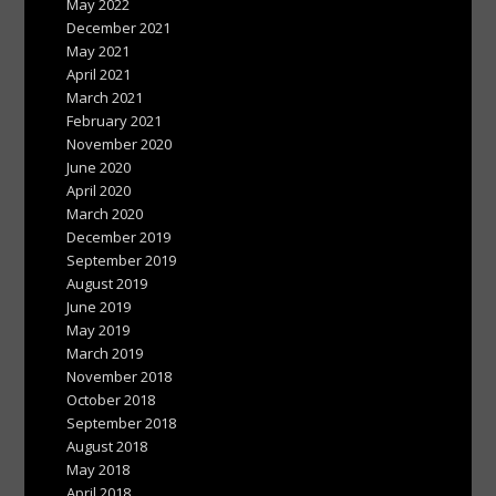
May 2022
December 2021
May 2021
April 2021
March 2021
February 2021
November 2020
June 2020
April 2020
March 2020
December 2019
September 2019
August 2019
June 2019
May 2019
March 2019
November 2018
October 2018
September 2018
August 2018
May 2018
April 2018