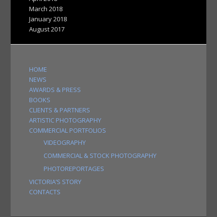
March 2018
January 2018
August 2017
HOME
NEWS
AWARDS & PRESS
BOOKS
CLIENTS & PARTNERS
ARTISTIC PHOTOGRAPHY
COMMERCIAL PORTFOLIOS
VIDEOGRAPHY
COMMERCIAL & STOCK PHOTOGRAPHY
PHOTOREPORTAGES
VICTORIA’S STORY
CONTACTS