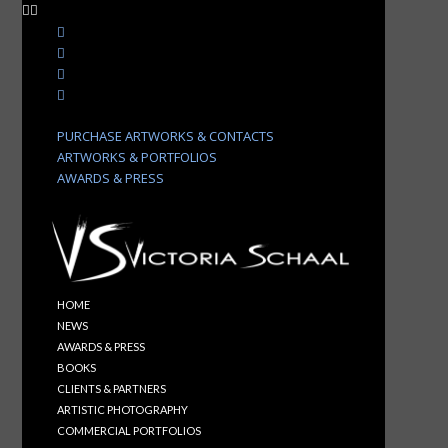
PURCHASE ARTWORKS & CONTACTS
ARTWORKS & PORTFOLIOS
AWARDS & PRESS
HOME
NEWS
AWARDS & PRESS
BOOKS
CLIENTS & PARTNERS
ARTISTIC PHOTOGRAPHY
COMMERCIAL PORTFOLIOS