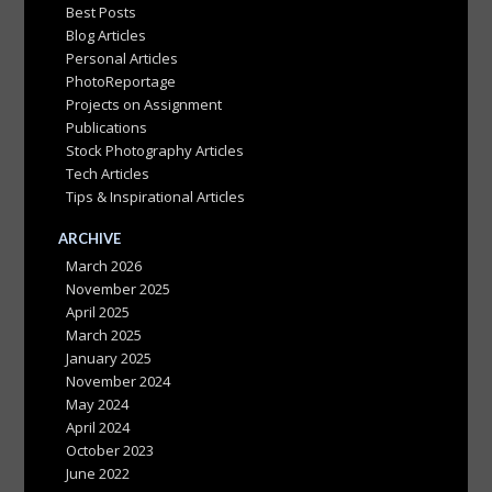
Best Posts
Blog Articles
Personal Articles
PhotoReportage
Projects on Assignment
Publications
Stock Photography Articles
Tech Articles
Tips & Inspirational Articles
ARCHIVE
March 2026
November 2025
April 2025
March 2025
January 2025
November 2024
May 2024
April 2024
October 2023
June 2022