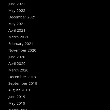
June 2022
May 2022
December 2021
May 2021
April 2021
March 2021
February 2021
November 2020
June 2020
April 2020
March 2020
December 2019
September 2019
August 2019
June 2019
May 2019
March 2019