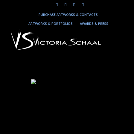
PURCHASE ARTWORKS & CONTACTS
ARTWORKS & PORTFOLIOS
AWARDS & PRESS