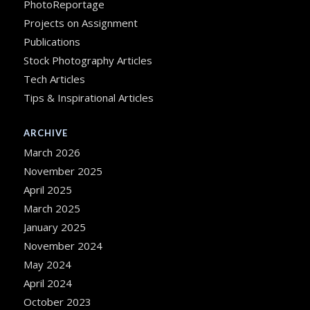
PhotoReportage
Projects on Assignment
Publications
Stock Photography Articles
Tech Articles
Tips & Inspirational Articles
ARCHIVE
March 2026
November 2025
April 2025
March 2025
January 2025
November 2024
May 2024
April 2024
October 2023