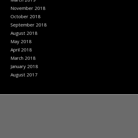
November 2018
October 2018
September 2018
August 2018
May 2018
April 2018
March 2018
January 2018
August 2017