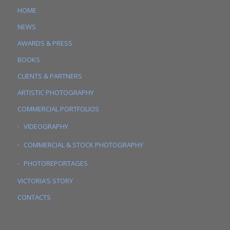
HOME
NEWS
AWARDS & PRESS
BOOKS
CLIENTS & PARTNERS
ARTISTIC PHOTOGRAPHY
COMMERCIAL PORTFOLIOS
VIDEOGRAPHY
COMMERCIAL & STOCK PHOTOGRAPHY
PHOTOREPORTAGES
VICTORIA’S STORY
CONTACTS