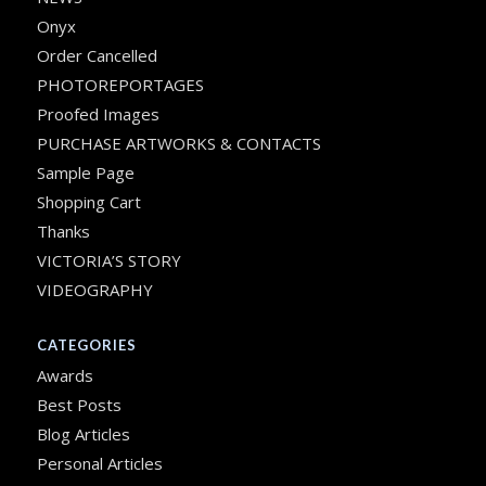
Onyx
Order Cancelled
PHOTOREPORTAGES
Proofed Images
PURCHASE ARTWORKS & CONTACTS
Sample Page
Shopping Cart
Thanks
VICTORIA’S STORY
VIDEOGRAPHY
CATEGORIES
Awards
Best Posts
Blog Articles
Personal Articles