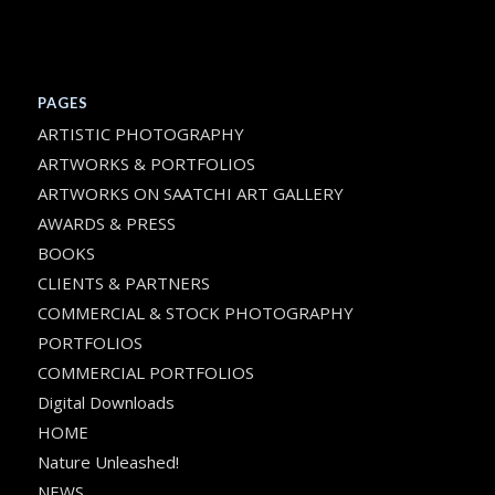
PAGES
ARTISTIC PHOTOGRAPHY
ARTWORKS & PORTFOLIOS
ARTWORKS ON SAATCHI ART GALLERY
AWARDS & PRESS
BOOKS
CLIENTS & PARTNERS
COMMERCIAL & STOCK PHOTOGRAPHY
PORTFOLIOS
COMMERCIAL PORTFOLIOS
Digital Downloads
HOME
Nature Unleashed!
NEWS