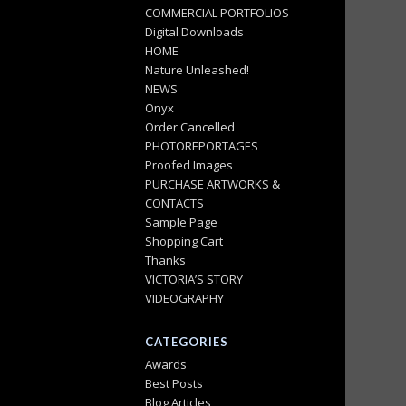
COMMERCIAL PORTFOLIOS
Digital Downloads
HOME
Nature Unleashed!
NEWS
Onyx
Order Cancelled
PHOTOREPORTAGES
Proofed Images
PURCHASE ARTWORKS &
CONTACTS
Sample Page
Shopping Cart
Thanks
VICTORIA’S STORY
VIDEOGRAPHY
CATEGORIES
Awards
Best Posts
Blog Articles