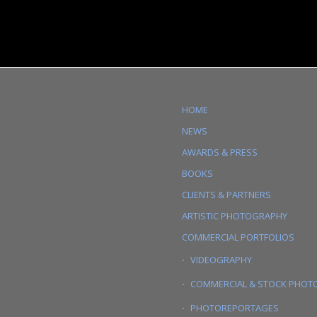
HOME
NEWS
AWARDS & PRESS
BOOKS
CLIENTS & PARTNERS
ARTISTIC PHOTOGRAPHY
COMMERCIAL PORTFOLIOS
VIDEOGRAPHY
COMMERCIAL & STOCK PHOT
PHOTOREPORTAGES