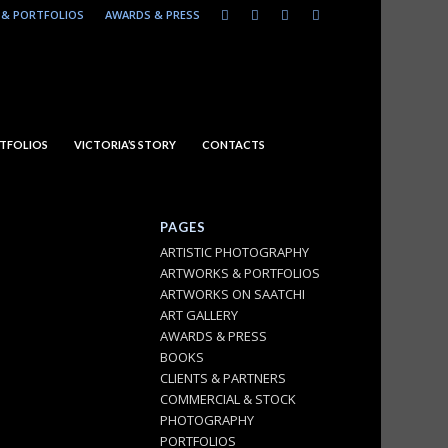
& PORTFOLIOS
AWARDS & PRESS
TFOLIOS
VICTORIA’S STORY
CONTACTS
PAGES
ARTISTIC PHOTOGRAPHY
ARTWORKS & PORTFOLIOS
ARTWORKS ON SAATCHI
ART GALLERY
AWARDS & PRESS
BOOKS
CLIENTS & PARTNERS
COMMERCIAL & STOCK
PHOTOGRAPHY
PORTFOLIOS