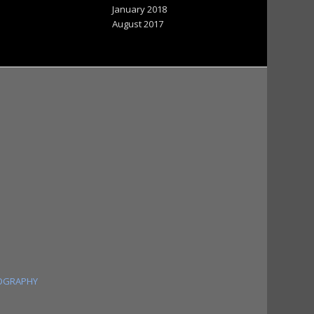
January 2018
August 2017
OGRAPHY