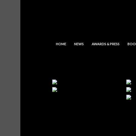
HOME
NEWS
AWARDS & PRESS
BOO