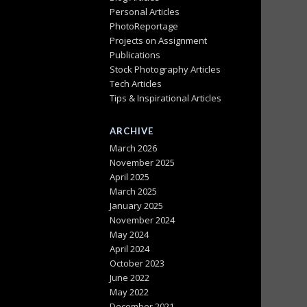
Personal Articles
PhotoReportage
Projects on Assignment
Publications
Stock Photography Articles
Tech Articles
Tips & Inspirational Articles
ARCHIVE
March 2026
November 2025
April 2025
March 2025
January 2025
November 2024
May 2024
April 2024
October 2023
June 2022
May 2022
December 2021