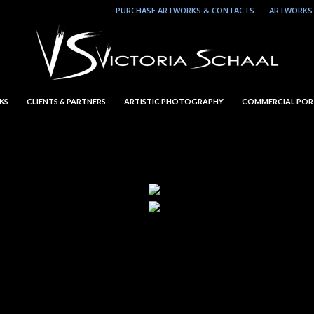
PURCHASE ARTWORKS & CONTACTS
ARTWORKS 
KS
CLIENTS & PARTNERS
ARTISTIC PHOTOGRAPHY
COMMERCIAL POR