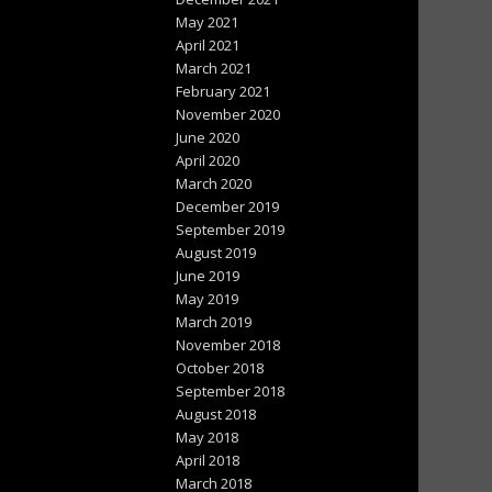
May 2021
April 2021
March 2021
February 2021
November 2020
June 2020
April 2020
March 2020
December 2019
September 2019
August 2019
June 2019
May 2019
March 2019
November 2018
October 2018
September 2018
August 2018
May 2018
April 2018
March 2018