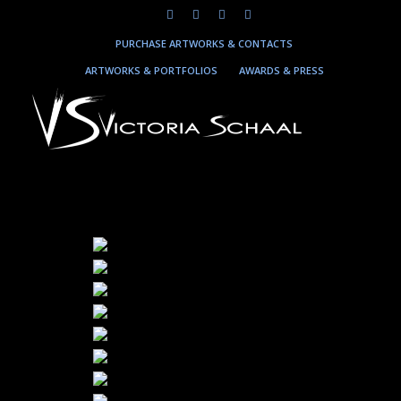
PURCHASE ARTWORKS & CONTACTS
ARTWORKS & PORTFOLIOS
AWARDS & PRESS