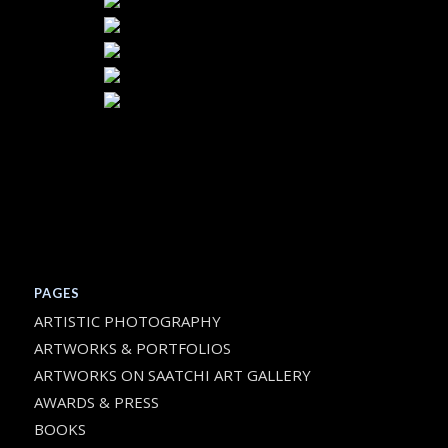
PAGES
ARTISTIC PHOTOGRAPHY
ARTWORKS & PORTFOLIOS
ARTWORKS ON SAATCHI ART GALLERY
AWARDS & PRESS
BOOKS