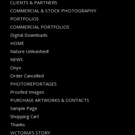
CLIENTS & PARTNERS
COMMERCIAL & STOCK PHOTOGRAPHY
PORTFOLIOS
COMMERCIAL PORTFOLIOS
Digital Downloads
HOME
Nature Unleashed!
NEWS
Onyx
Order Cancelled
PHOTOREPORTAGES
Proofed Images
PURCHASE ARTWORKS & CONTACTS
Sample Page
Shopping Cart
Thanks
VICTORIA’S STORY