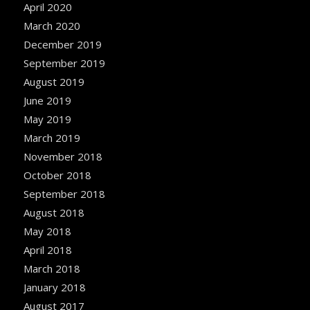
April 2020
March 2020
December 2019
September 2019
August 2019
June 2019
May 2019
March 2019
November 2018
October 2018
September 2018
August 2018
May 2018
April 2018
March 2018
January 2018
August 2017