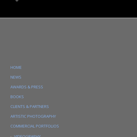
HOME
NEWS
AWARDS & PRESS
BOOKS
CLIENTS & PARTNERS
ARTISTIC PHOTOGRAPHY
COMMERCIAL PORTFOLIOS
VIDEOGRAPHY