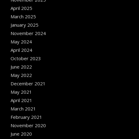
April 2025
March 2025
January 2025
November 2024
May 2024
April 2024
October 2023
June 2022
May 2022
December 2021
May 2021
April 2021
March 2021
February 2021
November 2020
June 2020