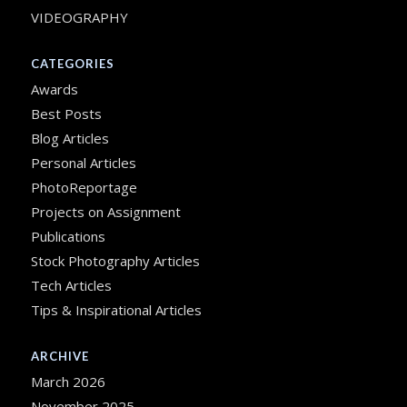
VIDEOGRAPHY
CATEGORIES
Awards
Best Posts
Blog Articles
Personal Articles
PhotoReportage
Projects on Assignment
Publications
Stock Photography Articles
Tech Articles
Tips & Inspirational Articles
ARCHIVE
March 2026
November 2025