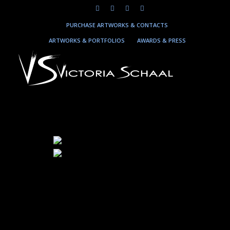
PURCHASE ARTWORKS & CONTACTS
ARTWORKS & PORTFOLIOS
AWARDS & PRESS