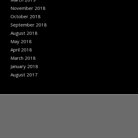
November 2018
October 2018
September 2018
August 2018
May 2018
April 2018
March 2018
January 2018
August 2017