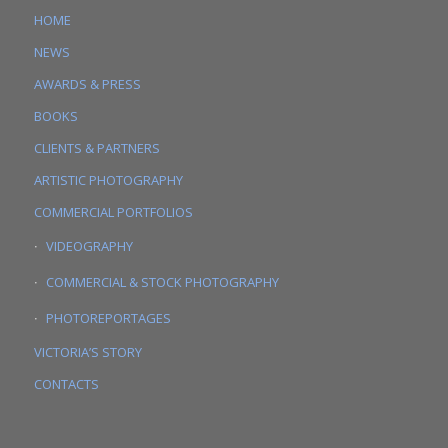
HOME
NEWS
AWARDS & PRESS
BOOKS
CLIENTS & PARTNERS
ARTISTIC PHOTOGRAPHY
COMMERCIAL PORTFOLIOS
VIDEOGRAPHY
COMMERCIAL & STOCK PHOTOGRAPHY
PHOTOREPORTAGES
VICTORIA’S STORY
CONTACTS