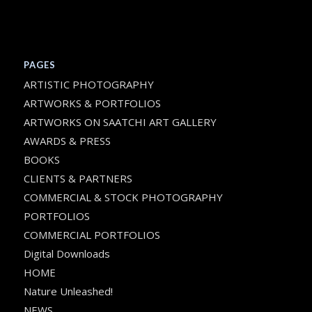
PAGES
ARTISTIC PHOTOGRAPHY
ARTWORKS & PORTFOLIOS
ARTWORKS ON SAATCHI ART GALLERY
AWARDS & PRESS
BOOKS
CLIENTS & PARTNERS
COMMERCIAL & STOCK PHOTOGRAPHY
PORTFOLIOS
COMMERCIAL PORTFOLIOS
Digital Downloads
HOME
Nature Unleashed!
NEWS