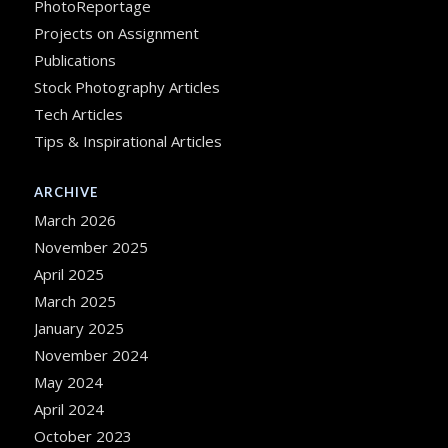
PhotoReportage
Projects on Assignment
Publications
Stock Photography Articles
Tech Articles
Tips & Inspirational Articles
ARCHIVE
March 2026
November 2025
April 2025
March 2025
January 2025
November 2024
May 2024
April 2024
October 2023