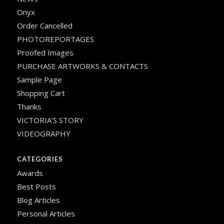
Onyx
Order Cancelled
PHOTOREPORTAGES
Proofed Images
PURCHASE ARTWORKS & CONTACTS
Sample Page
Shopping Cart
Thanks
VICTORIA’S STORY
VIDEOGRAPHY
CATEGORIES
Awards
Best Posts
Blog Articles
Personal Articles