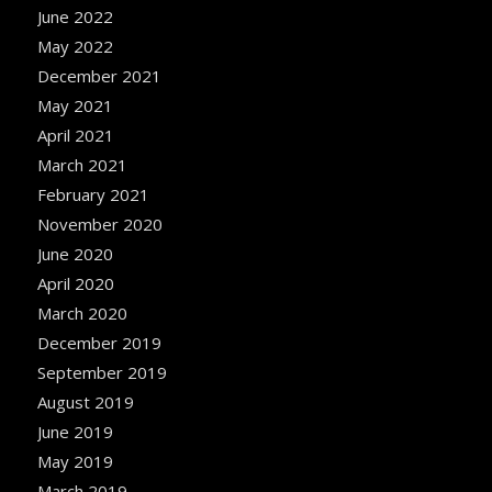
June 2022
May 2022
December 2021
May 2021
April 2021
March 2021
February 2021
November 2020
June 2020
April 2020
March 2020
December 2019
September 2019
August 2019
June 2019
May 2019
March 2019