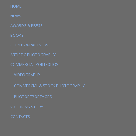
HOME
NEWS
AWARDS & PRESS
BOOKS
CLIENTS & PARTNERS
ARTISTIC PHOTOGRAPHY
COMMERCIAL PORTFOLIOS
VIDEOGRAPHY
COMMERCIAL & STOCK PHOTOGRAPHY
PHOTOREPORTAGES
VICTORIA’S STORY
CONTACTS