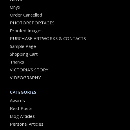
Onyx
Order Cancelled
PHOTOREPORTAGES
Proofed Images
PURCHASE ARTWORKS & CONTACTS
Sample Page
Shopping Cart
Thanks
VICTORIA’S STORY
VIDEOGRAPHY
CATEGORIES
Awards
Best Posts
Blog Articles
Personal Articles