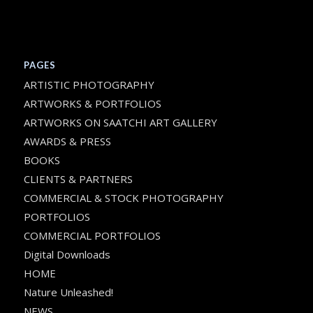
PAGES
ARTISTIC PHOTOGRAPHY
ARTWORKS & PORTFOLIOS
ARTWORKS ON SAATCHI ART GALLERY
AWARDS & PRESS
BOOKS
CLIENTS & PARTNERS
COMMERCIAL & STOCK PHOTOGRAPHY
PORTFOLIOS
COMMERCIAL PORTFOLIOS
Digital Downloads
HOME
Nature Unleashed!
NEWS