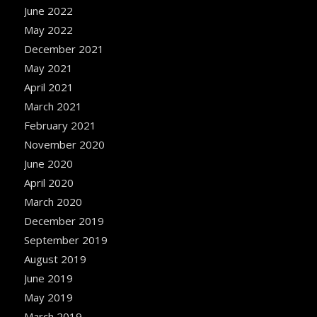
June 2022
May 2022
December 2021
May 2021
April 2021
March 2021
February 2021
November 2020
June 2020
April 2020
March 2020
December 2019
September 2019
August 2019
June 2019
May 2019
March 2019