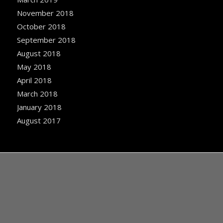
November 2018
October 2018
September 2018
August 2018
May 2018
April 2018
March 2018
January 2018
August 2017