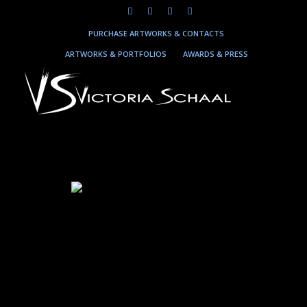
PURCHASE ARTWORKS & CONTACTS
ARTWORKS & PORTFOLIOS
AWARDS & PRESS