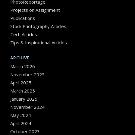
PhotoReportage
Projects on Assignment
Publications
Stock Photography Articles
Tech Articles
Tips & Inspirational Articles
ARCHIVE
March 2026
November 2025
April 2025
March 2025
January 2025
November 2024
May 2024
April 2024
October 2023