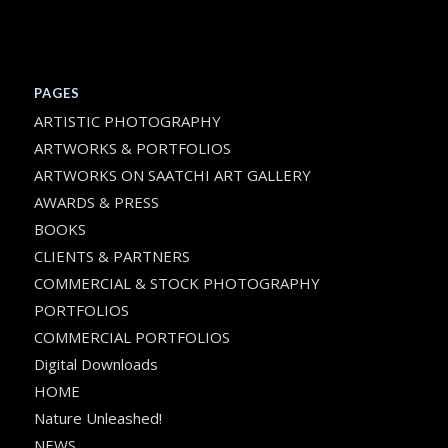
PAGES
ARTISTIC PHOTOGRAPHY
ARTWORKS & PORTFOLIOS
ARTWORKS ON SAATCHI ART GALLERY
AWARDS & PRESS
BOOKS
CLIENTS & PARTNERS
COMMERCIAL & STOCK PHOTOGRAPHY
PORTFOLIOS
COMMERCIAL PORTFOLIOS
Digital Downloads
HOME
Nature Unleashed!
NEWS