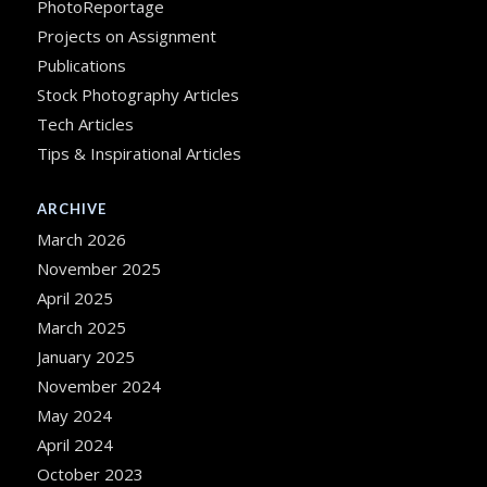
PhotoReportage
Projects on Assignment
Publications
Stock Photography Articles
Tech Articles
Tips & Inspirational Articles
ARCHIVE
March 2026
November 2025
April 2025
March 2025
January 2025
November 2024
May 2024
April 2024
October 2023