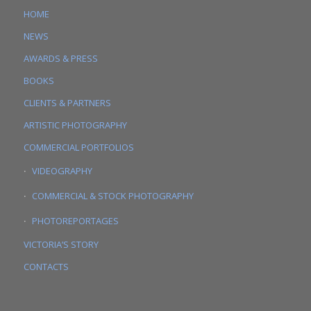
HOME
NEWS
AWARDS & PRESS
BOOKS
CLIENTS & PARTNERS
ARTISTIC PHOTOGRAPHY
COMMERCIAL PORTFOLIOS
VIDEOGRAPHY
COMMERCIAL & STOCK PHOTOGRAPHY
PHOTOREPORTAGES
VICTORIA’S STORY
CONTACTS