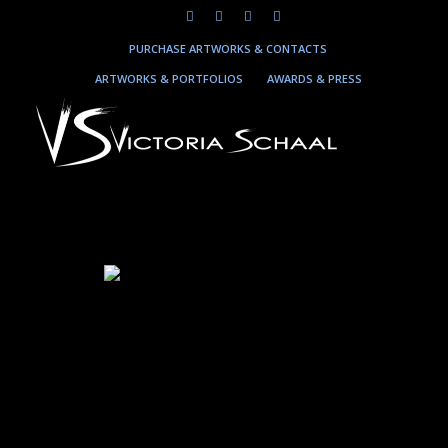
PURCHASE ARTWORKS & CONTACTS
ARTWORKS & PORTFOLIOS
AWARDS & PRESS