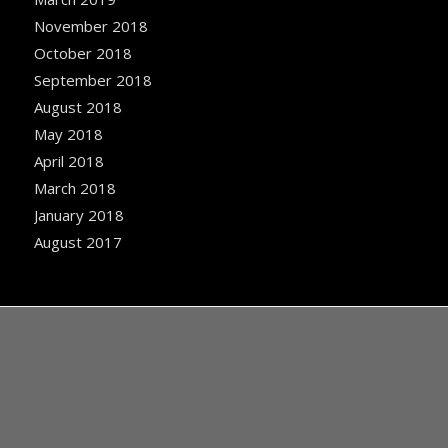
November 2018
October 2018
September 2018
August 2018
May 2018
April 2018
March 2018
January 2018
August 2017