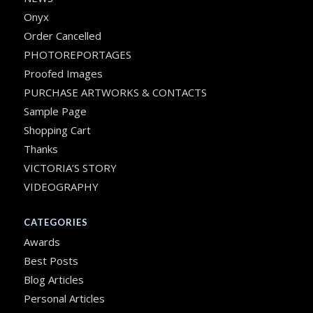
Onyx
Order Cancelled
PHOTOREPORTAGES
Proofed Images
PURCHASE ARTWORKS & CONTACTS
Sample Page
Shopping Cart
Thanks
VICTORIA’S STORY
VIDEOGRAPHY
CATEGORIES
Awards
Best Posts
Blog Articles
Personal Articles