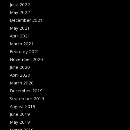
June 2022
May 2022
December 2021
May 2021
April 2021
March 2021
February 2021
November 2020
June 2020
April 2020
March 2020
December 2019
September 2019
August 2019
June 2019
May 2019
March 2019