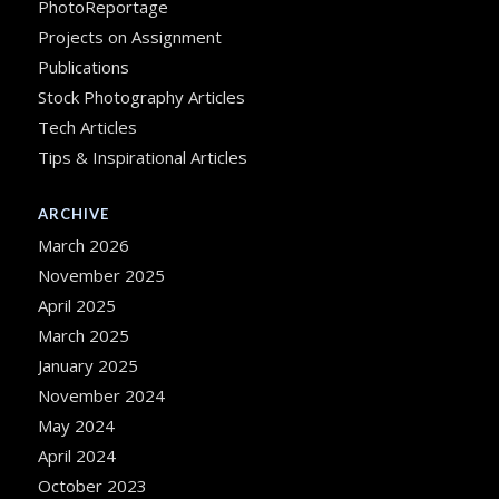
PhotoReportage
Projects on Assignment
Publications
Stock Photography Articles
Tech Articles
Tips & Inspirational Articles
ARCHIVE
March 2026
November 2025
April 2025
March 2025
January 2025
November 2024
May 2024
April 2024
October 2023