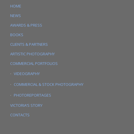
HOME
NEWS
AWARDS & PRESS
BOOKS
CLIENTS & PARTNERS
ARTISTIC PHOTOGRAPHY
COMMERCIAL PORTFOLIOS
VIDEOGRAPHY
COMMERCIAL & STOCK PHOTOGRAPHY
PHOTOREPORTAGES
VICTORIA’S STORY
CONTACTS