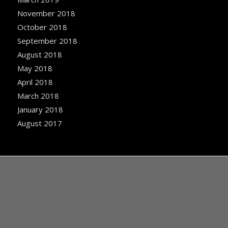
November 2018
October 2018
September 2018
August 2018
May 2018
April 2018
March 2018
January 2018
August 2017