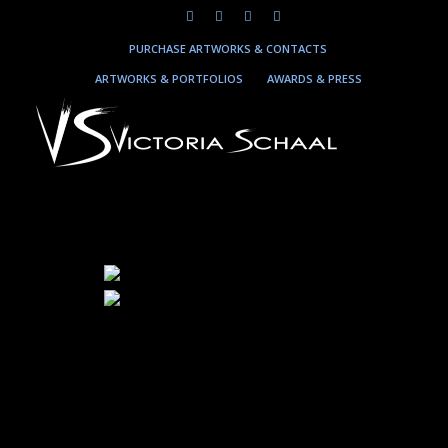
PURCHASE ARTWORKS & CONTACTS
ARTWORKS & PORTFOLIOS
AWARDS & PRESS