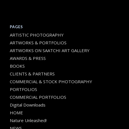
PAGES
ARTISTIC PHOTOGRAPHY
ARTWORKS & PORTFOLIOS
ARTWORKS ON SAATCHI ART GALLERY
AWARDS & PRESS
BOOKS
CLIENTS & PARTNERS
COMMERCIAL & STOCK PHOTOGRAPHY
PORTFOLIOS
COMMERCIAL PORTFOLIOS
Digital Downloads
HOME
Nature Unleashed!
NEWS