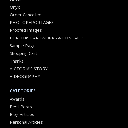
Onyx
Order Cancelled
PHOTOREPORTAGES
Proofed Images
PURCHASE ARTWORKS & CONTACTS
Sample Page
Shopping Cart
Thanks
VICTORIA’S STORY
VIDEOGRAPHY
CATEGORIES
Awards
Best Posts
Blog Articles
Personal Articles