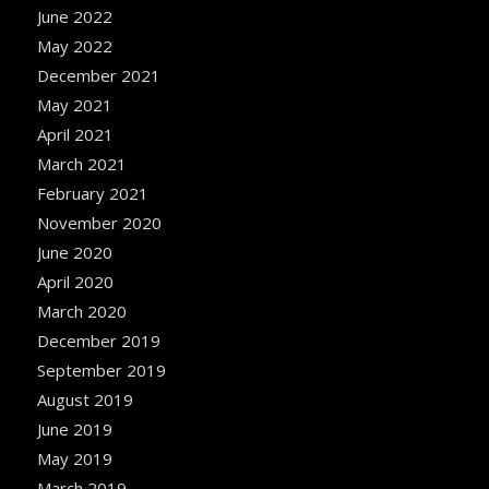
June 2022
May 2022
December 2021
May 2021
April 2021
March 2021
February 2021
November 2020
June 2020
April 2020
March 2020
December 2019
September 2019
August 2019
June 2019
May 2019
March 2019