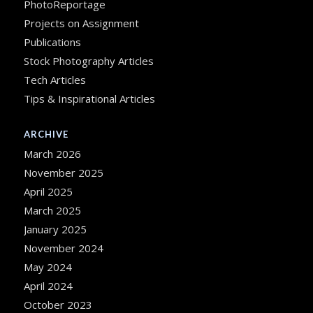
PhotoReportage
Projects on Assignment
Publications
Stock Photography Articles
Tech Articles
Tips & Inspirational Articles
ARCHIVE
March 2026
November 2025
April 2025
March 2025
January 2025
November 2024
May 2024
April 2024
October 2023