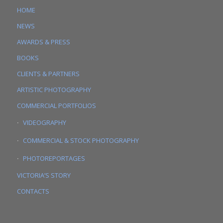
HOME
NEWS
AWARDS & PRESS
BOOKS
CLIENTS & PARTNERS
ARTISTIC PHOTOGRAPHY
COMMERCIAL PORTFOLIOS
VIDEOGRAPHY
COMMERCIAL & STOCK PHOTOGRAPHY
PHOTOREPORTAGES
VICTORIA’S STORY
CONTACTS