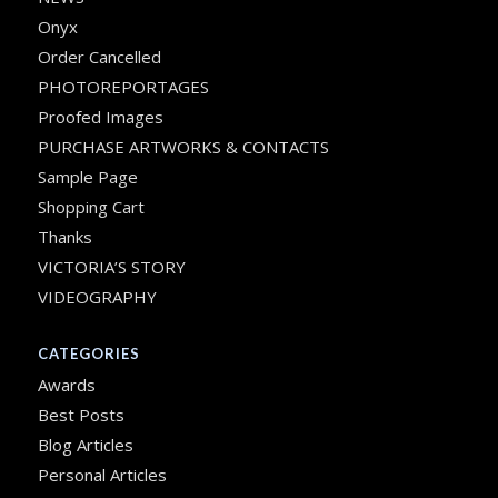
Onyx
Order Cancelled
PHOTOREPORTAGES
Proofed Images
PURCHASE ARTWORKS & CONTACTS
Sample Page
Shopping Cart
Thanks
VICTORIA’S STORY
VIDEOGRAPHY
CATEGORIES
Awards
Best Posts
Blog Articles
Personal Articles