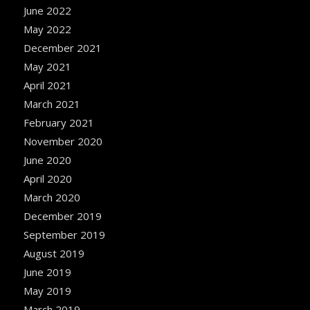
June 2022
May 2022
December 2021
May 2021
April 2021
March 2021
February 2021
November 2020
June 2020
April 2020
March 2020
December 2019
September 2019
August 2019
June 2019
May 2019
March 2019