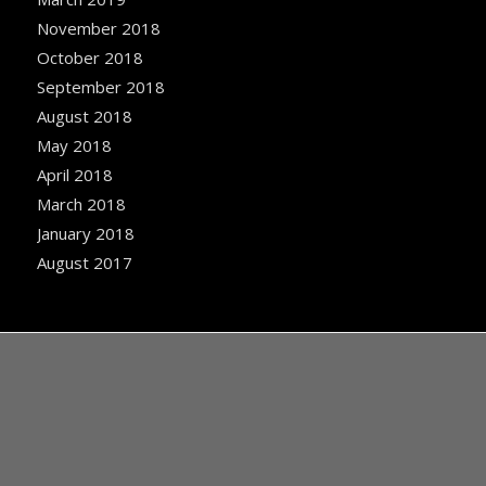
November 2018
October 2018
September 2018
August 2018
May 2018
April 2018
March 2018
January 2018
August 2017