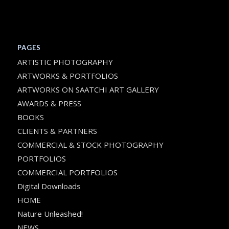
PAGES
ARTISTIC PHOTOGRAPHY
ARTWORKS & PORTFOLIOS
ARTWORKS ON SAATCHI ART GALLERY
AWARDS & PRESS
BOOKS
CLIENTS & PARTNERS
COMMERCIAL & STOCK PHOTOGRAPHY
PORTFOLIOS
COMMERCIAL PORTFOLIOS
Digital Downloads
HOME
Nature Unleashed!
NEWS