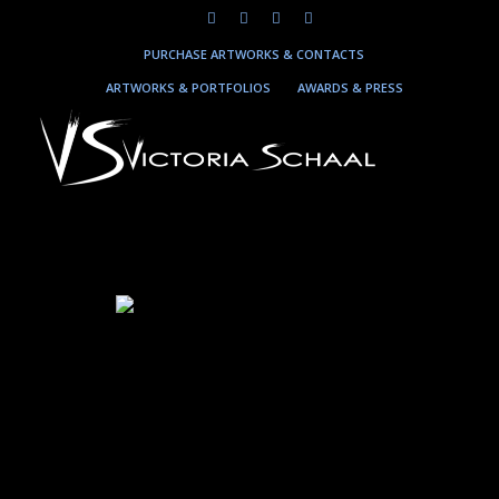
PURCHASE ARTWORKS & CONTACTS
ARTWORKS & PORTFOLIOS
AWARDS & PRESS