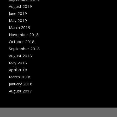
August 2019
June 2019
May 2019
March 2019
November 2018
October 2018
September 2018
August 2018
May 2018
April 2018
March 2018
January 2018
August 2017