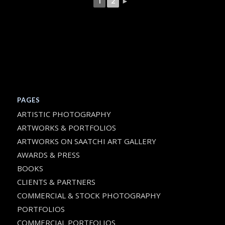
1
2
►
PAGES
ARTISTIC PHOTOGRAPHY
ARTWORKS & PORTFOLIOS
ARTWORKS ON SAATCHI ART GALLERY
AWARDS & PRESS
BOOKS
CLIENTS & PARTNERS
COMMERCIAL & STOCK PHOTOGRAPHY
PORTFOLIOS
COMMERCIAL PORTFOLIOS