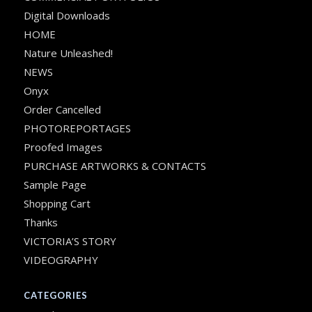
Digital Downloads
HOME
Nature Unleashed!
NEWS
Onyx
Order Cancelled
PHOTOREPORTAGES
Proofed Images
PURCHASE ARTWORKS & CONTACTS
Sample Page
Shopping Cart
Thanks
VICTORIA’S STORY
VIDEOGRAPHY
CATEGORIES