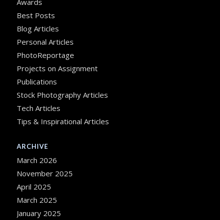
Awards
Best Posts
Blog Articles
Personal Articles
PhotoReportage
Projects on Assignment
Publications
Stock Photography Articles
Tech Articles
Tips & Inspirational Articles
ARCHIVE
March 2026
November 2025
April 2025
March 2025
January 2025