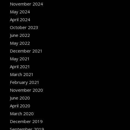
November 2024
May 2024
April 2024
October 2023
June 2022
May 2022
December 2021
May 2021
April 2021
March 2021
February 2021
November 2020
June 2020
April 2020
March 2020
December 2019
September 2019