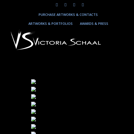
PURCHASE ARTWORKS & CONTACTS
ARTWORKS & PORTFOLIOS
AWARDS & PRESS