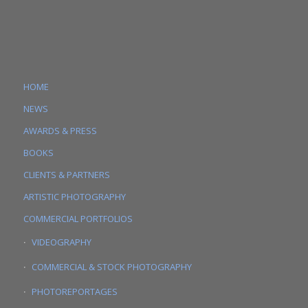
HOME
NEWS
AWARDS & PRESS
BOOKS
CLIENTS & PARTNERS
ARTISTIC PHOTOGRAPHY
COMMERCIAL PORTFOLIOS
VIDEOGRAPHY
COMMERCIAL & STOCK PHOTOGRAPHY
PHOTOREPORTAGES