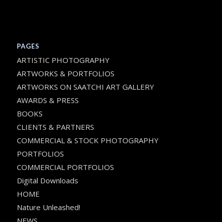
PAGES
ARTISTIC PHOTOGRAPHY
ARTWORKS & PORTFOLIOS
ARTWORKS ON SAATCHI ART GALLERY
AWARDS & PRESS
BOOKS
CLIENTS & PARTNERS
COMMERCIAL & STOCK PHOTOGRAPHY
PORTFOLIOS
COMMERCIAL PORTFOLIOS
Digital Downloads
HOME
Nature Unleashed!
NEWS