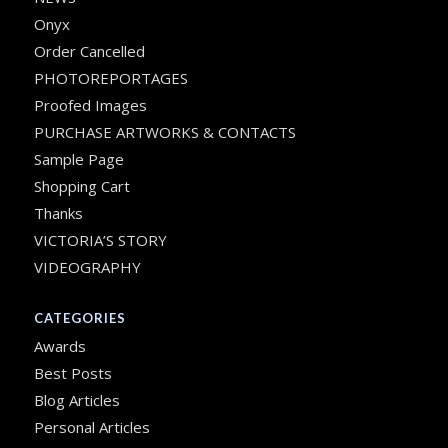
Onyx
Order Cancelled
PHOTOREPORTAGES
Proofed Images
PURCHASE ARTWORKS & CONTACTS
Sample Page
Shopping Cart
Thanks
VICTORIA’S STORY
VIDEOGRAPHY
CATEGORIES
Awards
Best Posts
Blog Articles
Personal Articles