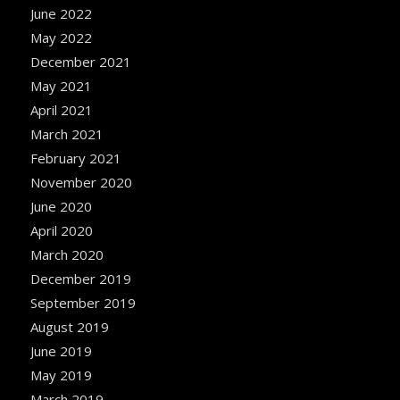
June 2022
May 2022
December 2021
May 2021
April 2021
March 2021
February 2021
November 2020
June 2020
April 2020
March 2020
December 2019
September 2019
August 2019
June 2019
May 2019
March 2019