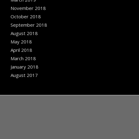
November 2018
October 2018
September 2018
August 2018
May 2018
April 2018
March 2018
January 2018
August 2017