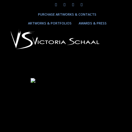
PURCHASE ARTWORKS & CONTACTS
ARTWORKS & PORTFOLIOS
AWARDS & PRESS