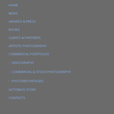
HOME
NEWS
AWARDS & PRESS
BOOKS
CLIENTS & PARTNERS
ARTISTIC PHOTOGRAPHY
COMMERCIAL PORTFOLIOS
VIDEOGRAPHY
COMMERCIAL & STOCK PHOTOGRAPHY
PHOTOREPORTAGES
VICTORIA’S STORY
CONTACTS