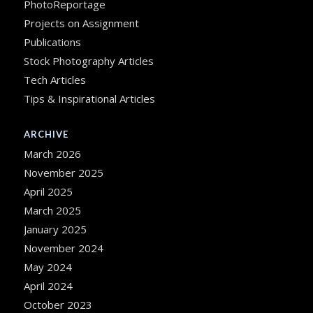
PhotoReportage
Projects on Assignment
Publications
Stock Photography Articles
Tech Articles
Tips & Inspirational Articles
ARCHIVE
March 2026
November 2025
April 2025
March 2025
January 2025
November 2024
May 2024
April 2024
October 2023