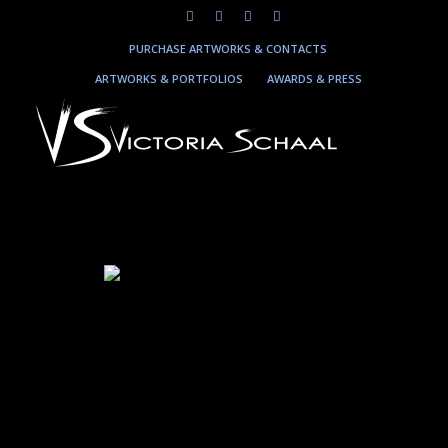
PURCHASE ARTWORKS & CONTACTS
ARTWORKS & PORTFOLIOS
AWARDS & PRESS