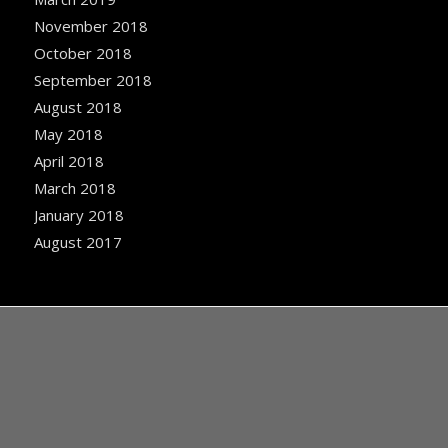
November 2018
October 2018
September 2018
August 2018
May 2018
April 2018
March 2018
January 2018
August 2017