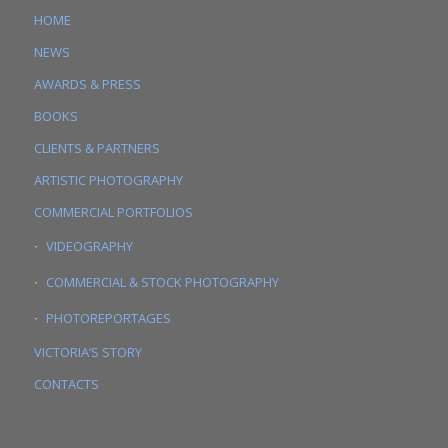
HOME
NEWS
AWARDS & PRESS
BOOKS
CLIENTS & PARTNERS
ARTISTIC PHOTOGRAPHY
COMMERCIAL PORTFOLIOS
VIDEOGRAPHY
COMMERCIAL & STOCK PHOTOGRAPHY
PHOTOREPORTAGES
VICTORIA’S STORY
CONTACTS