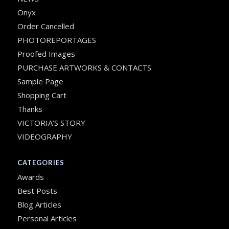
Onyx
Order Cancelled
PHOTOREPORTAGES
Proofed Images
PURCHASE ARTWORKS & CONTACTS
Sample Page
Shopping Cart
Thanks
VICTORIA’S STORY
VIDEOGRAPHY
CATEGORIES
Awards
Best Posts
Blog Articles
Personal Articles