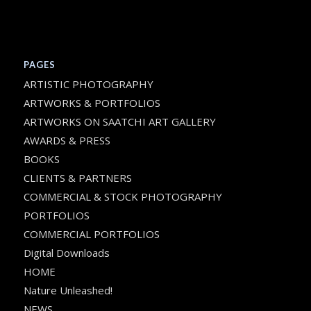
PAGES
ARTISTIC PHOTOGRAPHY
ARTWORKS & PORTFOLIOS
ARTWORKS ON SAATCHI ART GALLERY
AWARDS & PRESS
BOOKS
CLIENTS & PARTNERS
COMMERCIAL & STOCK PHOTOGRAPHY
PORTFOLIOS
COMMERCIAL PORTFOLIOS
Digital Downloads
HOME
Nature Unleashed!
NEWS