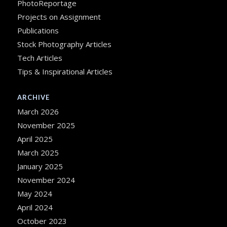
PhotoReportage
Projects on Assignment
Publications
Stock Photography Articles
Tech Articles
Tips & Inspirational Articles
ARCHIVE
March 2026
November 2025
April 2025
March 2025
January 2025
November 2024
May 2024
April 2024
October 2023