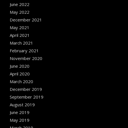
June 2022
May 2022
December 2021
May 2021
April 2021
March 2021
February 2021
November 2020
June 2020
April 2020
March 2020
December 2019
September 2019
August 2019
June 2019
May 2019
March 2019