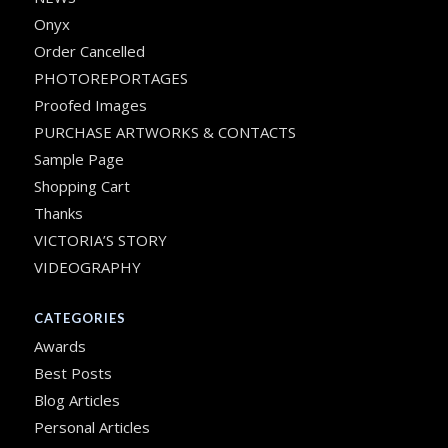
Onyx
Order Cancelled
PHOTOREPORTAGES
Proofed Images
PURCHASE ARTWORKS & CONTACTS
Sample Page
Shopping Cart
Thanks
VICTORIA’S STORY
VIDEOGRAPHY
CATEGORIES
Awards
Best Posts
Blog Articles
Personal Articles