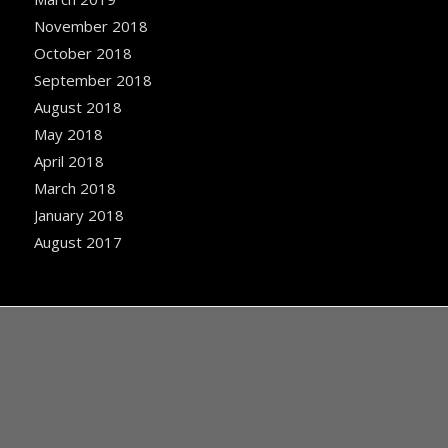
November 2018
October 2018
September 2018
August 2018
May 2018
April 2018
March 2018
January 2018
August 2017