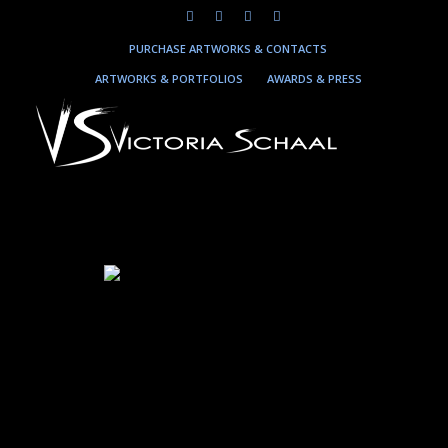
PURCHASE ARTWORKS & CONTACTS
ARTWORKS & PORTFOLIOS
AWARDS & PRESS