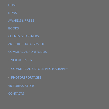
HOME
NEWS
AWARDS & PRESS
BOOKS
CLIENTS & PARTNERS
ARTISTIC PHOTOGRAPHY
COMMERCIAL PORTFOLIOS
VIDEOGRAPHY
COMMERCIAL & STOCK PHOTOGRAPHY
PHOTOREPORTAGES
VICTORIA’S STORY
CONTACTS