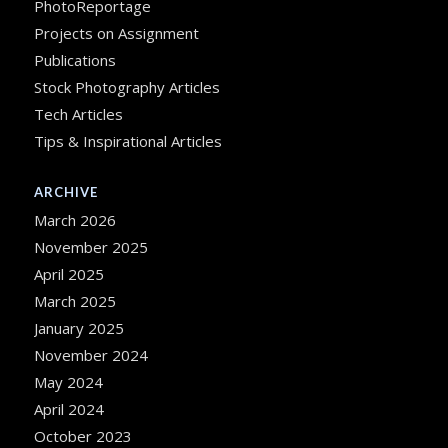
PhotoReportage
Projects on Assignment
Publications
Stock Photography Articles
Tech Articles
Tips & Inspirational Articles
ARCHIVE
March 2026
November 2025
April 2025
March 2025
January 2025
November 2024
May 2024
April 2024
October 2023