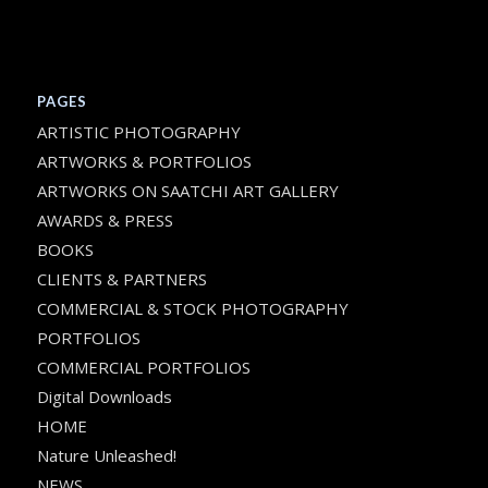
PAGES
ARTISTIC PHOTOGRAPHY
ARTWORKS & PORTFOLIOS
ARTWORKS ON SAATCHI ART GALLERY
AWARDS & PRESS
BOOKS
CLIENTS & PARTNERS
COMMERCIAL & STOCK PHOTOGRAPHY
PORTFOLIOS
COMMERCIAL PORTFOLIOS
Digital Downloads
HOME
Nature Unleashed!
NEWS