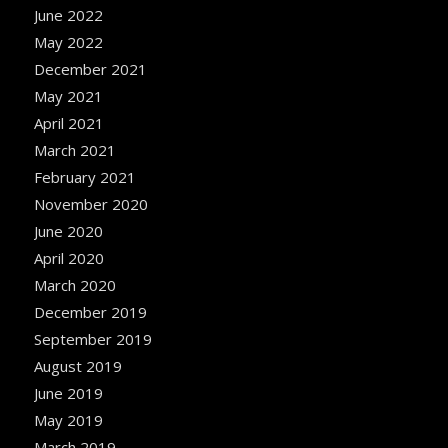
June 2022
May 2022
December 2021
May 2021
April 2021
March 2021
February 2021
November 2020
June 2020
April 2020
March 2020
December 2019
September 2019
August 2019
June 2019
May 2019
March 2019