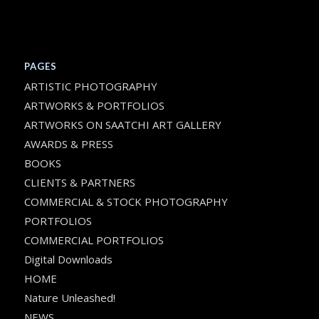
PAGES
ARTISTIC PHOTOGRAPHY
ARTWORKS & PORTFOLIOS
ARTWORKS ON SAATCHI ART GALLERY
AWARDS & PRESS
BOOKS
CLIENTS & PARTNERS
COMMERCIAL & STOCK PHOTOGRAPHY
PORTFOLIOS
COMMERCIAL PORTFOLIOS
Digital Downloads
HOME
Nature Unleashed!
NEWS