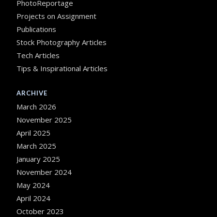
PhotoReportage
Projects on Assignment
Publications
Stock Photography Articles
Tech Articles
Tips & Inspirational Articles
ARCHIVE
March 2026
November 2025
April 2025
March 2025
January 2025
November 2024
May 2024
April 2024
October 2023