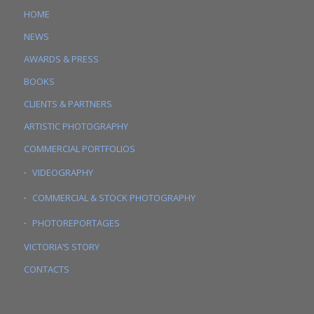
HOME
NEWS
AWARDS & PRESS
BOOKS
CLIENTS & PARTNERS
ARTISTIC PHOTOGRAPHY
COMMERCIAL PORTFOLIOS
VIDEOGRAPHY
COMMERCIAL & STOCK PHOTOGRAPHY
PHOTOREPORTAGES
VICTORIA’S STORY
CONTACTS