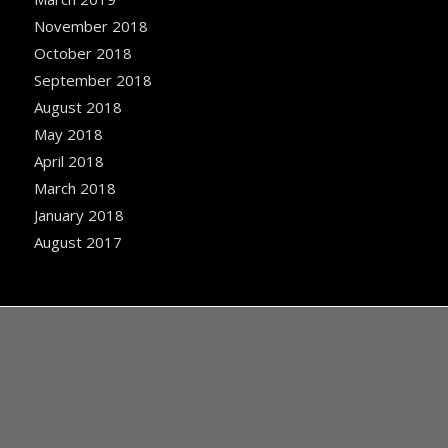
November 2018
October 2018
September 2018
August 2018
May 2018
April 2018
March 2018
January 2018
August 2017