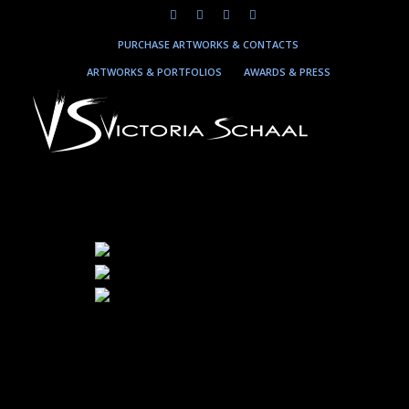
PURCHASE ARTWORKS & CONTACTS
ARTWORKS & PORTFOLIOS
AWARDS & PRESS