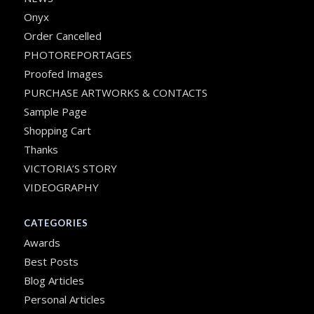
Onyx
Order Cancelled
PHOTOREPORTAGES
Proofed Images
PURCHASE ARTWORKS & CONTACTS
Sample Page
Shopping Cart
Thanks
VICTORIA’S STORY
VIDEOGRAPHY
CATEGORIES
Awards
Best Posts
Blog Articles
Personal Articles