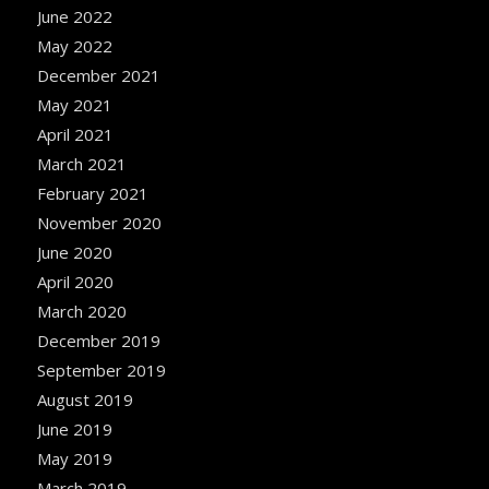
June 2022
May 2022
December 2021
May 2021
April 2021
March 2021
February 2021
November 2020
June 2020
April 2020
March 2020
December 2019
September 2019
August 2019
June 2019
May 2019
March 2019