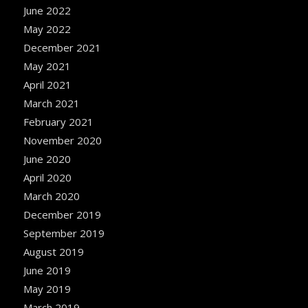
June 2022
May 2022
December 2021
May 2021
April 2021
March 2021
February 2021
November 2020
June 2020
April 2020
March 2020
December 2019
September 2019
August 2019
June 2019
May 2019
March 2019