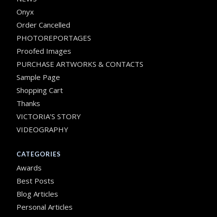
Onyx
Order Cancelled
PHOTOREPORTAGES
Proofed Images
PURCHASE ARTWORKS & CONTACTS
Sample Page
Shopping Cart
Thanks
VICTORIA’S STORY
VIDEOGRAPHY
CATEGORIES
Awards
Best Posts
Blog Articles
Personal Articles