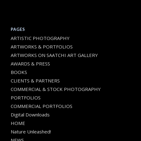
PAGES
ARTISTIC PHOTOGRAPHY
ARTWORKS & PORTFOLIOS
ARTWORKS ON SAATCHI ART GALLERY
AWARDS & PRESS
BOOKS
CLIENTS & PARTNERS
COMMERCIAL & STOCK PHOTOGRAPHY
PORTFOLIOS
COMMERCIAL PORTFOLIOS
Digital Downloads
HOME
Nature Unleashed!
NEWS