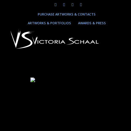
PURCHASE ARTWORKS & CONTACTS
ARTWORKS & PORTFOLIOS
AWARDS & PRESS