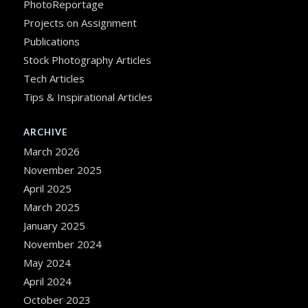
PhotoReportage
Projects on Assignment
Publications
Stock Photography Articles
Tech Articles
Tips & Inspirational Articles
ARCHIVE
March 2026
November 2025
April 2025
March 2025
January 2025
November 2024
May 2024
April 2024
October 2023