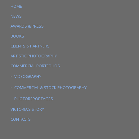
HOME
NEWS
AWARDS & PRESS
BOOKS
CLIENTS & PARTNERS
ARTISTIC PHOTOGRAPHY
COMMERCIAL PORTFOLIOS
VIDEOGRAPHY
COMMERCIAL & STOCK PHOTOGRAPHY
PHOTOREPORTAGES
VICTORIA’S STORY
CONTACTS