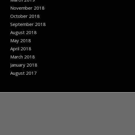
November 2018
October 2018
September 2018
August 2018
May 2018
April 2018
March 2018
January 2018
August 2017