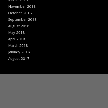
November 2018
October 2018
September 2018
August 2018
May 2018
April 2018
March 2018
January 2018
August 2017