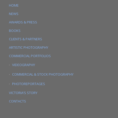
HOME
NEWS
AWARDS & PRESS
BOOKS
CLIENTS & PARTNERS
ARTISTIC PHOTOGRAPHY
COMMERCIAL PORTFOLIOS
VIDEOGRAPHY
COMMERCIAL & STOCK PHOTOGRAPHY
PHOTOREPORTAGES
VICTORIA’S STORY
CONTACTS