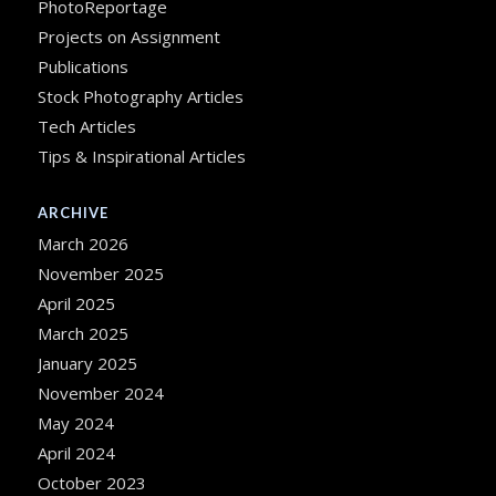
PhotoReportage
Projects on Assignment
Publications
Stock Photography Articles
Tech Articles
Tips & Inspirational Articles
ARCHIVE
March 2026
November 2025
April 2025
March 2025
January 2025
November 2024
May 2024
April 2024
October 2023