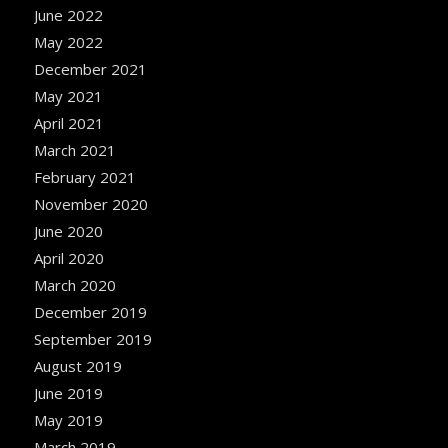
June 2022
May 2022
December 2021
May 2021
April 2021
March 2021
February 2021
November 2020
June 2020
April 2020
March 2020
December 2019
September 2019
August 2019
June 2019
May 2019
March 2019