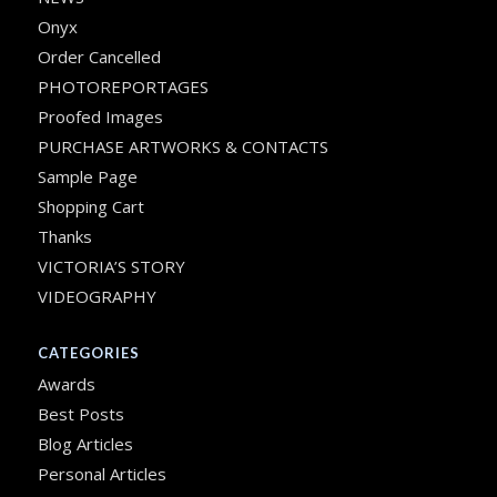
Onyx
Order Cancelled
PHOTOREPORTAGES
Proofed Images
PURCHASE ARTWORKS & CONTACTS
Sample Page
Shopping Cart
Thanks
VICTORIA’S STORY
VIDEOGRAPHY
CATEGORIES
Awards
Best Posts
Blog Articles
Personal Articles