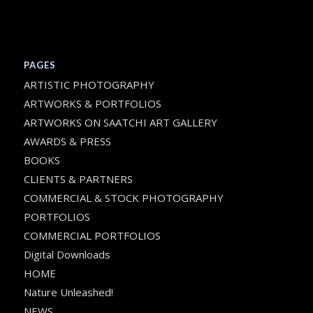
PAGES
ARTISTIC PHOTOGRAPHY
ARTWORKS & PORTFOLIOS
ARTWORKS ON SAATCHI ART GALLERY
AWARDS & PRESS
BOOKS
CLIENTS & PARTNERS
COMMERCIAL & STOCK PHOTOGRAPHY
PORTFOLIOS
COMMERCIAL PORTFOLIOS
Digital Downloads
HOME
Nature Unleashed!
NEWS