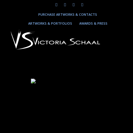
PURCHASE ARTWORKS & CONTACTS
ARTWORKS & PORTFOLIOS
AWARDS & PRESS