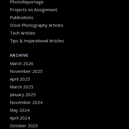
PhotoReportage
Projects on Assignment
Publications
Stock Photography Articles
Tech Articles
Tips & Inspirational Articles
ARCHIVE
March 2026
November 2025
April 2025
March 2025
January 2025
November 2024
May 2024
April 2024
October 2023