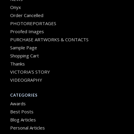
Onyx
Order Cancelled
PHOTOREPORTAGES
Proofed Images
PURCHASE ARTWORKS & CONTACTS
Sample Page
Shopping Cart
Thanks
VICTORIA’S STORY
VIDEOGRAPHY
CATEGORIES
Awards
Best Posts
Blog Articles
Personal Articles