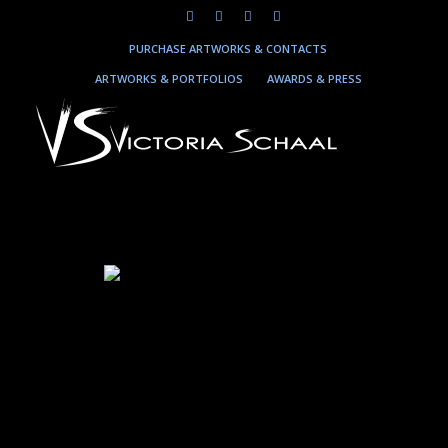
PURCHASE ARTWORKS & CONTACTS
ARTWORKS & PORTFOLIOS
AWARDS & PRESS