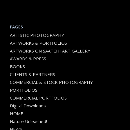
PAGES
ARTISTIC PHOTOGRAPHY
ARTWORKS & PORTFOLIOS
ARTWORKS ON SAATCHI ART GALLERY
AWARDS & PRESS
BOOKS
CLIENTS & PARTNERS
COMMERCIAL & STOCK PHOTOGRAPHY
PORTFOLIOS
COMMERCIAL PORTFOLIOS
Digital Downloads
HOME
Nature Unleashed!
NEWS