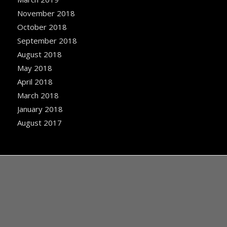
November 2018
October 2018
September 2018
August 2018
May 2018
April 2018
March 2018
January 2018
August 2017