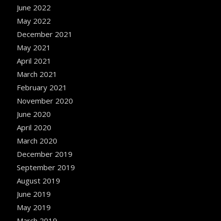
June 2022
May 2022
December 2021
May 2021
April 2021
March 2021
February 2021
November 2020
June 2020
April 2020
March 2020
December 2019
September 2019
August 2019
June 2019
May 2019
March 2019