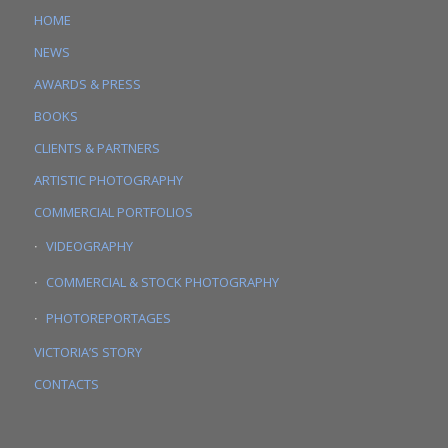
HOME
NEWS
AWARDS & PRESS
BOOKS
CLIENTS & PARTNERS
ARTISTIC PHOTOGRAPHY
COMMERCIAL PORTFOLIOS
VIDEOGRAPHY
COMMERCIAL & STOCK PHOTOGRAPHY
PHOTOREPORTAGES
VICTORIA’S STORY
CONTACTS