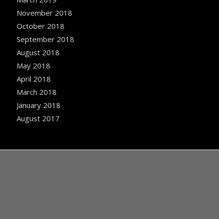
November 2018
October 2018
September 2018
August 2018
May 2018
April 2018
March 2018
January 2018
August 2017