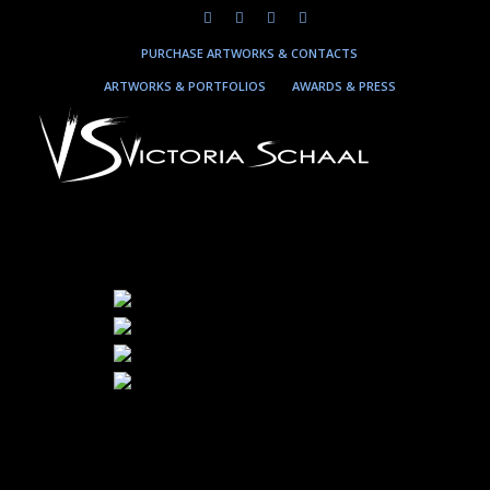
PURCHASE ARTWORKS & CONTACTS
ARTWORKS & PORTFOLIOS
AWARDS & PRESS