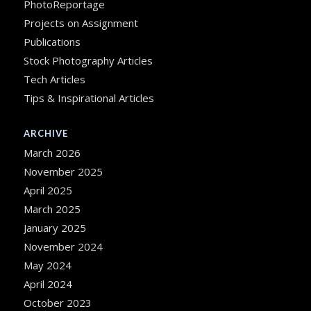
PhotoReportage
Projects on Assignment
Publications
Stock Photography Articles
Tech Articles
Tips & Inspirational Articles
ARCHIVE
March 2026
November 2025
April 2025
March 2025
January 2025
November 2024
May 2024
April 2024
October 2023