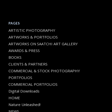
PAGES
ARTISTIC PHOTOGRAPHY
ARTWORKS & PORTFOLIOS
ARTWORKS ON SAATCHI ART GALLERY
AWARDS & PRESS
BOOKS
CLIENTS & PARTNERS
COMMERCIAL & STOCK PHOTOGRAPHY
PORTFOLIOS
COMMERCIAL PORTFOLIOS
Digital Downloads
HOME
Nature Unleashed!
NEWS