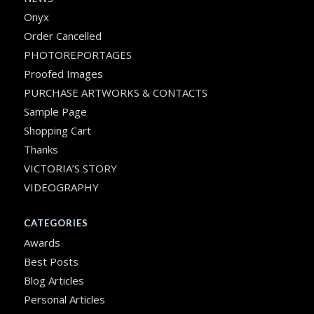
Onyx
Order Cancelled
PHOTOREPORTAGES
Proofed Images
PURCHASE ARTWORKS & CONTACTS
Sample Page
Shopping Cart
Thanks
VICTORIA’S STORY
VIDEOGRAPHY
CATEGORIES
Awards
Best Posts
Blog Articles
Personal Articles