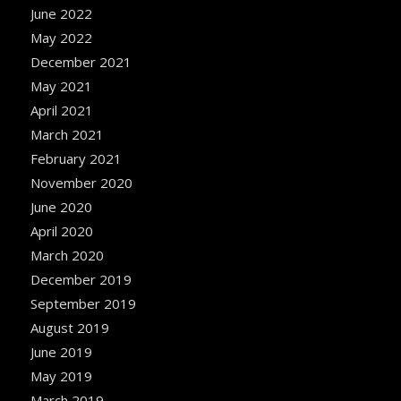
June 2022
May 2022
December 2021
May 2021
April 2021
March 2021
February 2021
November 2020
June 2020
April 2020
March 2020
December 2019
September 2019
August 2019
June 2019
May 2019
March 2019