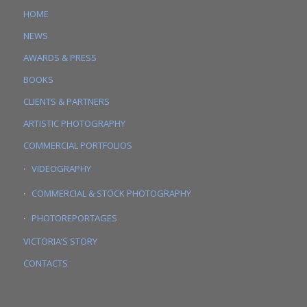
HOME
NEWS
AWARDS & PRESS
BOOKS
CLIENTS & PARTNERS
ARTISTIC PHOTOGRAPHY
COMMERCIAL PORTFOLIOS
VIDEOGRAPHY
COMMERCIAL & STOCK PHOTOGRAPHY
PHOTOREPORTAGES
VICTORIA’S STORY
CONTACTS