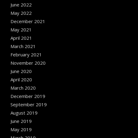
June 2022
May 2022
December 2021
May 2021
April 2021
March 2021
February 2021
November 2020
June 2020
April 2020
March 2020
December 2019
September 2019
August 2019
June 2019
May 2019
March 2019