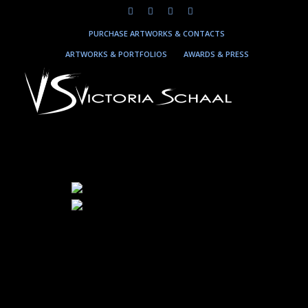
PURCHASE ARTWORKS & CONTACTS
ARTWORKS & PORTFOLIOS
AWARDS & PRESS