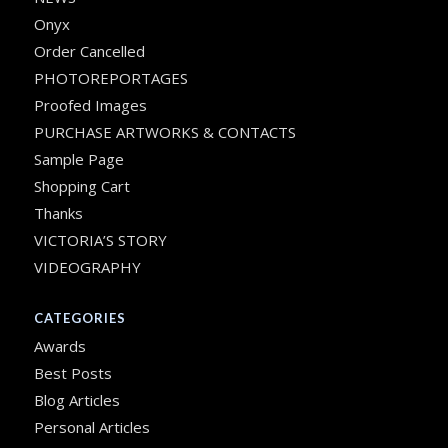
Onyx
Order Cancelled
PHOTOREPORTAGES
Proofed Images
PURCHASE ARTWORKS & CONTACTS
Sample Page
Shopping Cart
Thanks
VICTORIA’S STORY
VIDEOGRAPHY
CATEGORIES
Awards
Best Posts
Blog Articles
Personal Articles