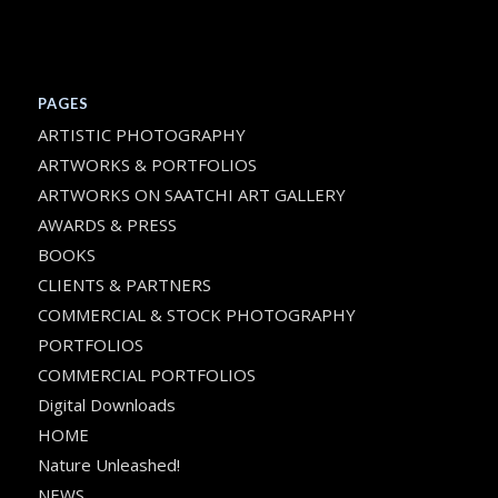
PAGES
ARTISTIC PHOTOGRAPHY
ARTWORKS & PORTFOLIOS
ARTWORKS ON SAATCHI ART GALLERY
AWARDS & PRESS
BOOKS
CLIENTS & PARTNERS
COMMERCIAL & STOCK PHOTOGRAPHY
PORTFOLIOS
COMMERCIAL PORTFOLIOS
Digital Downloads
HOME
Nature Unleashed!
NEWS