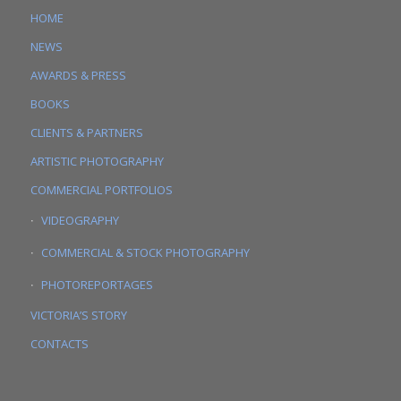
HOME
NEWS
AWARDS & PRESS
BOOKS
CLIENTS & PARTNERS
ARTISTIC PHOTOGRAPHY
COMMERCIAL PORTFOLIOS
VIDEOGRAPHY
COMMERCIAL & STOCK PHOTOGRAPHY
PHOTOREPORTAGES
VICTORIA’S STORY
CONTACTS