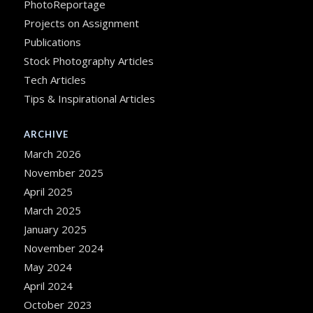
PhotoReportage
Projects on Assignment
Publications
Stock Photography Articles
Tech Articles
Tips & Inspirational Articles
ARCHIVE
March 2026
November 2025
April 2025
March 2025
January 2025
November 2024
May 2024
April 2024
October 2023