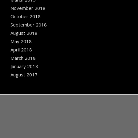
November 2018
October 2018
September 2018
August 2018
May 2018
April 2018
March 2018
January 2018
August 2017