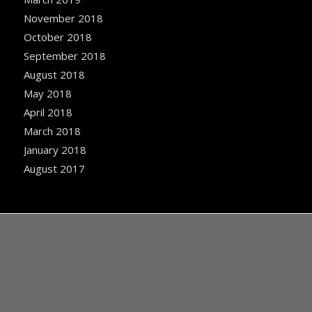
November 2018
October 2018
September 2018
August 2018
May 2018
April 2018
March 2018
January 2018
August 2017