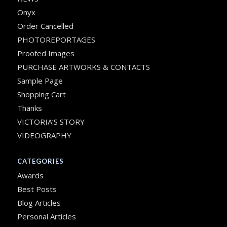
Onyx
Order Cancelled
PHOTOREPORTAGES
Proofed Images
PURCHASE ARTWORKS & CONTACTS
Sample Page
Shopping Cart
Thanks
VICTORIA’S STORY
VIDEOGRAPHY
CATEGORIES
Awards
Best Posts
Blog Articles
Personal Articles