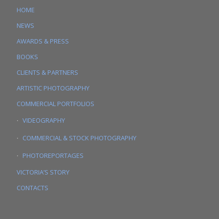
HOME
NEWS
AWARDS & PRESS
BOOKS
CLIENTS & PARTNERS
ARTISTIC PHOTOGRAPHY
COMMERCIAL PORTFOLIOS
VIDEOGRAPHY
COMMERCIAL & STOCK PHOTOGRAPHY
PHOTOREPORTAGES
VICTORIA’S STORY
CONTACTS