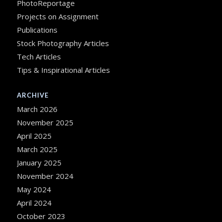
PhotoReportage
Projects on Assignment
Publications
Stock Photography Articles
Tech Articles
Tips & Inspirational Articles
ARCHIVE
March 2026
November 2025
April 2025
March 2025
January 2025
November 2024
May 2024
April 2024
October 2023