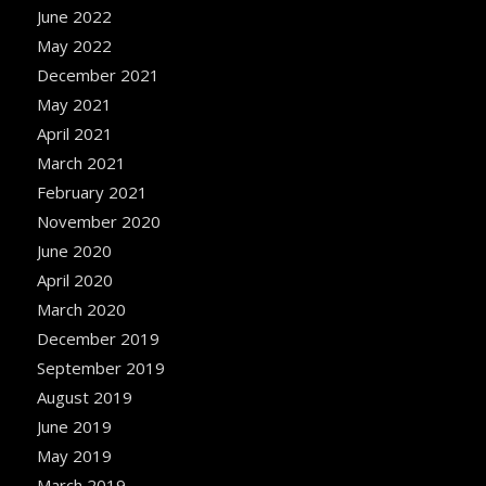
June 2022
May 2022
December 2021
May 2021
April 2021
March 2021
February 2021
November 2020
June 2020
April 2020
March 2020
December 2019
September 2019
August 2019
June 2019
May 2019
March 2019