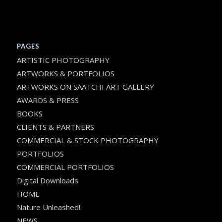
PAGES
ARTISTIC PHOTOGRAPHY
ARTWORKS & PORTFOLIOS
ARTWORKS ON SAATCHI ART GALLERY
AWARDS & PRESS
BOOKS
CLIENTS & PARTNERS
COMMERCIAL & STOCK PHOTOGRAPHY
PORTFOLIOS
COMMERCIAL PORTFOLIOS
Digital Downloads
HOME
Nature Unleashed!
NEWS