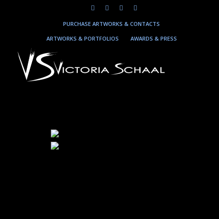
PURCHASE ARTWORKS & CONTACTS
ARTWORKS & PORTFOLIOS
AWARDS & PRESS